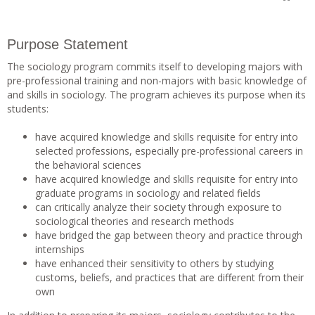
Purpose Statement
The sociology program commits itself to developing majors with
pre-professional training and non-majors with basic knowledge of
and skills in sociology. The program achieves its purpose when its
students:
have acquired knowledge and skills requisite for entry into
selected professions, especially pre-professional careers in
the behavioral sciences
have acquired knowledge and skills requisite for entry into
graduate programs in sociology and related fields
can critically analyze their society through exposure to
sociological theories and research methods
have bridged the gap between theory and practice through
internships
have enhanced their sensitivity to others by studying
customs, beliefs, and practices that are different from their
own