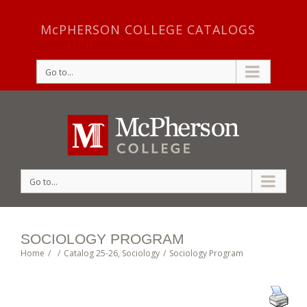
McPHERSON COLLEGE CATALOGS
Go to...
Go to...
SOCIOLOGY PROGRAM
Home
/
/
Catalog 25-26
,
Sociology
/
Sociology Program