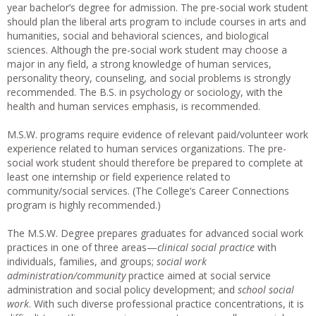
year bachelor’s degree for admission. The pre-social work student
should plan the liberal arts program to include courses in arts and
humanities, social and behavioral sciences, and biological
sciences. Although the pre-social work student may choose a
major in any field, a strong knowledge of human services,
personality theory, counseling, and social problems is strongly
recommended. The B.S. in psychology or sociology, with the
health and human services emphasis, is recommended.
M.S.W. programs require evidence of relevant paid/volunteer work
experience related to human services organizations. The pre-
social work student should therefore be prepared to complete at
least one internship or field experience related to
community/social services. (The College’s Career Connections
program is highly recommended.)
The M.S.W. Degree prepares graduates for advanced social work
practices in one of three areas—
clinical social practice
with
individuals, families, and groups;
social work
administration/community
practice aimed at social service
administration and social policy development; and
school social
work
. With such diverse professional practice concentrations, it is