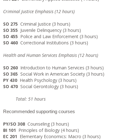
Criminal Justice Emphasis (12 hours)
SO 275
Criminal Justice (3 hours)
SO 355
Juvenile Delinquency (3 hours)
SO 455
Police and Law Enforcement (3 hours)
SO 460
Correctional Institutions (3 hours)
Health and Human Services Emphasis (12 hours)
SO 260
Introduction to Human Services (3 hours)
SO 365
Social Work in American Society (3 hours)
PY 430
Health Psychology (3 hours)
SO 470
Social Gerontology (3 hours)
Total: 51 hours
Recommended supporting courses
PY/SO 308
Counseling (3 hours)
BI 101
Principles of Biology (4 hours)
EC 201
Elementary Economics: Macro (3 hours)