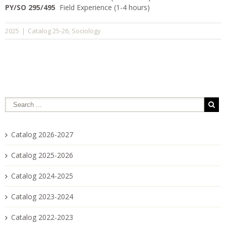
PY/SO 295/495
Field Experience (1-4 hours)
Catalog 25-26
Sociology
2025
|
,
Catalog 2026-2027
Catalog 2025-2026
Catalog 2024-2025
Catalog 2023-2024
Catalog 2022-2023