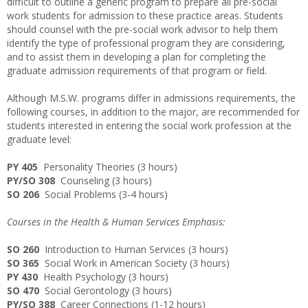
difficult to outline a generic program to prepare all pre-social
work students for admission to these practice areas. Students
should counsel with the pre-social work advisor to help them
identify the type of professional program they are considering,
and to assist them in developing a plan for completing the
graduate admission requirements of that program or field.
Although M.S.W. programs differ in admissions requirements, the
following courses, in addition to the major, are recommended for
students interested in entering the social work profession at the
graduate level:
PY 405
Personality Theories (3 hours)
PY/SO 308
Counseling (3 hours)
SO 206
Social Problems (3-4 hours)
Courses in the Health & Human Services Emphasis:
SO 260
Introduction to Human Services (3 hours)
SO 365
Social Work in American Society (3 hours)
PY 430
Health Psychology (3 hours)
SO 470
Social Gerontology (3 hours)
PY/SO 388
Career Connections (1-12 hours)