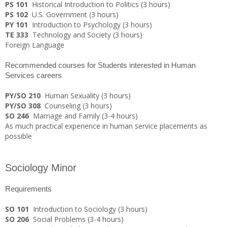
PS 101
Historical Introduction to Politics (3 hours)
PS 102
U.S. Government (3 hours)
PY 101
Introduction to Psychology (3 hours)
TE 333
Technology and Society (3 hours)
Foreign Language
Recommended courses for Students interested in Human
Services careers
PY/SO 210
Human Sexuality (3 hours)
PY/SO 308
Counseling (3 hours)
SO 246
Marriage and Family (3-4 hours)
As much practical experience in human service placements as
possible
Sociology Minor
Requirements
SO 101
Introduction to Sociology (3 hours)
SO 206
Social Problems (3-4 hours)