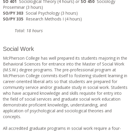
SO 401
Sociological Theory (4 hours)
or
SO 450
Sociology
Proseminar (3 hours)
SO/PY 303
Social Psychology (3 hours)
SO/PY 335
Research Methods I (4 hours)
Total: 18 hours
Social Work
McPherson College has well prepared its students majoring in the
Behavioral Sciences for entrance into the Master of Social Work
(M.S.W.) degree programs. The pre-professional program at
McPherson College commits itself to fostering student learning in
career-oriented liberal arts so that students are prepared for
community service and/or graduate study in social work. Students
who have acquired knowledge and skills requisite for entry into
the field of social services and graduate social work education
demonstrate proficient knowledge, understanding, and
application of psychological and sociological theories and
concepts.
All accredited graduate programs in social work require a four-