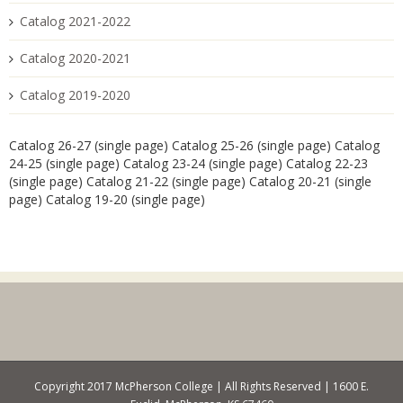
Catalog 2021-2022
Catalog 2020-2021
Catalog 2019-2020
Catalog 26-27 (single page)
Catalog 25-26 (single page)
Catalog
24-25 (single page)
Catalog 23-24 (single page)
Catalog 22-23
(single page)
Catalog 21-22 (single page)
Catalog 20-21 (single
page)
Catalog 19-20 (single page)
Copyright 2017 McPherson College | All Rights Reserved | 1600 E.