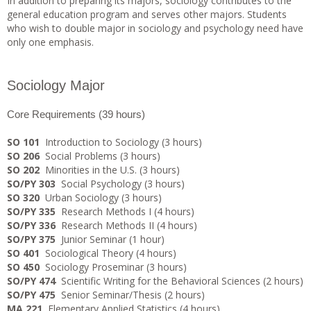
In addition to preparing its majors, sociology contributes to the
general education program and serves other majors. Students
who wish to double major in sociology and psychology need have
only one emphasis.
Sociology Major
Core Requirements (39 hours)
SO 101
Introduction to Sociology (3 hours)
SO 206
Social Problems (3 hours)
SO 202
Minorities in the U.S. (3 hours)
SO/PY 303
Social Psychology (3 hours)
SO 320
Urban Sociology (3 hours)
SO/PY 335
Research Methods I (4 hours)
SO/PY 336
Research Methods II (4 hours)
SO/PY 375
Junior Seminar (1 hour)
SO 401
Sociological Theory (4 hours)
SO 450
Sociology Proseminar (3 hours)
SO/PY 474
Scientific Writing for the Behavioral Sciences (2 hours)
SO/PY 475
Senior Seminar/Thesis (2 hours)
MA 221
Elementary Applied Statistics (4 hours)