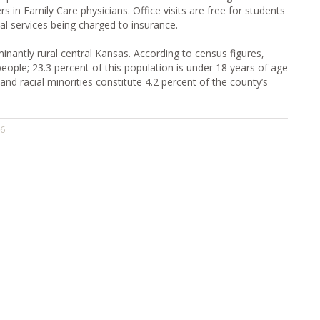
s in Family Care physicians. Office visits are free for students
al services being charged to insurance.
nantly rural central Kansas. According to census figures,
ple; 23.3 percent of this population is under 18 years of age
 and racial minorities constitute 4.2 percent of the county’s
26