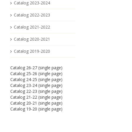
Catalog 2023-2024
Catalog 2022-2023
Catalog 2021-2022
Catalog 2020-2021
Catalog 2019-2020
Catalog 26-27 (single page)
Catalog 25-26 (single page)
Catalog 24-25 (single page)
Catalog 23-24 (single page)
Catalog 22-23 (single page)
Catalog 21-22 (single page)
Catalog 20-21 (single page)
Catalog 19-20 (single page)