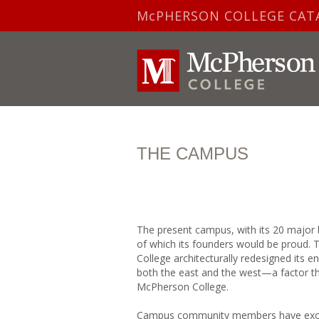
McPHERSON COLLEGE CAT
THE CAMPUS
The present campus, with its 20 major b
of which its founders would be proud. 
College architecturally redesigned its 
both the east and the west—a factor tha
McPherson College.
Campus community members have excepti