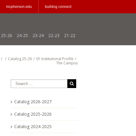
mcpherson.edu
bulldog connect
25-26
24-25
23-24
22-23
21-22
/
/
Catalog 25-26
/
01 Institutional Profile
/
The Campus
Catalog 2026-2027
Catalog 2025-2026
Catalog 2024-2025