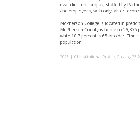
own clinic on campus, staffed by Partner
and employees, with only lab or technic
McPherson College is located in predomi
McPherson County is home to 29,356 peo
while 18.7 percent is 65 or older. Ethnic
population.
01 Institutional Profile
Catalog 25-
2025
|
,