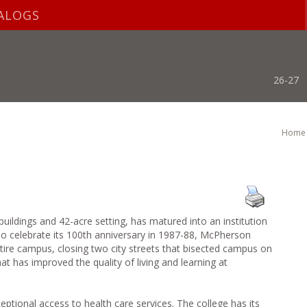
ALOGS
26-27
Home
uildings and 42-acre setting, has matured into an institution
To celebrate its 100th anniversary in 1987-88, McPherson
entire campus, closing two city streets that bisected campus on
t has improved the quality of living and learning at
onal access to health care services. The college has its