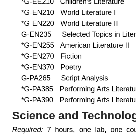
*G-EE210 Children’s Literature
*G-EN210 World Literature I
*G-EN220 World Literature II
G-EN235 Selected Topics in Liter
*G-EN255 American Literature II
*G-EN270 Fiction
*G-EN370 Poetry
G-PA265 Script Analysis
*G-PA385 Performing Arts Literatur
*G-PA390 Performing Arts Literatur
Science and Technolo
Requi
r
ed
:
7 hours, one lab, one co