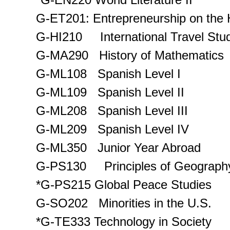
G-ET201: Entrepreneurship on the 
G-HI210 International Travel Stud
G-MA290 History of Mathematics
G-ML108 Spanish Level I
G-ML109 Spanish Level II
G-ML208 Spanish Level III
G-ML209 Spanish Level IV
G-ML350 Junior Year Abroad
G-PS130 Principles of Geograph
*G-PS215 Global Peace Studies
G-SO202 Minorities in the U.S.
*G-TE333 Technology in Society