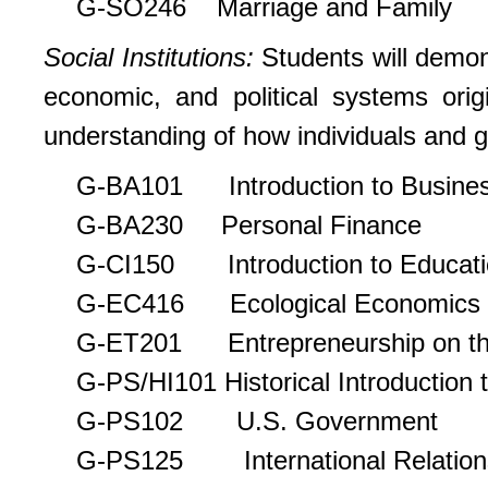
G-SO246 Marriage and Family
Social Institutions:
Students will demon
economic, and political systems ori
understanding of how individuals and g
G-BA101 Introduction to Busine
G-BA230 Personal Finance
G-CI150 Introduction to Educati
G-EC416 Ecological Economics
G-ET201 Entrepreneurship on th
G-PS/HI101 Historical Introduction t
G-PS102 U.S. Government
G-PS125 International Relation