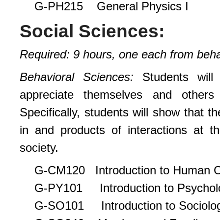
G-PH215 General Physics I
Social Sciences:
Required: 9 hours, one each from behavi
Behavioral Sciences:
Students will
appreciate themselves and others 
Specifically, students will show that 
in and products of interactions at th
society.
G-CM120 Introduction to Human 
G-PY101 Introduction to Psychol
G-SO101 Introduction to Sociolo