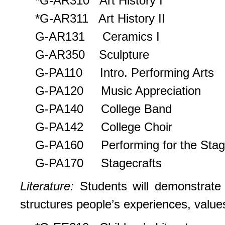
*G-AR310 Art History I
*G-AR311 Art History II
G-AR131 Ceramics I
G-AR350 Sculpture
G-PA110 Intro. Performing Arts
G-PA120 Music Appreciation
G-PA140 College Band
G-PA142 College Choir
G-PA160 Performing for the Sta
G-PA170 Stagecrafts
Literature:
Students will demonstrate t
structures people’s experiences, value