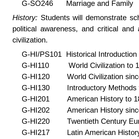
G-SO246 Marriage and Family
History
:
Students will demonstrate scho
political awareness, and critical and 
civilization.
G-HI/PS101 Historical Introduction t
G-HI110 World Civilization to 
G-HI120 World Civilization sinc
G-HI130 Introductory Methods for
G-HI201 American History to 1
G-HI202 American History sinc
G-HI220 Twentieth Century Eu
G-HI217 Latin American Histor