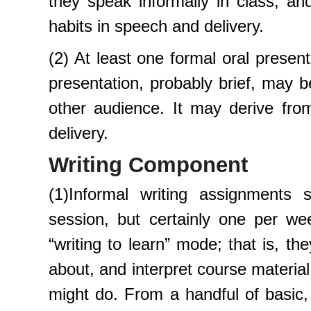
they speak informally in class, and
habits in speech and delivery.
(2) At least one formal oral presen
presentation, probably brief, may be
other audience. It may derive from
delivery.
Writing Component
(1)Informal writing assignments
session, but certainly one per wee
“writing to learn” mode; that is, th
about, and interpret course materia
might do. From a handful of basic,