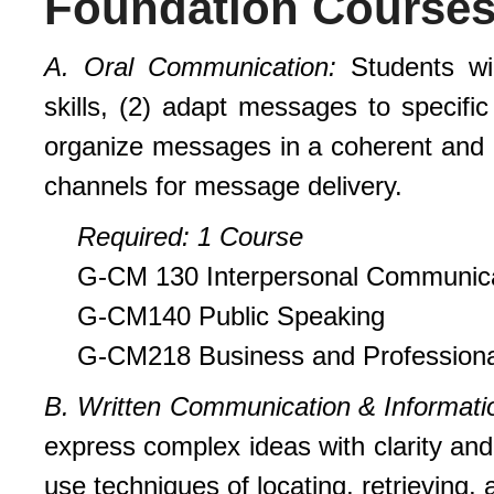
Foundation Course
A
. Oral Communication:
Students wi
skills, (2) adapt messages to specific 
organize messages in a coherent and 
channels for message delivery.
Requi
r
ed
: 1 Course
G-CM 130 Interpersonal Communic
G-CM140 Public Speaking
G-CM218 Business and Profession
B. Written Communication & Informati
express complex ideas with clarity an
use techniques of locating, retrieving, 