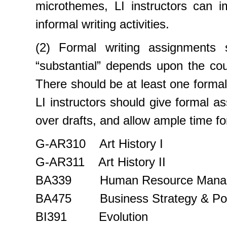
microthemes, LI instructors can i
informal writing activities.
(2) Formal writing assignments 
“substantial” depends upon the co
There should be at least one formal
LI instructors should give formal a
over drafts, and allow ample time for
G-AR310 Art History I
G-AR311 Art History II
BA339 Human Resource Mana
BA475 Business Strategy & Pol
BI391 Evolution