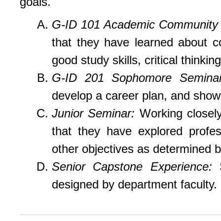
goals.
G-ID 101 Academic Community 
that they have learned about co
good study skills, critical thinkin
G-ID 201 Sophomore Semina
develop a career plan, and show 
Junior Seminar:
Working closely 
that they have explored profes
other objectives as determined b
Senior Capstone Experience:
designed by department faculty.