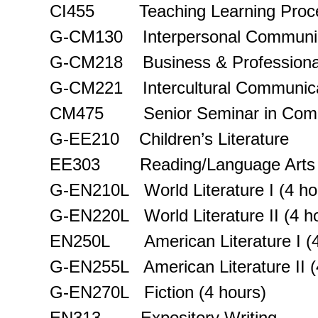
CI455 Teaching Learning Proc
G-CM130 Interpersonal Communic
G-CM218 Business & Professiona
G-CM221 Intercultural Communica
CM475 Senior Seminar in Comm
G-EE210 Children’s Literature
EE303 Reading/Language Arts 
G-EN210L World Literature I (4 ho
G-EN220L World Literature II (4 h
EN250L American Literature I (4
G-EN255L American Literature II (
G-EN270L Fiction (4 hours)
EN313 Expository Writing