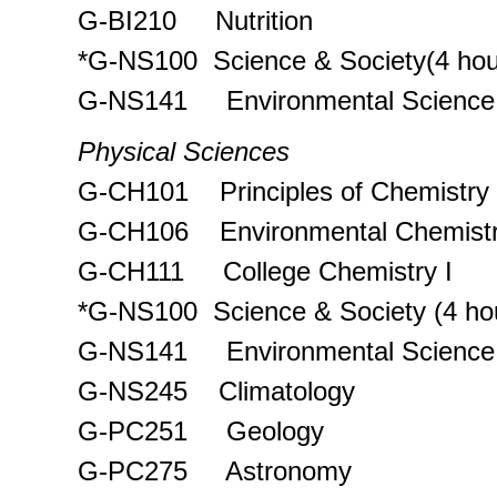
G-BI210 Nutrition
*G-NS100 Science & Society(4 hou
G-NS141 Environmental Science
Physical Sciences
G-CH101 Principles of Chemistry
G-CH106 Environmental Chemist
G-CH111 College Chemistry I
*G-NS100 Science & Society (4 ho
G-NS141 Environmental Science
G-NS245 Climatology
G-PC251 Geology
G-PC275 Astronomy