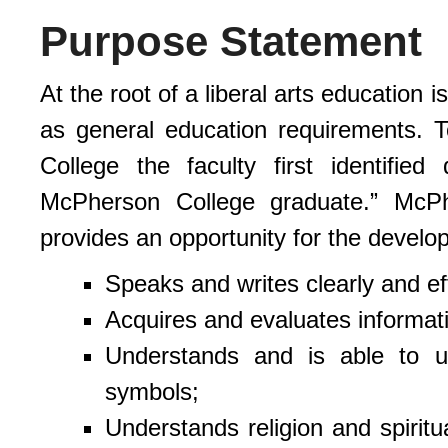
Purpose Statement
At the root of a liberal arts education 
as general education requirements. 
College the faculty first identified
McPherson College graduate.” McPh
provides an opportunity for the develo
Speaks and writes clearly and eff
Acquires and evaluates informat
Understands and is able to u
symbols;
Understands religion and spiritu