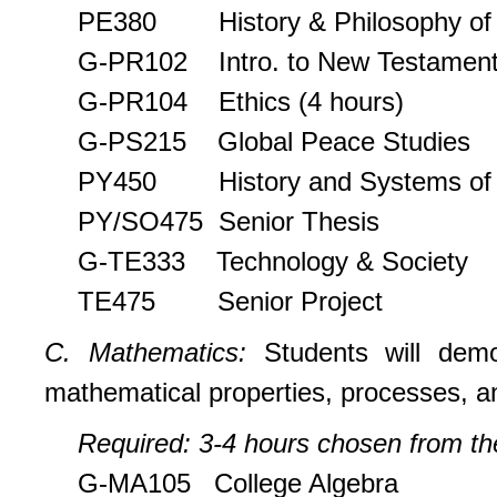
PE380 History & Philosophy of H
G-PR102 Intro. to New Testamen
G-PR104 Ethics (4 hours)
G-PS215 Global Peace Studies
PY450 History and Systems of 
PY/SO475 Senior Thesis
G-TE333 Technology & Society
TE475 Senior Project
C. Mathematics:
Students will dem
mathematical properties, processes, a
Required: 3-4 hours chosen from the
G-MA105 College Algebra