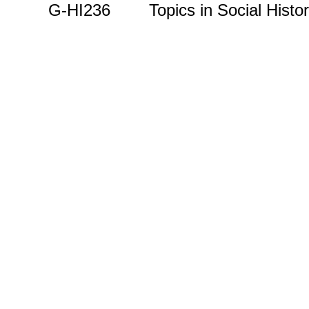
G-HI236 Topics in Social Histor