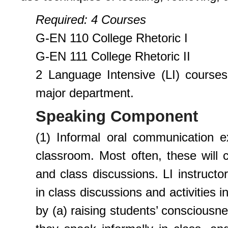
Requi
r
ed
: 4 Courses
G-EN 110 College Rhetoric I
G-EN 111 College Rhetoric II
2 Language Intensive (LI) courses
major department.
Speaking Component
(1) Informal oral communication e
classroom. Most often, these will c
and class discussions. LI instructo
in class discussions and activities 
by (a) raising students’ consciousn