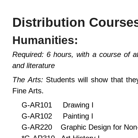
Distribution Course
Humanities:
Required: 6 hours, with a course of a
and literature
The Arts:
Students will show that they
Fine Arts.
G-AR101 Drawing I
G-AR102 Painting I
G-AR220 Graphic Design for Non-