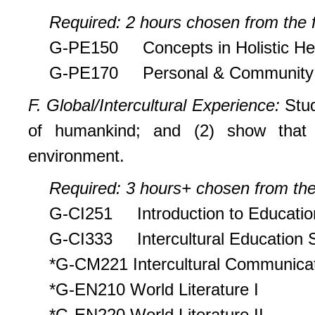
Required: 2 hours chosen from the f
G-PE150 Concepts in Holistic He
G-PE170 Personal & Community 
F. Global/Intercultural Experience:
Stud
of humankind; and (2) show that t
environment.
Required: 3 hours+ chosen from the 
G-CI251 Introduction to Educatio
G-CI333 Intercultural Education 
*G-CM221 Intercultural Communica
*G-EN210 World Literature I
*G-EN220 World Literature II