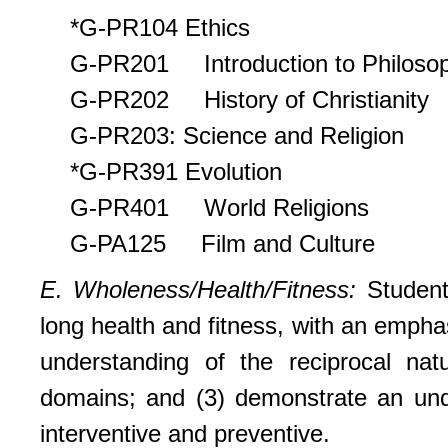
*G-PR104 Ethics
G-PR201 Introduction to Philoso
G-PR202 History of Christianity
G-PR203: Science and Religion
*G-PR391 Evolution
G-PR401 World Religions
G-PA125 Film and Culture
E. Wholeness/Health/Fitness:
Student
long health and fitness, with an empha
understanding of the reciprocal natu
domains; and (3) demonstrate an unde
interventive and preventive.