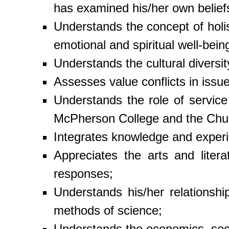
has examined his/her own belief
Understands the concept of holis
emotional and spiritual well-bein
Understands the cultural diversi
Assesses value conflicts in issu
Understands the role of service
McPherson College and the Chur
Integrates knowledge and experie
Appreciates the arts and liter
responses;
Understands his/her relationshi
methods of science;
Understands the economics, socia