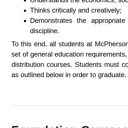
Thinks critically and creatively;
Demonstrates the appropriate
discipline.
To this end, all students at McPhers
set of general education requirements,
distribution courses. Students must c
as outlined below in order to graduate.