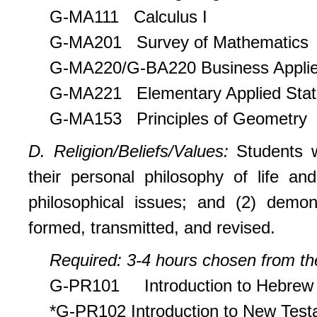
G-MA111 Calculus I
G-MA201 Survey of Mathematics
G-MA220/G-BA220 Business Applied
G-MA221 Elementary Applied Stati
G-MA153 Principles of Geometry
D. Religion/Beliefs/Values:
Students 
their personal philosophy of life and
philosophical issues; and (2) demo
formed, transmitted, and revised.
Required: 3-4 hours chosen from the
G-PR101 Introduction to Hebrew 
*G-PR102 Introduction to New Tes