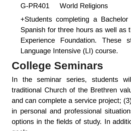
G-PR401 World Religions
+Students completing a Bachelor
Spanish for three hours as well as t
Experience Foundation. These s
Language Intensive (LI) course.
College Seminars
In the seminar series, students wi
traditional Church of the Brethren val
and can complete a service project; (3
in personal and professional situatio
options in the fields of study. In addi