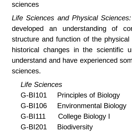
sciences
Life Sciences and Physical Sciences
developed an understanding of cont
structure and function of the physical
historical changes in the scientific
understand and have experienced some
sciences.
Life Sciences
G-BI101 Principles of Biology
G-BI106 Environmental Biology
G-BI111 College Biology I
G-BI201 Biodiversity