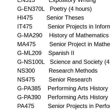
G-EN370L Poetry (4 hours)
HI475 Senior Theses
IT475 Senior Projects in Inform
G-MA290 History of Mathematics
MA475 Senior Project in Mathe
G-ML209 Spanish II
G-NS100L Science and Society (4
NS300 Research Methods
NS475 Senior Research
G-PA385 Performing Arts History &
G-PA390 Performing Arts History & 
PA475 Senior Projects in Perfor