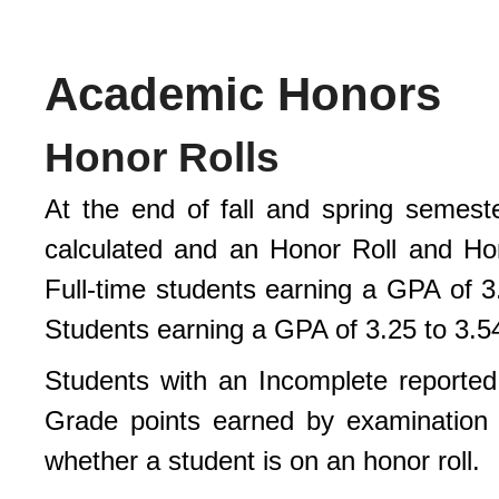
Academic Honors
Honor Rolls
At the end of fall and spring semeste
calculated and an Honor Roll and Ho
Full-time students earning a GPA of 3.
Students earning a GPA of 3.25 to 3.54
Students with an Incomplete reported f
Grade points earned by examination 
whether a student is on an honor roll.