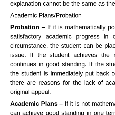
explanation cannot be the same as the 
Academic Plans/Probation
Probation –
If it is mathematically p
satisfactory academic progress in
circumstance, the student can be plac
issue. If the student achieves the
continues in good standing. If the st
the student is immediately put back
there are reasons for the lack of ac
original appeal.
Academic Plans –
If it is not mathem
can achieve good standing in one te