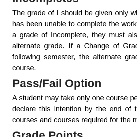
The grade of I should be given only w
has been unable to complete the work 
a grade of Incomplete, they must a
alternate grade. If a Change of Gr
following semester, the alternate gr
course.
Pass/Fail Option
A student may take only one course pe
declare this intention by the end of
courses and courses required for the m
Grade Points