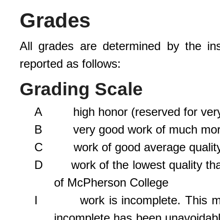
Grades
All grades are determined by the in
reported as follows:
Grading Scale
A high honor (reserved for very 
B very good work of much more 
C work of good average qualit
D work of the lowest quality that 
of McPherson College
I work is incomplete. This mark 
incomplete has been unavoidable