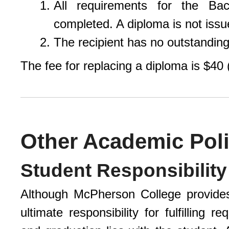
All requirements for the Ba
completed. A diploma is not issue
The recipient has no outstanding 
The fee for replacing a diploma is $40 
Other Academic Poli
Student Responsibilit
Although McPherson College provide
ultimate responsibility for fulfilling