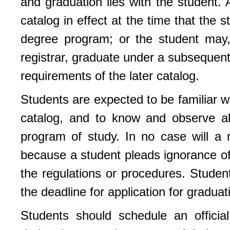
and graduation lies with the student. 
catalog in effect at the time that the
degree program; or the student may,
registrar, graduate under a subsequent
requirements of the later catalog.
Students are expected to be familiar wi
catalog, and to know and observe all
program of study. In no case will a 
because a student pleads ignorance of
the regulations or procedures. Student
the deadline for application for gradua
Students should schedule an official