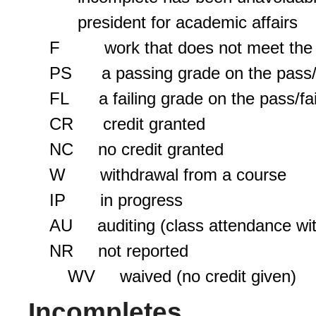
president for academic affairs
F work that does not meet the s
PS a passing grade on the pass/f
FL a failing grade on the pass/fa
CR credit granted
NC no credit granted
W withdrawal from a course
IP in progress
AU auditing (class attendance with
NR not reported
WV waived (no credit given)
Incompletes