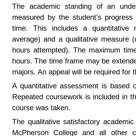
The academic standing of an under
measured by the student’s progress 
time. This includes a quantitative 
average) and a qualitative measure (
hours attempted). The maximum time 
hours. The time frame may be extende
majors. An appeal will be required for t
A quantitative assessment is based o
Repeated coursework is included in t
course was taken.
The qualitative satisfactory academi
McPherson College and all other c