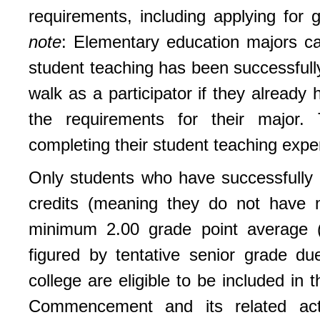
requirements, including applying for 
note
: Elementary education majors ca
student teaching has been successful
walk as a participator if they already
the requirements for their major. 
completing their student teaching expe
Only students who have successfully 
credits (meaning they do not have 
minimum 2.00 grade point average (b
figured by tentative senior grade d
college are eligible to be included i
Commencement and its related activ