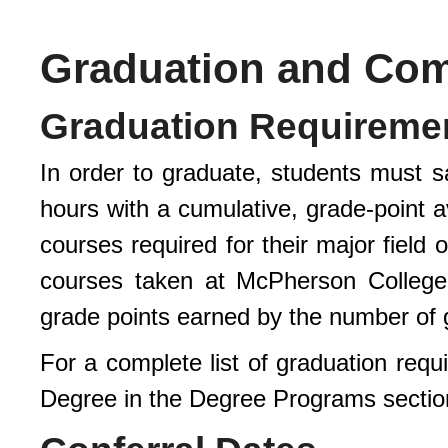
Graduation and C
Graduation Requireme
In order to graduate, students must sa
hours with a cumulative, grade-point a
courses required for their major field
courses taken at McPherson College 
grade points earned by the number of 
For a complete list of graduation req
Degree in the Degree Programs sectio