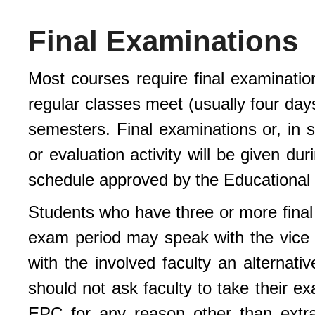
Final Examinations
Most courses require final examinatio
regular classes meet (usually four days
semesters. Final examinations or, in 
or evaluation activity will be given du
schedule approved by the Educational
Students who have three or more final
exam period may speak with the vice p
with the involved faculty an alternati
should not ask faculty to take their e
EPC for any reason other than extra