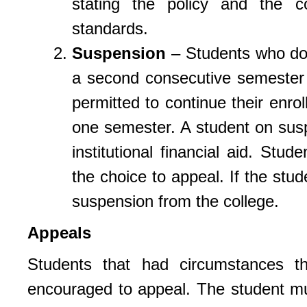
stating the policy and the 
standards.
Suspension
– Students who do 
a second consecutive semester
permitted to continue their enro
one semester. A student on suspen
institutional financial aid. Stu
the choice to appeal. If the stud
suspension from the college.
Appeals
Students that had circumstances 
encouraged to appeal. The student mu