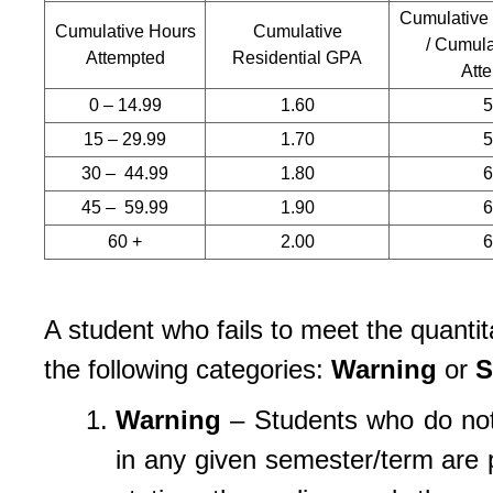
Cumulative
Cumulative Hours
Cumulative
/ Cumula
Attempted
Residential GPA
Att
0 – 14.99
1.60
15 – 29.99
1.70
30 – 44.99
1.80
45 – 59.99
1.90
60 +
2.00
A student who fails to meet the quantita
the following categories:
Warning
or
S
Warning
– Students who do not 
in any given semester/term are p