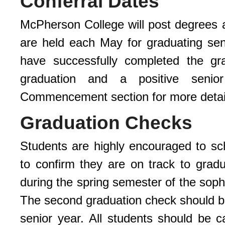
Conferral Dates
McPherson College will post degrees
are held each May for graduating se
have successfully completed the gra
graduation and a positive senior
Commencement section for more detai
Graduation Checks
Students are highly encouraged to sch
to confirm they are on track to grad
during the spring semester of the soph
The second graduation check should be
senior year. All students should be c