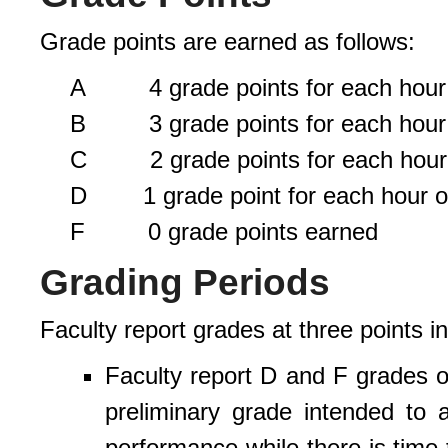
Grade points are earned as follows:
A 4 grade points for each hour o
B 3 grade points for each hour o
C 2 grade points for each hour o
D 1 grade point for each hour of
F 0 grade points earned
Grading Periods
Faculty report grades at three points i
Faculty report D and F grades on
preliminary grade intended to 
performance while there is time 