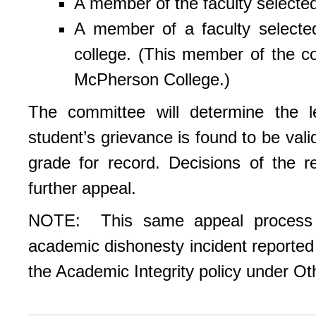
A member of the faculty selected
A member of a faculty selecte
college. (This member of the c
McPherson College.)
The committee will determine the le
student’s grievance is found to be val
grade for record. Decisions of the r
further appeal.
NOTE: This same appeal process i
academic dishonesty incident reported 
the Academic Integrity policy under Ot