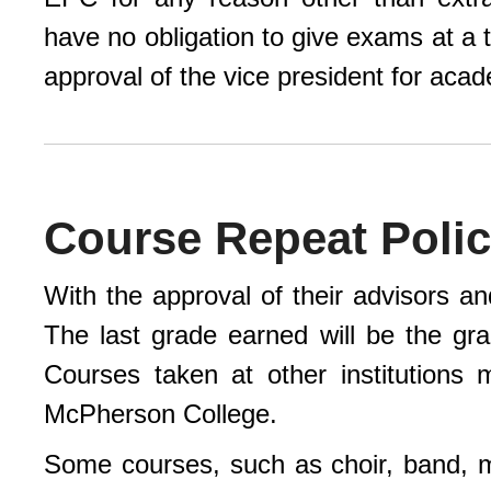
have no obligation to give exams at a
approval of the vice president for acad
Course Repeat Poli
With the approval of their advisors an
The last grade earned will be the gr
Courses taken at other institutions
McPherson College.
Some courses, such as choir, band, 