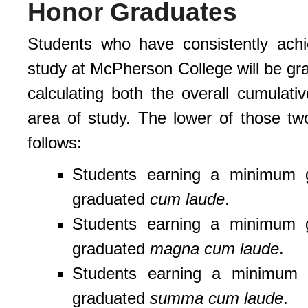
Honor Graduates
Students who have consistently achie
study at McPherson College will be gr
calculating both the overall cumula
area of study. The lower of those t
follows:
Students earning a minimum g
graduated
cum laude
.
Students earning a minimum g
graduated
magna cum laude
.
Students earning a minimum g
graduated
summa cum laude
.