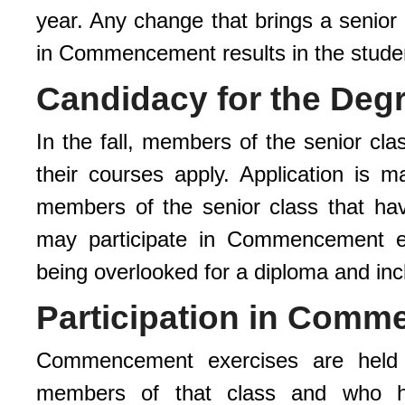
year. Any change that brings a senior 
in Commencement results in the student
Candidacy for the Deg
In the fall, members of the senior cla
their courses apply. Application is m
members of the senior class that ha
may participate in Commencement even
being overlooked for a diploma and i
Participation in Com
Commencement exercises are held 
members of that class and who ha