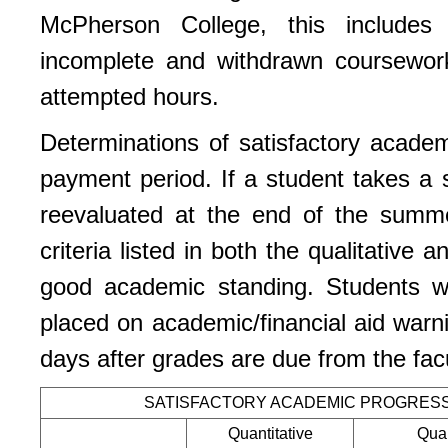
McPherson College, this includes
incomplete and withdrawn coursework
attempted hours.
Determinations of satisfactory acade
payment period. If a student takes a 
reevaluated at the end of the summ
criteria listed in both the qualitative
good academic standing. Students 
placed on academic/financial aid warni
days after grades are due from the fac
SATISFACTORY ACADEMIC PROGRES
Quantitative
Qual