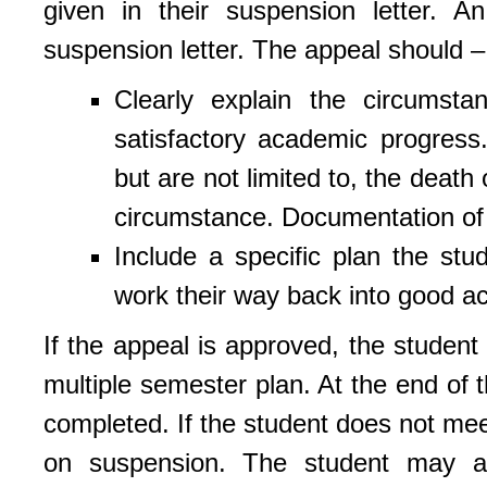
given in their suspension letter. A
suspension letter. The appeal should –
Clearly explain the circumst
satisfactory academic progres
but are not limited to, the death o
circumstance. Documentation of t
Include a specific plan the stu
work their way back into good a
If the appeal is approved, the student
multiple semester plan. At the end of 
completed. If the student does not mee
on suspension. The student may ap