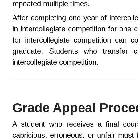
repeated multiple times.
After completing one year of intercoll
in intercollegiate competition for one
for intercollegiate competition can 
graduate. Students who transfer cr
intercollegiate competition.
Grade Appeal Proce
A student who receives a final cour
capricious, erroneous, or unfair must 