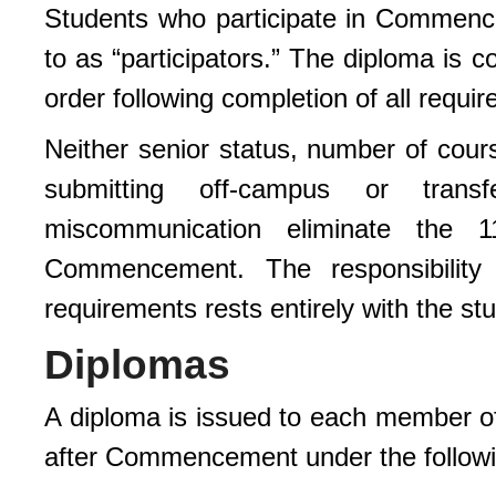
Students who participate in Commence
to as “participators.” The diploma is c
order following completion of all requi
Neither senior status, number of cours
submitting off-campus or tran
miscommunication eliminate the 11
Commencement. The responsibility 
requirements rests entirely with the st
Diplomas
A diploma is issued to each member of
after Commencement under the followi