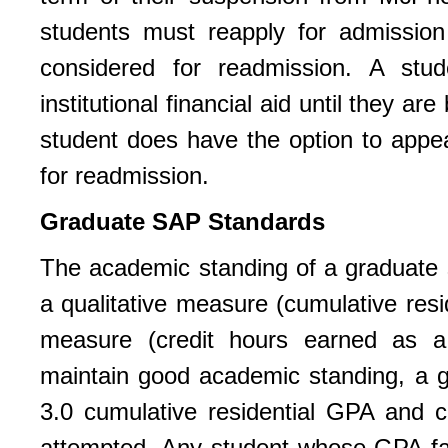
students must reapply for admissio
considered for readmission. A stud
institutional financial aid until they 
student does have the option to appea
for readmission.
Graduate SAP Standards
The academic standing of a graduate
a qualitative measure (cumulative resi
measure (credit hours earned as a 
maintain good academic standing, a gr
3.0 cumulative residential GPA and c
attempted. Any student whose GPA fa