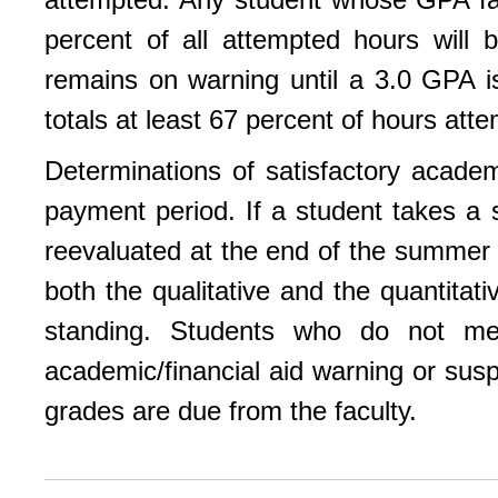
percent of all attempted hours will
remains on warning until a 3.0 GPA i
totals at least 67 percent of hours att
Determinations of satisfactory acade
payment period. If a student takes a 
reevaluated at the end of the summer
both the qualitative and the quantita
standing. Students who do not m
academic/financial aid warning or susp
grades are due from the faculty.