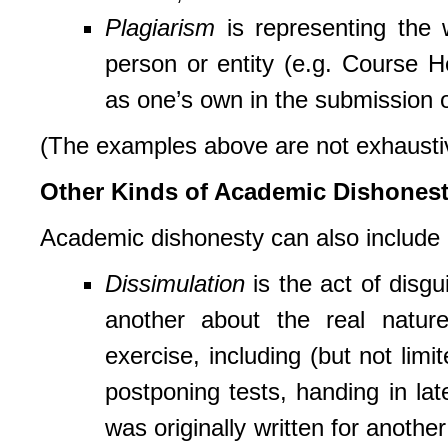
Plagiarism
is representing the w
person or entity (e.g. Course 
as one’s own in the submission
(The examples above are not exhaustive
Other Kinds of Academic Dishones
Academic dishonesty can also include d
Dissimulation
is the act of disgu
another about the real natur
exercise, including (but not limi
postponing tests, handing in lat
was originally written for anothe