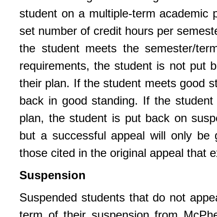
student on a multiple-term academic pl
set number of credit hours per semeste
the student meets the semester/term
requirements, the student is not put 
their plan. If the student meets good 
back in good standing. If the studen
plan, the student is put back on susp
but a successful appeal will only be 
those cited in the original appeal that
Suspension
Suspended students that do not appeal 
term of their suspension from McPher