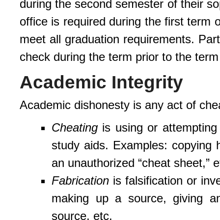
during the second semester of their so
office is required during the first term 
meet all graduation requirements. Par
check during the term prior to the term
Academic Integrity
Academic dishonesty is any act of cheat
Cheating
is using or attempting 
study aids. Examples: copying 
an unauthorized “cheat sheet,” e
Fabrication
is falsification or in
making up a source, giving an 
source, etc.