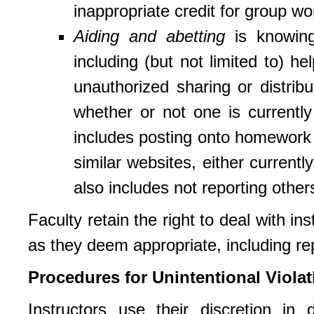
inappropriate credit for group wo
Aiding and abetting
is knowingl
including (but not limited to) h
unauthorized sharing or distrib
whether or not one is currently
includes posting onto homework 
similar websites, either currently
also includes not reporting others
Faculty retain the right to deal with i
as they deem appropriate, including re
Procedures for Unintentional Violat
Instructors use their discretion in