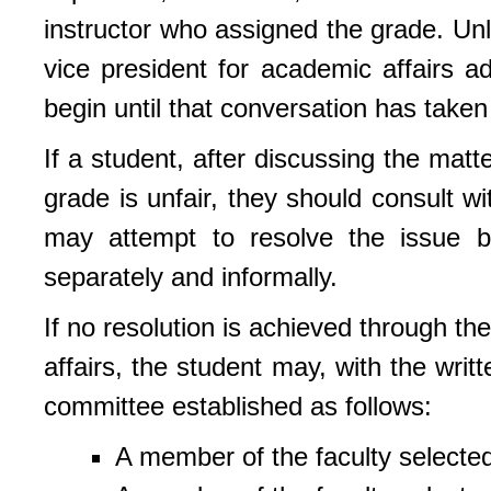
instructor who assigned the grade. Unl
vice president for academic affairs 
begin until that conversation has taken
If a student, after discussing the matte
grade is unfair, they should consult w
may attempt to resolve the issue by
separately and informally.
If no resolution is achieved through th
affairs, the student may, with the wri
committee established as follows:
A member of the faculty selected