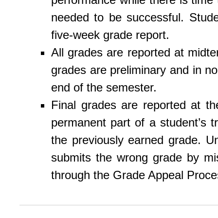
needed to be successful. Stude
five-week grade report.
All grades are reported at midt
grades are preliminary and in no
end of the semester.
Final grades are reported at 
permanent part of a student’s tr
the previously earned grade. Un
submits the wrong grade by mi
through the Grade Appeal Proces