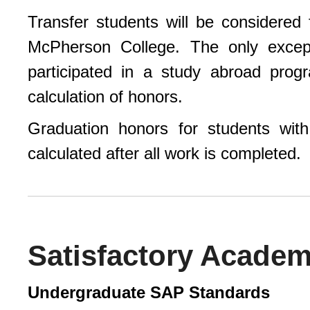
Transfer students will be considered
McPherson College. The only except
participated in a study abroad pro
calculation of honors.
Graduation honors for students with
calculated after all work is completed.
Satisfactory Academ
Undergraduate SAP Standards