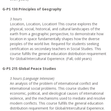
G-PS 130 Principles of Geography
3 hours
Location, Location, Location! This course explores the
physical, social, historical, and cultural landscapes of the
earth from a geographic perspective, to demonstrate how
location in space fundamentally shapes how the diverse
peoples of the world live. Required for students seeking
certification as secondary teachers in Social Studies. This
course fulfills the general education distribution requirement
for Global/Intercultural Experience. (Fall, odd years)
G-PS 215 Global Peace Studies
3 hours (Language Intensive)
An analysis of the problem of international conflict and
international social problems. This course studies the
economic, political, and ideological causes of international
violence, and the mechanisms used to mediate and resolve
modern conflicts. This course fulfills the general education
distribution requirement for Global/Intercultural Experience.