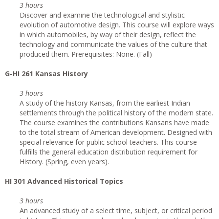
3 hours
Discover and examine the technological and stylistic
evolution of automotive design. This course will explore ways
in which automobiles, by way of their design, reflect the
technology and communicate the values of the culture that
produced them. Prerequisites: None. (Fall)
G-HI 261 Kansas History
3 hours
A study of the history Kansas, from the earliest Indian
settlements through the political history of the modern state.
The course examines the contributions Kansans have made
to the total stream of American development. Designed with
special relevance for public school teachers. This course
fulfills the general education distribution requirement for
History. (Spring, even years).
HI 301 Advanced Historical Topics
3 hours
An advanced study of a select time, subject, or critical period