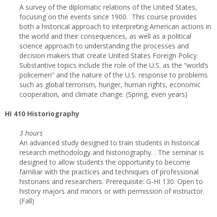
A survey of the diplomatic relations of the United States,
focusing on the events since 1900. This course provides
both a historical approach to interpreting American actions in
the world and their consequences, as well as a political
science approach to understanding the processes and
decision makers that create United States Foreign Policy.
Substantive topics include the role of the U.S. as the “world’s
policemen” and the nature of the U.S. response to problems
such as global terrorism, hunger, human rights, economic
cooperation, and climate change. (Spring, even years)
HI 410 Historiography
3 hours
An advanced study designed to train students in historical
research methodology and historiography. . The seminar is
designed to allow students the opportunity to become
familiar with the practices and techniques of professional
historians and researchers. Prerequisite: G-HI 130. Open to
history majors and minors or with permission of instructor.
(Fall)