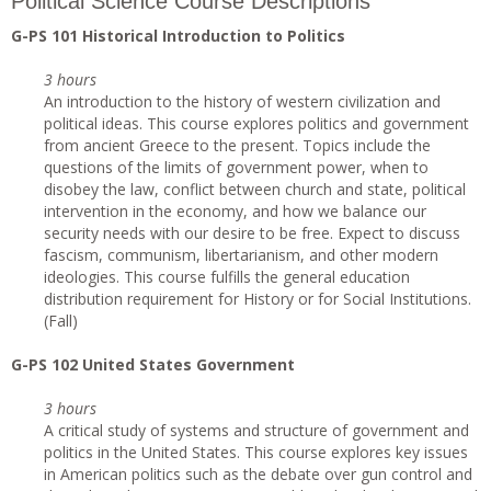
Political Science Course Descriptions
G-PS 101 Historical Introduction to Politics
3 hours
An introduction to the history of western civilization and
political ideas. This course explores politics and government
from ancient Greece to the present. Topics include the
questions of the limits of government power, when to
disobey the law, conflict between church and state, political
intervention in the economy, and how we balance our
security needs with our desire to be free. Expect to discuss
fascism, communism, libertarianism, and other modern
ideologies. This course fulfills the general education
distribution requirement for History or for Social Institutions.
(Fall)
G-PS 102 United States Government
3 hours
A critical study of systems and structure of government and
politics in the United States. This course explores key issues
in American politics such as the debate over gun control and