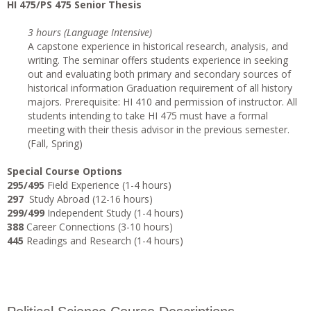
HI 475/PS 475 Senior Thesis
3 hours (Language Intensive)
A capstone experience in historical research, analysis, and
writing. The seminar offers students experience in seeking
out and evaluating both primary and secondary sources of
historical information Graduation requirement of all history
majors. Prerequisite: HI 410 and permission of instructor. All
students intending to take HI 475 must have a formal
meeting with their thesis advisor in the previous semester.
(Fall, Spring)
Special Course Options
295/495
Field Experience (1-4 hours)
297
Study Abroad (12-16 hours)
299/499
Independent Study (1-4 hours)
388
Career Connections (3-10 hours)
445
Readings and Research (1-4 hours)