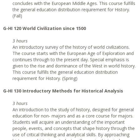
concludes with the European Middle Ages. This course fulfills
the general education distribution requirement for History.
(Fall)
G
-HI 120 World Civilization since 1500
3 hours
An introductory survey of the history of world civilizations.
The course starts with the European Age of Exploration and
continues through to the present day. Special emphasis is
given to the rise and dominance of the West in world history.
This course fulfills the general education distribution
requirement for History. (Spring)
G
-HI 130 Introductory Methods for Historical Analysis
3 hours
An introduction to the study of history, designed for general
education for non- majors and as a core course for majors.
Students will acquire an understanding of the important
people, events, and concepts that shape history through the
use of critical thinking and analytical skills. By approaching