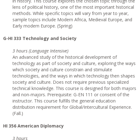
in history. This course explores the chosen topic through the
lens of political history, one of the most important historical
methods. While specific topics will vary from year to year,
sample topics include Modern Africa, Medieval Europe, and
Early modern Europe. (Spring)
G
-HI 333 Technology and Society
3 hours (Language Intensive)
An advanced study of the historical development of
technology as part of society and culture, exploring the ways
which society and culture constrain and stimulate
technologies, and the ways in which technology then shapes
society and culture. Does not require previous specialized
technical knowledge. This course is designed for both majors
and non-majors. Prerequisite: G-EN 111 or consent of the
instructor. This course fulfills the general education
distribution requirement for Global/Intercultural Experience.
(Fall.)
HI 356 American Diplomacy
3 hours