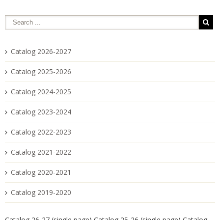
Catalog 2026-2027
Catalog 2025-2026
Catalog 2024-2025
Catalog 2023-2024
Catalog 2022-2023
Catalog 2021-2022
Catalog 2020-2021
Catalog 2019-2020
Catalog 26-27 (single page)
Catalog 25-26 (single page)
Catalog