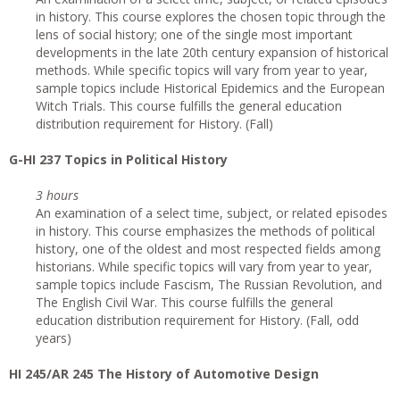
in history. This course explores the chosen topic through the
lens of social history; one of the single most important
developments in the late 20th century expansion of historical
methods. While specific topics will vary from year to year,
sample topics include Historical Epidemics and the European
Witch Trials. This course fulfills the general education
distribution requirement for History. (Fall)
G
-HI 237 Topics in Political History
3 hours
An examination of a select time, subject, or related episodes
in history. This course emphasizes the methods of political
history, one of the oldest and most respected fields among
historians. While specific topics will vary from year to year,
sample topics include Fascism, The Russian Revolution, and
The English Civil War. This course fulfills the general
education distribution requirement for History. (Fall, odd
years)
HI 245/AR 245 The History of Automotive Design