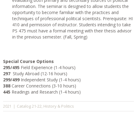
evaluating both primary and secondary sources of political
information. The seminar is designed to allow students the
opportunity to become familiar with the practices and
techniques of professional political scientists. Prerequisite: HI
410 and permission of instructor. Students intending to take
PS 475 must have a formal meeting with their thesis advisor
in the previous semester. (Fall, Spring)
Special Course Options
295/495
Field Experience (1-4 hours)
297
Study Abroad (12-16 hours)
299/499
Independent Study (1-4 hours)
388
Career Connections (3-10 hours)
445
Readings and Research (1-4 hours)
Catalog 21-22
History & Politics
2021
|
,