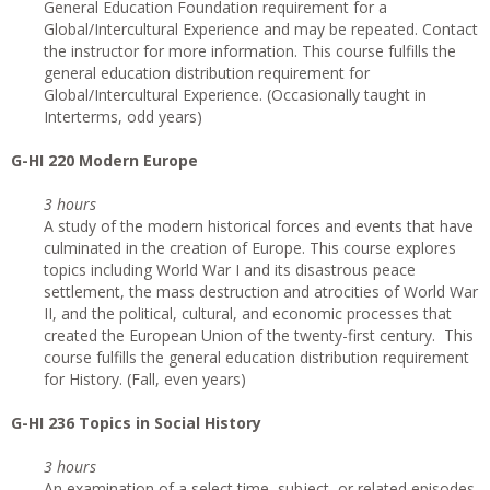
General Education Foundation requirement for a
Global/Intercultural Experience and may be repeated. Contact
the instructor for more information. This course fulfills the
general education distribution requirement for
Global/Intercultural Experience. (Occasionally taught in
Interterms, odd years)
G
-HI 220 Modern Europe
3 hours
A study of the modern historical forces and events that have
culminated in the creation of Europe. This course explores
topics including World War I and its disastrous peace
settlement, the mass destruction and atrocities of World War
II, and the political, cultural, and economic processes that
created the European Union of the twenty-first century. This
course fulfills the general education distribution requirement
for History. (Fall, even years)
G
-HI 236 Topics in Social History
3 hours
An examination of a select time, subject, or related episodes