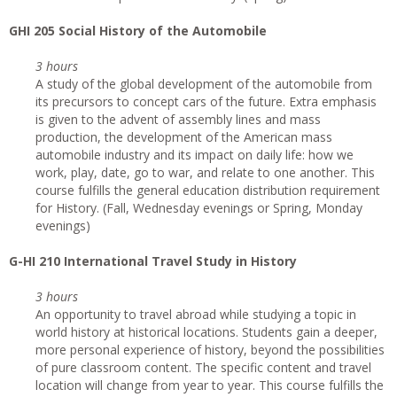
GHI 205 Social History of the Automobile
3 hours
A study of the global development of the automobile from
its precursors to concept cars of the future. Extra emphasis
is given to the advent of assembly lines and mass
production, the development of the American mass
automobile industry and its impact on daily life: how we
work, play, date, go to war, and relate to one another. This
course fulfills the general education distribution requirement
for History. (Fall, Wednesday evenings or Spring, Monday
evenings)
G
-HI 210 International Travel Study in History
3 hours
An opportunity to travel abroad while studying a topic in
world history at historical locations. Students gain a deeper,
more personal experience of history, beyond the possibilities
of pure classroom content. The specific content and travel
location will change from year to year. This course fulfills the