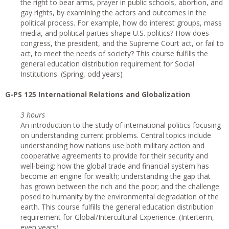
the right to bear arms, prayer in public schools, abortion, and
gay rights, by examining the actors and outcomes in the
political process. For example, how do interest groups, mass
media, and political parties shape U.S. politics? How does
congress, the president, and the Supreme Court act, or fail to
act, to meet the needs of society? This course fulfills the
general education distribution requirement for Social
Institutions. (Spring, odd years)
G-PS 125 International Relations and Globalization
3 hours
An introduction to the study of international politics focusing
on understanding current problems. Central topics include
understanding how nations use both military action and
cooperative agreements to provide for their security and
well-being: how the global trade and financial system has
become an engine for wealth; understanding the gap that
has grown between the rich and the poor; and the challenge
posed to humanity by the environmental degradation of the
earth. This course fulfills the general education distribution
requirement for Global/Intercultural Experience. (Interterm,
even years)