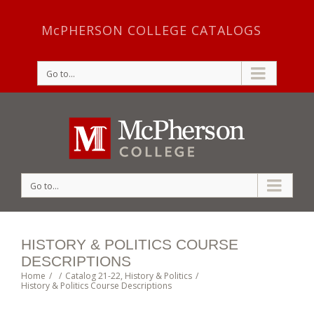
McPHERSON COLLEGE CATALOGS
Go to...
Go to...
HISTORY & POLITICS COURSE
DESCRIPTIONS
Home
/
/
Catalog 21-22
,
History & Politics
/
History & Politics Course Descriptions