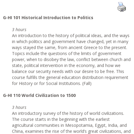
G
-HI 101 Historical Introduction to Politics
3 hours
An introduction to the history of political ideas, and the ways
in which politics and government have changed, yet in many
ways stayed the same, from ancient Greece to the present.
Topics include the questions of the limits of government
power, when to disobey the law, conflict between church and
state, political intervention in the economy, and how we
balance our security needs with our desire to be free. This
course fulfills the general education distribution requirement
for History or for Social Institutions. (Fall)
G
-HI 110 World Civilization to 1500
3 hours
An introductory survey of the history of world civilizations.
The course starts in the beginning with the earliest
agricultural communities in Mesopotamia, Egypt, India, and
China, examines the rise of the world’s great civilizations, and