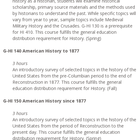
history as a historian, students will examine historical
scholarship, primary source materials and the methods used
by historians to understand the past. While specific topics will
vary from year to year, sample topics include Medieval
Military History and the Crusades. G-HI 130 is a prerequisite
for HI 410. This course fulfills the general education
distribution requirement for History. (Spring)
G
-HI 140 American History to 1877
3 hours
An introductory survey of selected topics in the history of the
United States from the pre-Columbian period to the end of
Reconstruction in 1877. This course fulfills the general
education distribution requirement for History. (Fall)
G
-HI 150 American History since 1877
3 hours
An introductory survey of selected topics in the history of the
United States from the period of Reconstruction to the
present day. This course fulfills the general education
distribution requirement for History. (Spring)