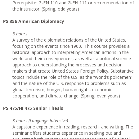
Prerequisite: G-EN 110 and G-EN 111 or recommendation of
the instructor. (Spring, odd years)
PS 356 American Diplomacy
3 hours
A survey of the diplomatic relations of the United States,
focusing on the events since 1900. This course provides a
historical approach to interpreting American actions in the
world and their consequences, as well as a political science
approach to understanding the processes and decision
makers that create United States Foreign Policy. Substantive
topics include the role of the U.S. as the “world’s policemen”
and the nature of the U.S. response to problems such as
global terrorism, hunger, human rights, economic
cooperation, and climate change. (Spring, even years)
PS 475/HI 475 Senior Thesis
3 hours (Language Intensive)
A capstone experience in reading, research, and writing. The
seminar offers students experience in seeking out and