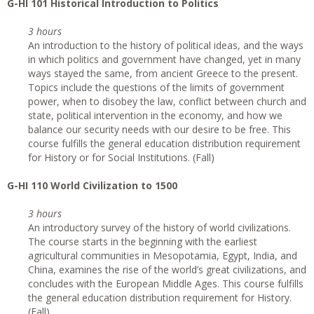
G
-HI 101 Historical Introduction to Politics
3 hours
An introduction to the history of political ideas, and the ways
in which politics and government have changed, yet in many
ways stayed the same, from ancient Greece to the present.
Topics include the questions of the limits of government
power, when to disobey the law, conflict between church and
state, political intervention in the economy, and how we
balance our security needs with our desire to be free. This
course fulfills the general education distribution requirement
for History or for Social Institutions. (Fall)
G
-HI 110 World Civilization to 1500
3 hours
An introductory survey of the history of world civilizations.
The course starts in the beginning with the earliest
agricultural communities in Mesopotamia, Egypt, India, and
China, examines the rise of the world’s great civilizations, and
concludes with the European Middle Ages. This course fulfills
the general education distribution requirement for History.
(Fall)