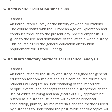
G
-HI 120 World Civilization since 1500
3 hours
An introductory survey of the history of world civilizations.
The course starts with the European Age of Exploration and
continues through to the present day. Special emphasis is
given to the rise and dominance of the West in world history.
This course fulfills the general education distribution
requirement for History. (Spring)
G
-HI 130 Introductory Methods for Historical Analysis
3 hours
An introduction to the study of history, designed for general
education for non- majors and as a core course for majors.
Students will acquire an understanding of the important
people, events, and concepts that shape history through the
use of critical thinking and analytical skills. By approaching
history as a historian, students will examine historical
scholarship, primary source materials and the methods used
by historians to understand the past. While specific topics will