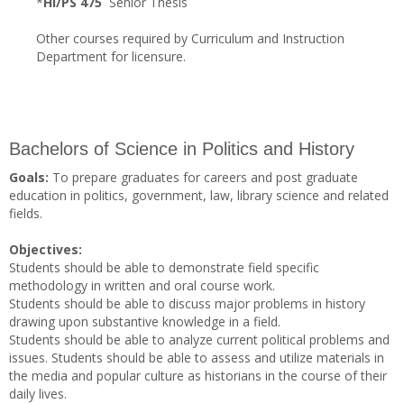
*
HI/PS 475
Senior Thesis
Other courses required by Curriculum and Instruction
Department for licensure.
Bachelors of Science in Politics and History
Goals:
To prepare graduates for careers and post graduate
education in politics, government, law, library science and related
fields.
Objectives:
Students should be able to demonstrate field specific
methodology in written and oral course work.
Students should be able to discuss major problems in history
drawing upon substantive knowledge in a field.
Students should be able to analyze current political problems and
issues. Students should be able to assess and utilize materials in
the media and popular culture as historians in the course of their
daily lives.