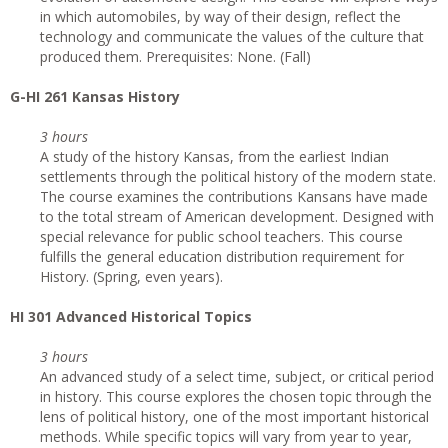
in which automobiles, by way of their design, reflect the
technology and communicate the values of the culture that
produced them. Prerequisites: None. (Fall)
G-HI 261 Kansas History
3 hours
A study of the history Kansas, from the earliest Indian
settlements through the political history of the modern state.
The course examines the contributions Kansans have made
to the total stream of American development. Designed with
special relevance for public school teachers. This course
fulfills the general education distribution requirement for
History. (Spring, even years).
HI 301 Advanced Historical Topics
3 hours
An advanced study of a select time, subject, or critical period
in history. This course explores the chosen topic through the
lens of political history, one of the most important historical
methods. While specific topics will vary from year to year,