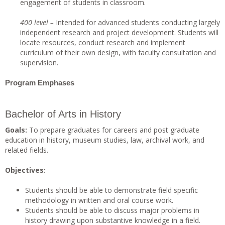
engagement of students in classroom.
40
0 level –
Intended for advanced students conducting largely
independent research and project development. Students will
locate resources, conduct research and implement
curriculum of their own design, with faculty consultation and
supervision.
Program Emphases
Bachelor of Arts in History
Goals:
To prepare graduates for careers and post graduate
education in history, museum studies, law, archival work, and
related fields.
Objectives:
Students should be able to demonstrate field specific
methodology in written and oral course work.
Students should be able to discuss major problems in
history drawing upon substantive knowledge in a field.