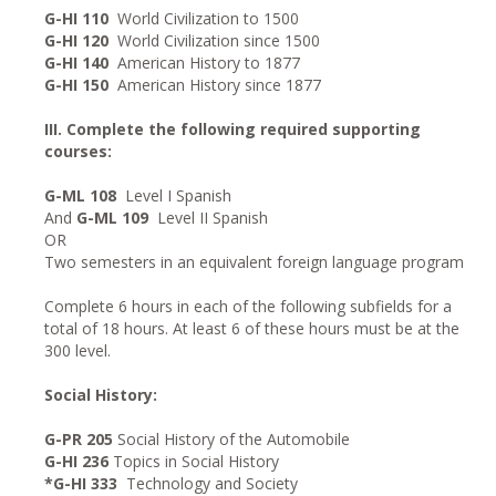
G-HI 110
World Civilization to 1500
G-HI 120
World Civilization since 1500
G-HI 140
American History to 1877
G-HI 150
American History since 1877
III. Complete the following required supporting
courses:
G-ML 108
Level I Spanish
And
G-ML 109
Level II Spanish
OR
Two semesters in an equivalent foreign language program
Complete 6 hours in each of the following subfields for a
total of 18 hours. At least 6 of these hours must be at the
300 level.
Social History:
G-PR 205
Social History of the Automobile
G-HI 236
Topics in Social History
*G-HI 333
Technology and Society