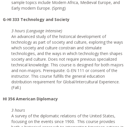
sample topics include Modern Africa, Medieval Europe, and
Early modern Europe. (Spring)
G
-HI 333 Technology and Society
3 hours (Language Intensive)
An advanced study of the historical development of
technology as part of society and culture, exploring the ways
which society and culture constrain and stimulate
technologies, and the ways in which technology then shapes
society and culture. Does not require previous specialized
technical knowledge. This course is designed for both majors
and non-majors. Prerequisite: G-EN 111 or consent of the
instructor. This course fulfills the general education
distribution requirement for Global/Intercultural Experience.
(Fall.)
HI 356 American Diplomacy
3 hours
A survey of the diplomatic relations of the United States,
focusing on the events since 1900. This course provides