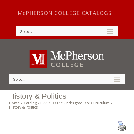
McPHERSON COLLEGE CATALOGS
Go to...
Go to...
History & Politics
Home
/
Catalog 21-22
/
09 The Undergraduate Curriculum
/
History & Politics