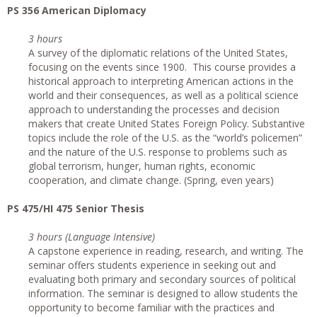
PS 356 American Diplomacy
3 hours
A survey of the diplomatic relations of the United States,
focusing on the events since 1900. This course provides a
historical approach to interpreting American actions in the
world and their consequences, as well as a political science
approach to understanding the processes and decision
makers that create United States Foreign Policy. Substantive
topics include the role of the U.S. as the “world’s policemen”
and the nature of the U.S. response to problems such as
global terrorism, hunger, human rights, economic
cooperation, and climate change. (Spring, even years)
PS 475/HI 475 Senior Thesis
3 hours (Language Intensive)
A capstone experience in reading, research, and writing. The
seminar offers students experience in seeking out and
evaluating both primary and secondary sources of political
information. The seminar is designed to allow students the
opportunity to become familiar with the practices and