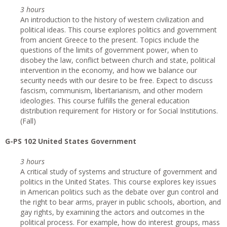
3 hours
An introduction to the history of western civilization and
political ideas. This course explores politics and government
from ancient Greece to the present. Topics include the
questions of the limits of government power, when to
disobey the law, conflict between church and state, political
intervention in the economy, and how we balance our
security needs with our desire to be free. Expect to discuss
fascism, communism, libertarianism, and other modern
ideologies. This course fulfills the general education
distribution requirement for History or for Social Institutions.
(Fall)
G-PS 102 United States Government
3 hours
A critical study of systems and structure of government and
politics in the United States. This course explores key issues
in American politics such as the debate over gun control and
the right to bear arms, prayer in public schools, abortion, and
gay rights, by examining the actors and outcomes in the
political process. For example, how do interest groups, mass