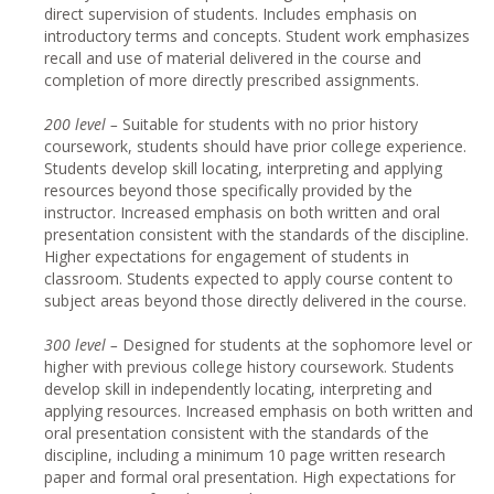
direct supervision of students. Includes emphasis on
introductory terms and concepts. Student work emphasizes
recall and use of material delivered in the course and
completion of more directly prescribed assignments.
20
0 level –
Suitable for students with no prior history
coursework, students should have prior college experience.
Students develop skill locating, interpreting and applying
resources beyond those specifically provided by the
instructor. Increased emphasis on both written and oral
presentation consistent with the standards of the discipline.
Higher expectations for engagement of students in
classroom. Students expected to apply course content to
subject areas beyond those directly delivered in the course.
30
0 level –
Designed for students at the sophomore level or
higher with previous college history coursework. Students
develop skill in independently locating, interpreting and
applying resources. Increased emphasis on both written and
oral presentation consistent with the standards of the
discipline, including a minimum 10 page written research
paper and formal oral presentation. High expectations for