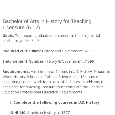
Bachelor of Arts in History for Teaching
Licensure (6-12)
Goals:
To prepare graduates for careers in teaching social
studies in grades 6-12.
Required curriculum:
History and Government 6-12
Endorsement Number
: History & Government 71599
Requirements:
A minimum of 9 hours in U.S. History; 9 hours in
World History; 9 hours in Political Science; plus 15 hours of
supporting course work for a total of 42 hours. In addition, the
candidate for teaching licensure must complete the Teacher
Education Professional Education Requirements.
I. Complete the following courses in U.S. History:
G-HI 140
American History to 1877