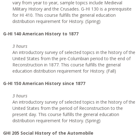
vary from year to year, sample topics include Medieval
Military History and the Crusades. G-HI 130 is a prerequisite
for HI 410. This course fulfills the general education
distribution requirement for History. (Spring)
G
-HI 140 American History to 1877
3 hours
An introductory survey of selected topics in the history of the
United States from the pre-Columbian period to the end of
Reconstruction in 1877. This course fulfills the general
education distribution requirement for History. (Fall)
G
-HI 150 American History since 1877
3 hours
An introductory survey of selected topics in the history of the
United States from the period of Reconstruction to the
present day. This course fulfills the general education
distribution requirement for History. (Spring)
GHI 205 Social History of the Automobile