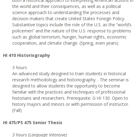
both a historical approach to interpreting American actions in
the world and their consequences, as well as a political
science approach to understanding the processes and
decision makers that create United States Foreign Policy.
Substantive topics include the role of the U.S. as the “world’s
policemen” and the nature of the U.S. response to problems
such as global terrorism, hunger, human rights, economic
cooperation, and climate change. (Spring, even years)
HI 410 Historiography
3 hours
An advanced study designed to train students in historical
research methodology and historiography. . The seminar is
designed to allow students the opportunity to become
familiar with the practices and techniques of professional
historians and researchers. Prerequisite: G-HI 130. Open to
history majors and minors or with permission of instructor.
(Fall)
HI 475/PS 475 Senior Thesis
3 hours (Language Intensive)