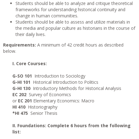
Students should be able to analyze and critique theoretical
frameworks for understanding historical continuity and
change in human communities.
Students should be able to assess and utilize materials in
the media and popular culture as historians in the course of
their daily lives.
Requirements:
A minimum of 42 credit hours as described
below.
I. Core Courses:
G-SO 101
Introduction to Sociology
G-HI 101
Historical Introduction to Politics
G-HI 130
Introductory Methods for Historical Analysis
EC 202
Survey of Economics
or
EC 201
Elementary Economics: Macro
HI 410
Historiography
*HI 475
Senior Thesis
II. Foundations: Complete 6 hours from the following
list: