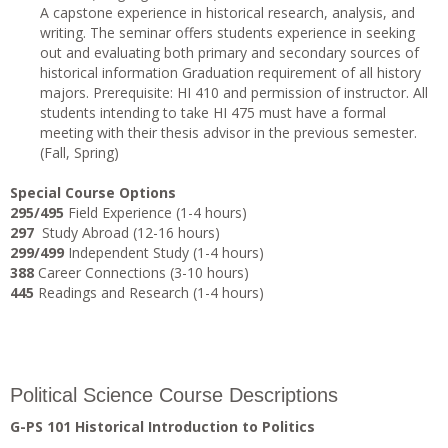
A capstone experience in historical research, analysis, and
writing. The seminar offers students experience in seeking
out and evaluating both primary and secondary sources of
historical information Graduation requirement of all history
majors. Prerequisite: HI 410 and permission of instructor. All
students intending to take HI 475 must have a formal
meeting with their thesis advisor in the previous semester.
(Fall, Spring)
Special Course Options
295/495
Field Experience (1-4 hours)
297
Study Abroad (12-16 hours)
299/499
Independent Study (1-4 hours)
388
Career Connections (3-10 hours)
445
Readings and Research (1-4 hours)
Political Science Course Descriptions
G-PS 101 Historical Introduction to Politics