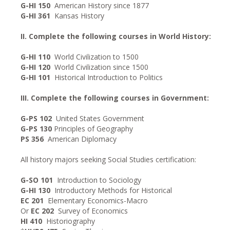
G-HI 150
American History since 1877
G-HI 361
Kansas History
II. Complete the following courses in World History:
G-HI 110
World Civilization to 1500
G-HI 120
World Civilization since 1500
G-HI 101
Historical Introduction to Politics
III. Complete the following courses in Government:
G-PS 102
United States Government
G-PS 130
Principles of Geography
PS 356
American Diplomacy
All history majors seeking Social Studies certification:
G-SO 101
Introduction to Sociology
G-HI 130
Introductory Methods for Historical
EC 201
Elementary Economics-Macro
Or
EC 202
Survey of Economics
HI 410
Historiography