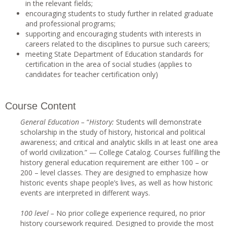
in the relevant fields;
encouraging students to study further in related graduate
and professional programs;
supporting and encouraging students with interests in
careers related to the disciplines to pursue such careers;
meeting State Department of Education standards for
certification in the area of social studies (applies to
candidates for teacher certification only)
Course Content
Genera
l Education –
“
History
:
Students will demonstrate
scholarship in the study of history, historical and political
awareness; and critical and analytic skills in at least one area
of world civilization.” — College Catalog. Courses fulfilling the
history general education requirement are either 100 – or
200 – level classes. They are designed to emphasize how
historic events shape people’s lives, as well as how historic
events are interpreted in different ways.
10
0 level –
No prior college experience required, no prior
history coursework required. Designed to provide the most