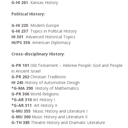
G-HI 261
Kansas History
Political History:
G-HI 220
Modern Europe
G-HI 237
Topics in Political History
HI 301
Advanced Historical Topics
HI/PS 356
American Diplomacy
Cross-disciplinary History
:
G-PR 101
Old Testament – Hebrew People: God and People
in Ancient Israel
G-PR 202
Christian Traditions
HI 245
History of Automotive Design
*G-MA 290
History of Mathematics
G-PR 306
World Religions
*G-AR 310
Art History I
*G-AR 311
Art History II
G-MU 355
Music History and Literature I
G-MU 360
Music History and Literature II
G-TH 385
Theatre History and Dramatic Literature