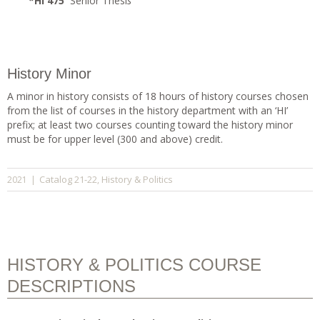
*HI 475
Senior Thesi
s
History Minor
A minor in history consists of 18 hours of history courses chosen
from the list of courses in the history department with an ‘HI’
prefix; at least two courses counting toward the history minor
must be for upper level (300 and above) credit.
Catalog 21-22
History & Politics
2021
|
,
HISTORY & POLITICS COURSE
DESCRIPTIONS