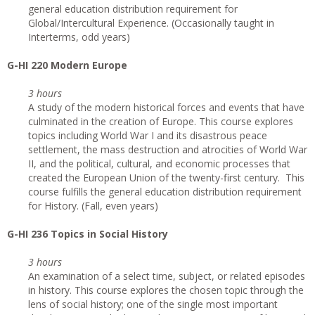
general education distribution requirement for
Global/Intercultural Experience. (Occasionally taught in
Interterms, odd years)
G
-HI 220 Modern Europe
3 hours
A study of the modern historical forces and events that have
culminated in the creation of Europe. This course explores
topics including World War I and its disastrous peace
settlement, the mass destruction and atrocities of World War
II, and the political, cultural, and economic processes that
created the European Union of the twenty-first century. This
course fulfills the general education distribution requirement
for History. (Fall, even years)
G
-HI 236 Topics in Social History
3 hours
An examination of a select time, subject, or related episodes
in history. This course explores the chosen topic through the
lens of social history; one of the single most important