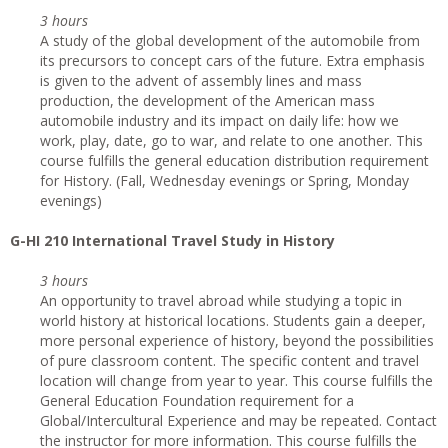
3 hours
A study of the global development of the automobile from
its precursors to concept cars of the future. Extra emphasis
is given to the advent of assembly lines and mass
production, the development of the American mass
automobile industry and its impact on daily life: how we
work, play, date, go to war, and relate to one another. This
course fulfills the general education distribution requirement
for History. (Fall, Wednesday evenings or Spring, Monday
evenings)
G
-HI 210 International Travel Study in History
3 hours
An opportunity to travel abroad while studying a topic in
world history at historical locations. Students gain a deeper,
more personal experience of history, beyond the possibilities
of pure classroom content. The specific content and travel
location will change from year to year. This course fulfills the
General Education Foundation requirement for a
Global/Intercultural Experience and may be repeated. Contact
the instructor for more information. This course fulfills the