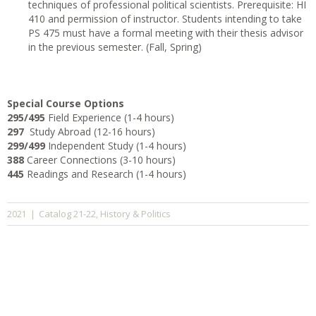
techniques of professional political scientists. Prerequisite: HI
410 and permission of instructor. Students intending to take
PS 475 must have a formal meeting with their thesis advisor
in the previous semester. (Fall, Spring)
Special Course Options
295/495
Field Experience (1-4 hours)
297
Study Abroad (12-16 hours)
299/499
Independent Study (1-4 hours)
388
Career Connections (3-10 hours)
445
Readings and Research (1-4 hours)
Catalog 21-22
History & Politics
2021
|
,