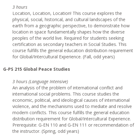
3 hours
Location, Location, Location! This course explores the
physical, social, historical, and cultural landscapes of the
earth from a geographic perspective, to demonstrate how
location in space fundamentally shapes how the diverse
peoples of the world live. Required for students seeking
certification as secondary teachers in Social Studies. This
course fulfills the general education distribution requirement
for Global/Intercultural Experience. (Fall, odd years)
G-PS 215 Global Peace Studies
3 hours (Language Intensive)
An analysis of the problem of international conflict and
international social problems. This course studies the
economic, political, and ideological causes of international
violence, and the mechanisms used to mediate and resolve
modern conflicts. This course fulfills the general education
distribution requirement for Global/Intercultural Experience.
Prerequisite: G-EN 110 and G-EN 111 or recommendation of
the instructor. (Spring, odd years)