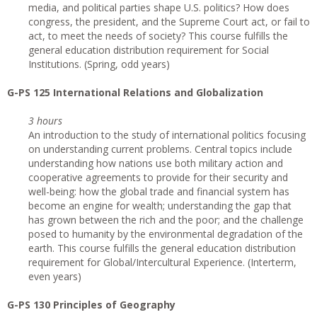
media, and political parties shape U.S. politics? How does
congress, the president, and the Supreme Court act, or fail to
act, to meet the needs of society? This course fulfills the
general education distribution requirement for Social
Institutions. (Spring, odd years)
G-PS 125 International Relations and Globalization
3 hours
An introduction to the study of international politics focusing
on understanding current problems. Central topics include
understanding how nations use both military action and
cooperative agreements to provide for their security and
well-being: how the global trade and financial system has
become an engine for wealth; understanding the gap that
has grown between the rich and the poor; and the challenge
posed to humanity by the environmental degradation of the
earth. This course fulfills the general education distribution
requirement for Global/Intercultural Experience. (Interterm,
even years)
G-PS 130 Principles of Geography