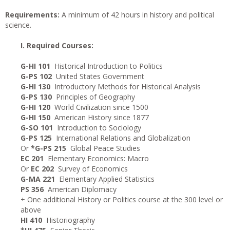
Requirements:
A minimum of 42 hours in history and political
science.
I. Required Courses:
G-HI 101
Historical Introduction to Politics
G-PS 102
United States Government
G-HI 130
Introductory Methods for Historical Analysis
G-PS 130
Principles of Geography
G-HI 120
World Civilization since 1500
G-HI 150
American History since 1877
G-SO 101
Introduction to Sociology
G-PS 125
International Relations and Globalization
Or
*G-PS 215
Global Peace Studies
EC 201
Elementary Economics: Macro
Or
EC 202
Survey of Economics
G-MA 221
Elementary Applied Statistics
PS 356
American Diplomacy
+ One additional History or Politics course at the 300 level or
above
HI 410
Historiography