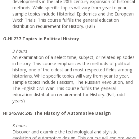
developments in the late 20th century expansion of historical
methods. While specific topics will vary from year to year,
sample topics include Historical Epidemics and the European
Witch Trials. This course fulfills the general education
distribution requirement for History. (Fall)
G
-HI 237 Topics in Political History
3 hours
An examination of a select time, subject, or related episodes
in history. This course emphasizes the methods of political
history, one of the oldest and most respected fields among
historians. While specific topics will vary from year to year,
sample topics include Fascism, The Russian Revolution, and
The English Civil War. This course fulfills the general
education distribution requirement for History. (Fall, odd
years)
HI 245/AR 245 The History of Automotive Design
3 hours
Discover and examine the technological and stylistic
evolution of automotive design. This course will explore ways