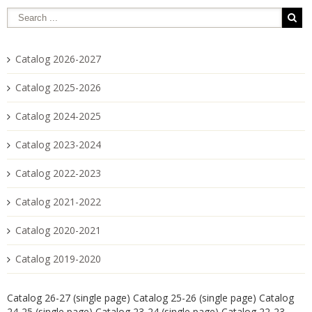
Catalog 2026-2027
Catalog 2025-2026
Catalog 2024-2025
Catalog 2023-2024
Catalog 2022-2023
Catalog 2021-2022
Catalog 2020-2021
Catalog 2019-2020
Catalog 26-27 (single page)
Catalog 25-26 (single page)
Catalog
24-25 (single page)
Catalog 23-24 (single page)
Catalog 22-23