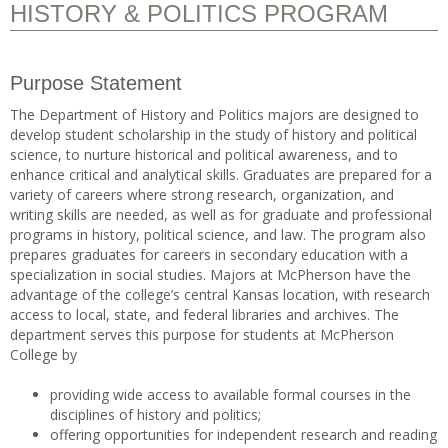
HISTORY & POLITICS PROGRAM
Purpose Statement
The Department of History and Politics majors are designed to
develop student scholarship in the study of history and political
science, to nurture historical and political awareness, and to
enhance critical and analytical skills. Graduates are prepared for a
variety of careers where strong research, organization, and
writing skills are needed, as well as for graduate and professional
programs in history, political science, and law. The program also
prepares graduates for careers in secondary education with a
specialization in social studies. Majors at McPherson have the
advantage of the college’s central Kansas location, with research
access to local, state, and federal libraries and archives. The
department serves this purpose for students at McPherson
College by
providing wide access to available formal courses in the
disciplines of history and politics;
offering opportunities for independent research and reading