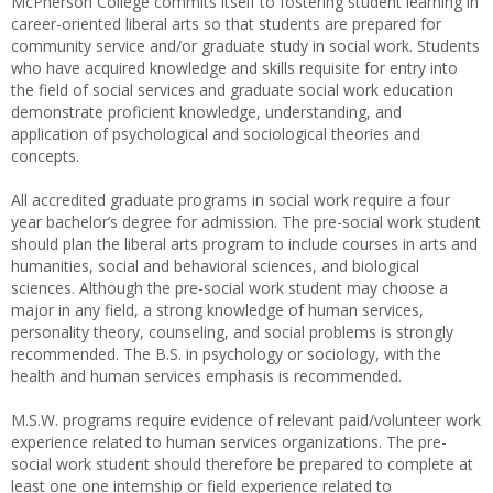
McPherson College commits itself to fostering student learning in
career-oriented liberal arts so that students are prepared for
community service and/or graduate study in social work. Students
who have acquired knowledge and skills requisite for entry into
the field of social services and graduate social work education
demonstrate proficient knowledge, understanding, and
application of psychological and sociological theories and
concepts.
All accredited graduate programs in social work require a four
year bachelor’s degree for admission. The pre-social work student
should plan the liberal arts program to include courses in arts and
humanities, social and behavioral sciences, and biological
sciences. Although the pre-social work student may choose a
major in any field, a strong knowledge of human services,
personality theory, counseling, and social problems is strongly
recommended. The B.S. in psychology or sociology, with the
health and human services emphasis is recommended.
M.S.W. programs require evidence of relevant paid/volunteer work
experience related to human services organizations. The pre-
social work student should therefore be prepared to complete at
least one one internship or field experience related to