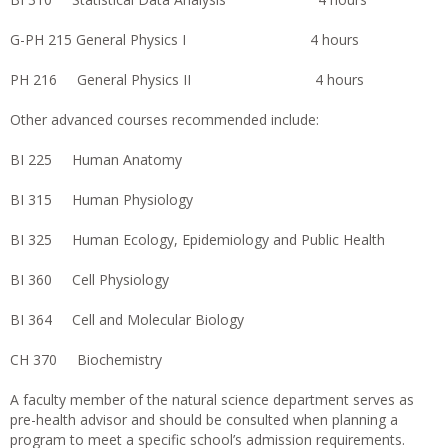
G-PH 215 General Physics I 4 hours
PH 216 General Physics II 4 hours
Other advanced courses recommended include:
BI 225 Human Anatomy
BI 315 Human Physiology
BI 325 Human Ecology, Epidemiology and Public Health
BI 360 Cell Physiology
BI 364 Cell and Molecular Biology
CH 370 Biochemistry
A faculty member of the natural science department serves as
pre-health advisor and should be consulted when planning a
program to meet a specific school’s admission requirements.