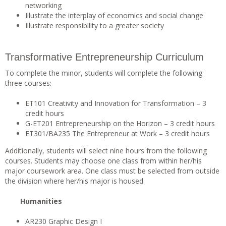
networking
Illustrate the interplay of economics and social change
Illustrate responsibility to a greater society
Transformative Entrepreneurship Curriculum
To complete the minor, students will complete the following
three courses:
ET101 Creativity and Innovation for Transformation – 3
credit hours
G-ET201 Entrepreneurship on the Horizon – 3 credit hours
ET301/BA235 The Entrepreneur at Work – 3 credit hours
Additionally, students will select nine hours from the following
courses. Students may choose one class from within her/his
major coursework area. One class must be selected from outside
the division where her/his major is housed.
Humanities
AR230 Graphic Design I