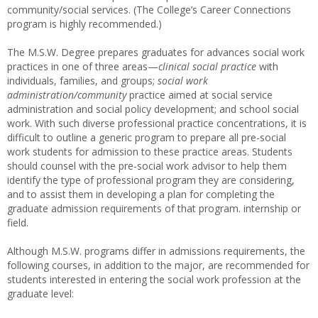
community/social services. (The College’s Career Connections
program is highly recommended.)
The M.S.W. Degree prepares graduates for advances social work
practices in one of three areas—
clinical social practice
with
individuals, families, and groups;
social work
administration/community
practice aimed at social service
administration and social policy development; and school social
work. With such diverse professional practice concentrations, it is
difficult to outline a generic program to prepare all pre-social
work students for admission to these practice areas. Students
should counsel with the pre-social work advisor to help them
identify the type of professional program they are considering,
and to assist them in developing a plan for completing the
graduate admission requirements of that program. internship or
field.
Although M.S.W. programs differ in admissions requirements, the
following courses, in addition to the major, are recommended for
students interested in entering the social work profession at the
graduate level: