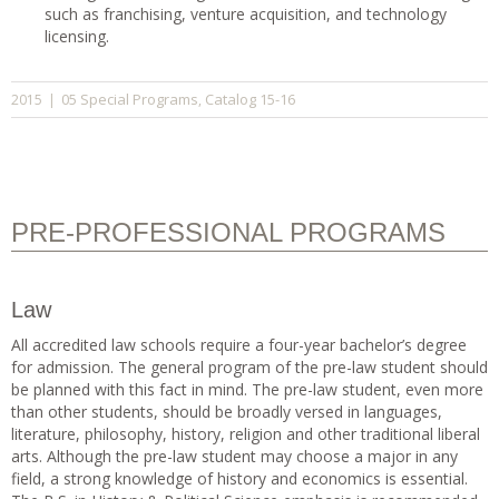
such as franchising, venture acquisition, and technology
licensing.
05 Special Programs
Catalog 15-16
2015
|
,
PRE-PROFESSIONAL PROGRAMS
Law
All accredited law schools require a four-year bachelor’s degree
for admission. The general program of the pre-law student should
be planned with this fact in mind. The pre-law student, even more
than other students, should be broadly versed in languages,
literature, philosophy, history, religion and other traditional liberal
arts. Although the pre-law student may choose a major in any
field, a strong knowledge of history and economics is essential.