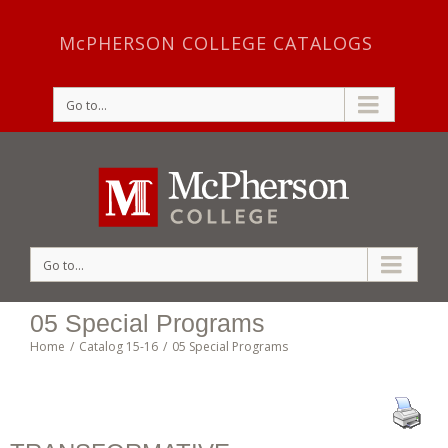
McPHERSON COLLEGE CATALOGS
Go to...
Go to...
05 Special Programs
Home
/
Catalog 15-16
/
05 Special Programs