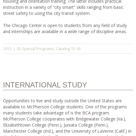
housing and orientation training. The latter includes practical
instruction in a variety of “city smart” skills ranging from basic
street safety to using the city transit system.
The Chicago Center is open to students from any field of study
and internships are available in a wide range of discipline areas.
05 Special Programs
Catalog 15-16
2015
|
,
INTERNATIONAL STUDY
Opportunities to live and study outside the United States are
available to McPherson College students. One of the programs
many students take advantage of is the BCA program.
McPherson College cooperates with Bridgewater College (Va.),
Elizabethtown College (Penn.), Juniata College (Penn.),
Manchester College (Ind.), and the University of LaVerne (Calif.) in