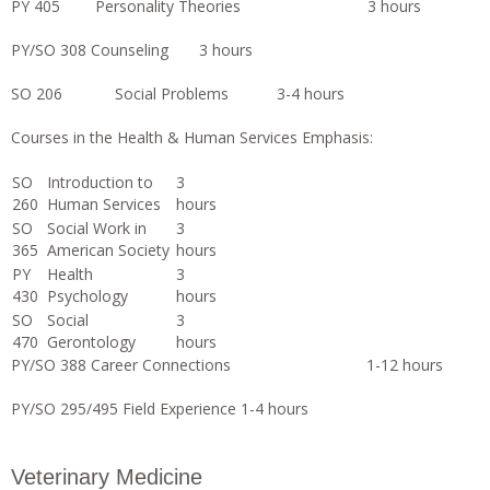
PY 405 Personality Theories 3 hours
PY/SO 308 Counseling 3 hours
SO 206 Social Problems 3-4 hours
Courses in the Health & Human Services Emphasis:
SO
Introduction to
3
260
Human Services
hours
SO
Social Work in
3
365
American Society
hours
PY
Health
3
430
Psychology
hours
SO
Social
3
470
Gerontology
hours
PY/SO 388 Career Connections 1-12 hours
PY/SO 295/495 Field Experience 1-4 hours
Veterinary Medicine