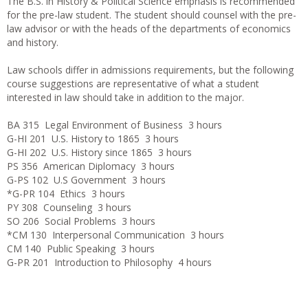
The B.S. in History & Political Science emphasis is recommended
for the pre-law student. The student should counsel with the pre-
law advisor or with the heads of the departments of economics
and history.
Law schools differ in admissions requirements, but the following
course suggestions are representative of what a student
interested in law should take in addition to the major.
BA 315 Legal Environment of Business 3 hours
G-HI 201 U.S. History to 1865 3 hours
G-HI 202 U.S. History since 1865 3 hours
PS 356 American Diplomacy 3 hours
G-PS 102 U.S Government 3 hours
*G-PR 104 Ethics 3 hours
PY 308 Counseling 3 hours
SO 206 Social Problems 3 hours
*CM 130 Interpersonal Communication 3 hours
CM 140 Public Speaking 3 hours
G-PR 201 Introduction to Philosophy 4 hours