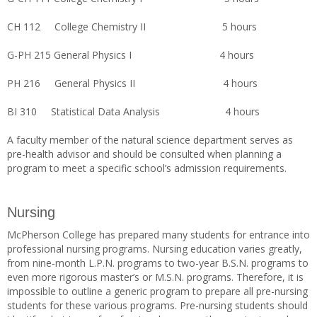
CH 112 College Chemistry II 5 hours
G-PH 215 General Physics I 4 hours
PH 216 General Physics II 4 hours
BI 310 Statistical Data Analysis 4 hours
A faculty member of the natural science department serves as
pre-health advisor and should be consulted when planning a
program to meet a specific school’s admission requirements.
Nursing
McPherson College has prepared many students for entrance into
professional nursing programs. Nursing education varies greatly,
from nine-month L.P.N. programs to two-year B.S.N. programs to
even more rigorous master’s or M.S.N. programs. Therefore, it is
impossible to outline a generic program to prepare all pre-nursing
students for these various programs. Pre-nursing students should