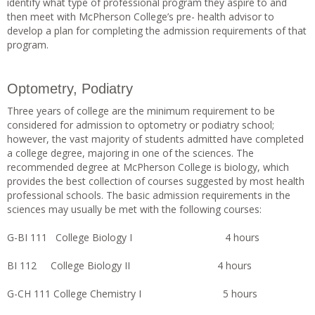
identify what type of professional program they aspire to and
then meet with McPherson College’s pre- health advisor to
develop a plan for completing the admission requirements of that
program.
Optometry, Podiatry
Three years of college are the minimum requirement to be
considered for admission to optometry or podiatry school;
however, the vast majority of students admitted have completed
a college degree, majoring in one of the sciences. The
recommended degree at McPherson College is biology, which
provides the best collection of courses suggested by most health
professional schools. The basic admission requirements in the
sciences may usually be met with the following courses:
G-BI 111 College Biology I 4 hours
BI 112 College Biology II 4 hours
G-CH 111 College Chemistry I 5 hours