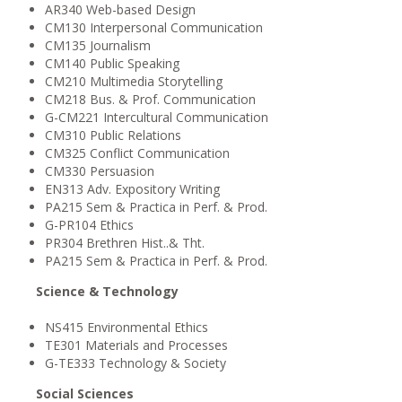
AR340 Web-based Design
CM130 Interpersonal Communication
CM135 Journalism
CM140 Public Speaking
CM210 Multimedia Storytelling
CM218 Bus. & Prof. Communication
G-CM221 Intercultural Communication
CM310 Public Relations
CM325 Conflict Communication
CM330 Persuasion
EN313 Adv. Expository Writing
PA215 Sem & Practica in Perf. & Prod.
G-PR104 Ethics
PR304 Brethren Hist..& Tht.
PA215 Sem & Practica in Perf. & Prod.
Science & Technology
NS415 Environmental Ethics
TE301 Materials and Processes
G-TE333 Technology & Society
Social Sciences