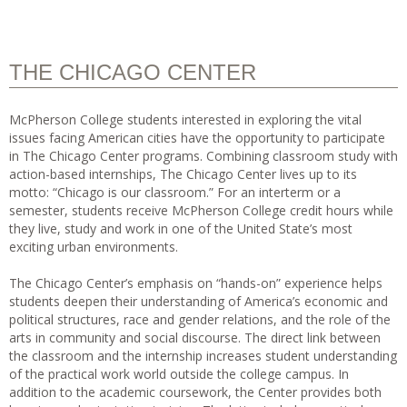
THE CHICAGO CENTER
McPherson College students interested in exploring the vital
issues facing American cities have the opportunity to participate
in The Chicago Center programs. Combining classroom study with
action-based internships, The Chicago Center lives up to its
motto: “Chicago is our classroom.” For an interterm or a
semester, students receive McPherson College credit hours while
they live, study and work in one of the United State’s most
exciting urban environments.
The Chicago Center’s emphasis on “hands-on” experience helps
students deepen their understanding of America’s economic and
political structures, race and gender relations, and the role of the
arts in community and social discourse. The direct link between
the classroom and the internship increases student understanding
of the practical work world outside the college campus. In
addition to the academic coursework, the Center provides both