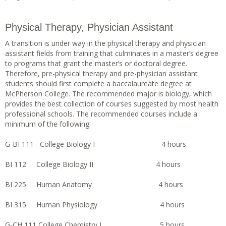
Physical Therapy, Physician Assistant
A transition is under way in the physical therapy and physician
assistant fields from training that culminates in a master’s degree
to programs that grant the master’s or doctoral degree.
Therefore, pre-physical therapy and pre-physician assistant
students should first complete a baccalaureate degree at
McPherson College. The recommended major is biology, which
provides the best collection of courses suggested by most health
professional schools. The recommended courses include a
minimum of the following:
G-BI 111 College Biology I 4 hours
BI 112 College Biology II 4 hours
BI 225 Human Anatomy 4 hours
BI 315 Human Physiology 4 hours
G-CH 111 College Chemistry I 5 hours