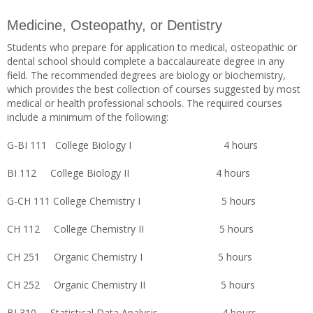
Medicine, Osteopathy, or Dentistry
Students who prepare for application to medical, osteopathic or
dental school should complete a baccalaureate degree in any
field. The recommended degrees are biology or biochemistry,
which provides the best collection of courses suggested by most
medical or health professional schools. The required courses
include a minimum of the following:
G-BI 111 College Biology I 4 hours
BI 112 College Biology II 4 hours
G-CH 111 College Chemistry I 5 hours
CH 112 College Chemistry II 5 hours
CH 251 Organic Chemistry I 5 hours
CH 252 Organic Chemistry II 5 hours
BI 310 Statistical Data Analysis 4 hours