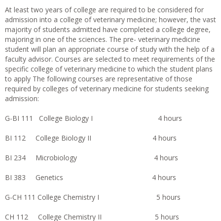
At least two years of college are required to be considered for
admission into a college of veterinary medicine; however, the vast
majority of students admitted have completed a college degree,
majoring in one of the sciences. The pre- veterinary medicine
student will plan an appropriate course of study with the help of a
faculty advisor. Courses are selected to meet requirements of the
specific college of veterinary medicine to which the student plans
to apply The following courses are representative of those
required by colleges of veterinary medicine for students seeking
admission:
G-BI 111 College Biology I 4 hours
BI 112 College Biology II 4 hours
BI 234 Microbiology 4 hours
BI 383 Genetics 4 hours
G-CH 111 College Chemistry I 5 hours
CH 112 College Chemistry II 5 hours