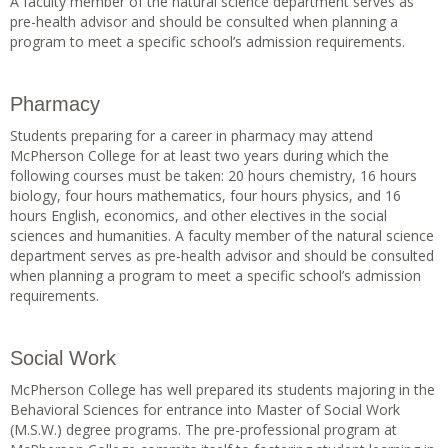
A faculty member of the natural science department serves as
pre-health advisor and should be consulted when planning a
program to meet a specific school’s admission requirements.
Pharmacy
Students preparing for a career in pharmacy may attend
McPherson College for at least two years during which the
following courses must be taken: 20 hours chemistry, 16 hours
biology, four hours mathematics, four hours physics, and 16
hours English, economics, and other electives in the social
sciences and humanities. A faculty member of the natural science
department serves as pre-health advisor and should be consulted
when planning a program to meet a specific school’s admission
requirements.
Social Work
McPherson College has well prepared its students majoring in the
Behavioral Sciences for entrance into Master of Social Work
(M.S.W.) degree programs. The pre-professional program at