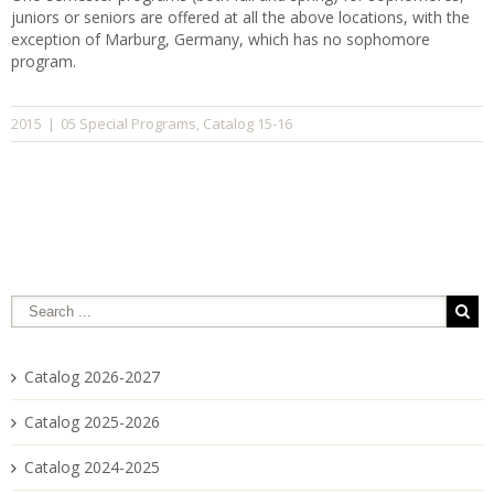
juniors or seniors are offered at all the above locations, with the
exception of Marburg, Germany, which has no sophomore
program.
05 Special Programs
Catalog 15-16
2015
|
,
Catalog 2026-2027
Catalog 2025-2026
Catalog 2024-2025