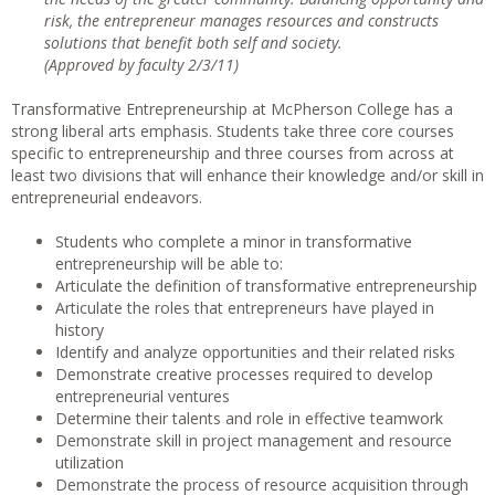
risk, the entrepreneur manages resources and constructs
solutions that benefit both self and society.
(Approved by faculty 2/3/11)
Transformative Entrepreneurship at McPherson College has a
strong liberal arts emphasis. Students take three core courses
specific to entrepreneurship and three courses from across at
least two divisions that will enhance their knowledge and/or skill in
entrepreneurial endeavors.
Students who complete a minor in transformative
entrepreneurship will be able to:
Articulate the definition of transformative entrepreneurship
Articulate the roles that entrepreneurs have played in
history
Identify and analyze opportunities and their related risks
Demonstrate creative processes required to develop
entrepreneurial ventures
Determine their talents and role in effective teamwork
Demonstrate skill in project management and resource
utilization
Demonstrate the process of resource acquisition through