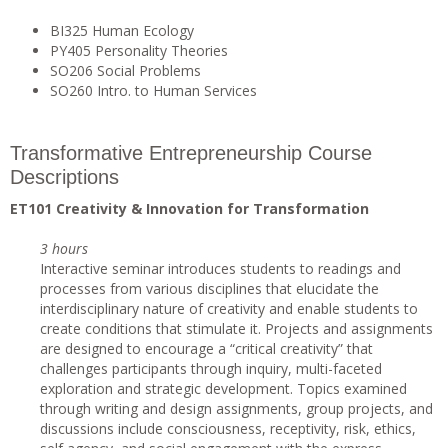
BI325 Human Ecology
PY405 Personality Theories
SO206 Social Problems
SO260 Intro. to Human Services
Transformative Entrepreneurship Course
Descriptions
ET101 Creativity & Innovation for Transformation
3 hours
Interactive seminar introduces students to readings and
processes from various disciplines that elucidate the
interdisciplinary nature of creativity and enable students to
create conditions that stimulate it. Projects and assignments
are designed to encourage a “critical creativity” that
challenges participants through inquiry, multi-faceted
exploration and strategic development. Topics examined
through writing and design assignments, group projects, and
discussions include consciousness, receptivity, risk, ethics,