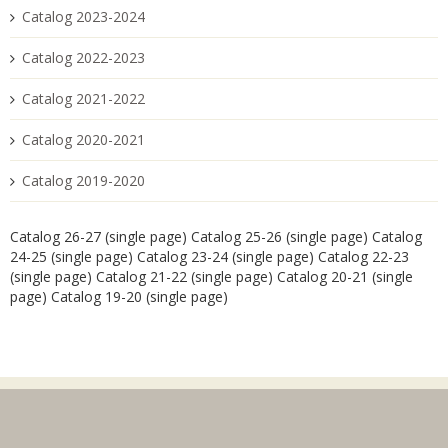
Catalog 2023-2024
Catalog 2022-2023
Catalog 2021-2022
Catalog 2020-2021
Catalog 2019-2020
Catalog 26-27 (single page)
Catalog 25-26 (single page)
Catalog
24-25 (single page)
Catalog 23-24 (single page)
Catalog 22-23
(single page)
Catalog 21-22 (single page)
Catalog 20-21 (single
page)
Catalog 19-20 (single page)