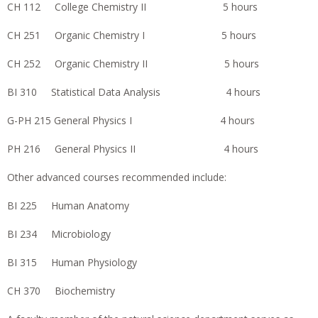
CH 112 College Chemistry II 5 hours
CH 251 Organic Chemistry I 5 hours
CH 252 Organic Chemistry II 5 hours
BI 310 Statistical Data Analysis 4 hours
G-PH 215 General Physics I 4 hours
PH 216 General Physics II 4 hours
Other advanced courses recommended include:
BI 225 Human Anatomy
BI 234 Microbiology
BI 315 Human Physiology
CH 370 Biochemistry