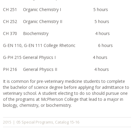
CH 251 Organic Chemistry I 5 hours
CH 252 Organic Chemistry II 5 hours
CH 370 Biochemistry 4 hours
G-EN 110, G-EN 111 College Rhetoric 6 hours
G-PH 215 General Physics I 4 hours
PH 216 General Physics II 4 hours
It is common for pre-veterinary medicine students to complete
the bachelor of science degree before applying for admittance to
veterinary school. A student electing to do so should pursue one
of the programs at McPherson College that lead to a major in
biology, chemistry, or biochemistry.
05 Special Programs
Catalog 15-16
2015
|
,