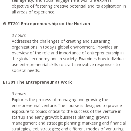
self agency, and social engagement with the express
objective of fostering creative potential and its application in
all areas of experience.
G-ET201 Entrepreneurship on the Horizon
3 hours
Addresses the challenges of creating and sustaining
organizations in today’s global environment. Provides an
overview of the role and importance of entrepreneurship in
the global economy and in society. Examines how individuals
use entrepreneurial skills to craft innovative responses to
societal needs.
ET301 The Entrepreneur at Work
3 hours
Explores the process of managing and growing the
entrepreneurial venture. The course is designed to provide
exposure to topics critical to the success of the venture in
startup and early growth: business planning; growth
management and strategic planning; marketing and financial
strategies; exit strategies; and different modes of venturing,