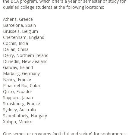
the BCA program, which offers a year or semester of study for
qualified college students at the following locations:
Athens, Greece
Barcelona, Spain
Brussels, Belgium
Cheltenham, England
Cochin, India
Dalian, China
Derry, Northern Ireland
Dunedin, New Zealand
Galway, Ireland
Marburg, Germany
Nancy, France
Pinar del Rio, Cuba
Quito, Ecuador
Sapporo, Japan
Strasbourg, France
Sydney, Australia
Szombathely, Hungary
Xalapa, Mexico
One-semester programs (both fall and spring) for sophomores,