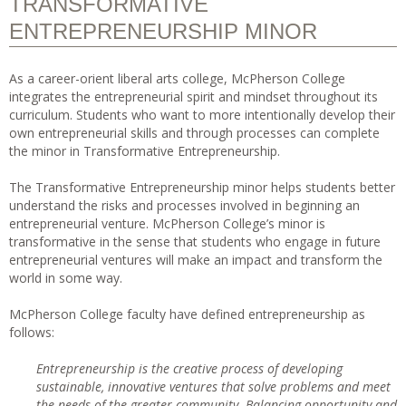
TRANSFORMATIVE
ENTREPRENEURSHIP MINOR
As a career-orient liberal arts college, McPherson College
integrates the entrepreneurial spirit and mindset throughout its
curriculum. Students who want to more intentionally develop their
own entrepreneurial skills and through processes can complete
the minor in Transformative Entrepreneurship.
The Transformative Entrepreneurship minor helps students better
understand the risks and processes involved in beginning an
entrepreneurial venture. McPherson College’s minor is
transformative in the sense that students who engage in future
entrepreneurial ventures will make an impact and transform the
world in some way.
McPherson College faculty have defined entrepreneurship as
follows:
Entrepreneurship is the creative process of developing
sustainable, innovative ventures that solve problems and meet
the needs of the greater community. Balancing opportunity and