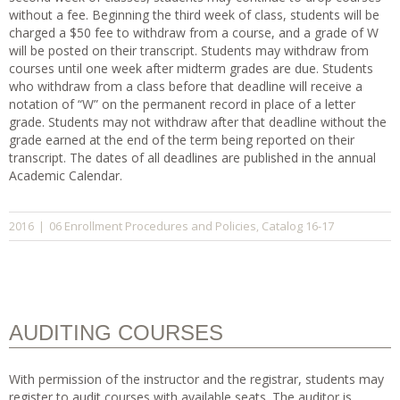
without a fee. Beginning the third week of class, students will be
charged a $50 fee to withdraw from a course, and a grade of W
will be posted on their transcript. Students may withdraw from
courses until one week after midterm grades are due. Students
who withdraw from a class before that deadline will receive a
notation of “W” on the permanent record in place of a letter
grade. Students may not withdraw after that deadline without the
grade earned at the end of the term being reported on their
transcript. The dates of all deadlines are published in the annual
Academic Calendar.
06 Enrollment Procedures and Policies
Catalog 16-17
2016
|
,
AUDITING COURSES
With permission of the instructor and the registrar, students may
register to audit courses with available seats. The auditor is