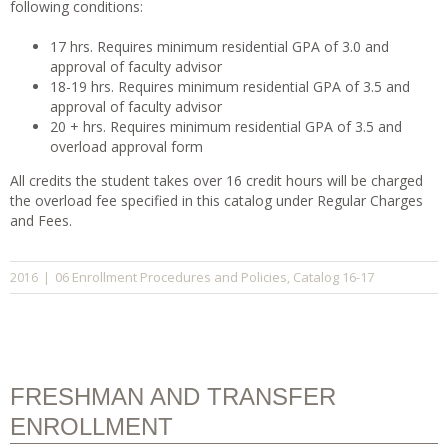
following conditions:
17 hrs. Requires minimum residential GPA of 3.0 and
approval of faculty advisor
18-19 hrs. Requires minimum residential GPA of 3.5 and
approval of faculty advisor
20 + hrs. Requires minimum residential GPA of 3.5 and
overload approval form
All credits the student takes over 16 credit hours will be charged
the overload fee specified in this catalog under Regular Charges
and Fees.
06 Enrollment Procedures and Policies
Catalog 16-17
2016
|
,
FRESHMAN AND TRANSFER
ENROLLMENT