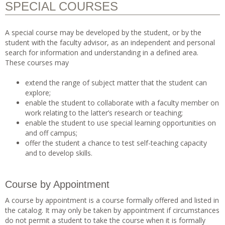
SPECIAL COURSES
A special course may be developed by the student, or by the
student with the faculty advisor, as an independent and personal
search for information and understanding in a defined area.
These courses may
extend the range of subject matter that the student can
explore;
enable the student to collaborate with a faculty member on
work relating to the latter’s research or teaching;
enable the student to use special learning opportunities on
and off campus;
offer the student a chance to test self-teaching capacity
and to develop skills.
Course by Appointment
A course by appointment is a course formally offered and listed in
the catalog. It may only be taken by appointment if circumstances
do not permit a student to take the course when it is formally