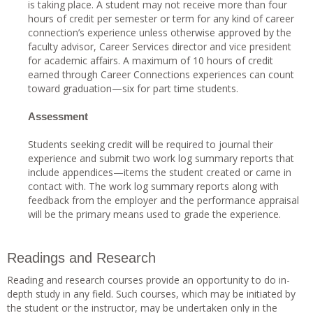
is taking place. A student may not receive more than four
hours of credit per semester or term for any kind of career
connection’s experience unless otherwise approved by the
faculty advisor, Career Services director and vice president
for academic affairs. A maximum of 10 hours of credit
earned through Career Connections experiences can count
toward graduation—six for part time students.
Assessment
Students seeking credit will be required to journal their
experience and submit two work log summary reports that
include appendices—items the student created or came in
contact with. The work log summary reports along with
feedback from the employer and the performance appraisal
will be the primary means used to grade the experience.
Readings and Research
Reading and research courses provide an opportunity to do in-
depth study in any field. Such courses, which may be initiated by
the student or the instructor, may be undertaken only in the