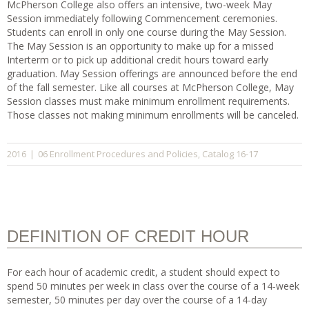
McPherson College also offers an intensive, two-week May
Session immediately following Commencement ceremonies.
Students can enroll in only one course during the May Session.
The May Session is an opportunity to make up for a missed
Interterm or to pick up additional credit hours toward early
graduation. May Session offerings are announced before the end
of the fall semester. Like all courses at McPherson College, May
Session classes must make minimum enrollment requirements.
Those classes not making minimum enrollments will be canceled.
06 Enrollment Procedures and Policies
Catalog 16-17
2016
|
,
DEFINITION OF CREDIT HOUR
For each hour of academic credit, a student should expect to
spend 50 minutes per week in class over the course of a 14-week
semester, 50 minutes per day over the course of a 14-day