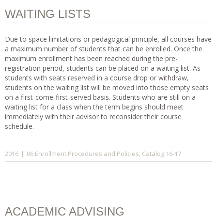
WAITING LISTS
Due to space limitations or pedagogical principle, all courses have
a maximum number of students that can be enrolled. Once the
maximum enrollment has been reached during the pre-
registration period, students can be placed on a waiting list. As
students with seats reserved in a course drop or withdraw,
students on the waiting list will be moved into those empty seats
on a first-come-first-served basis. Students who are still on a
waiting list for a class when the term begins should meet
immediately with their advisor to reconsider their course
schedule.
06 Enrollment Procedures and Policies
Catalog 16-17
2016
|
,
ACADEMIC ADVISING