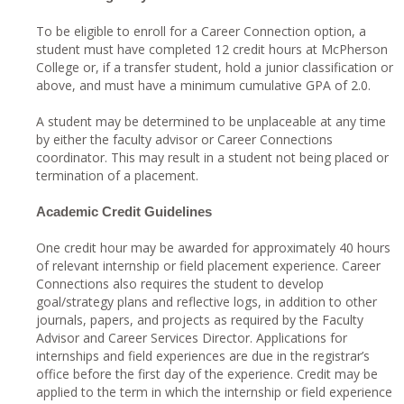
To be eligible to enroll for a Career Connection option, a
student must have completed 12 credit hours at McPherson
College or, if a transfer student, hold a junior classification or
above, and must have a minimum cumulative GPA of 2.0.
A student may be determined to be unplaceable at any time
by either the faculty advisor or Career Connections
coordinator. This may result in a student not being placed or
termination of a placement.
Academic Credit Guidelines
One credit hour may be awarded for approximately 40 hours
of relevant internship or field placement experience. Career
Connections also requires the student to develop
goal/strategy plans and reflective logs, in addition to other
journals, papers, and projects as required by the Faculty
Advisor and Career Services Director. Applications for
internships and field experiences are due in the registrar’s
office before the first day of the experience. Credit may be
applied to the term in which the internship or field experience