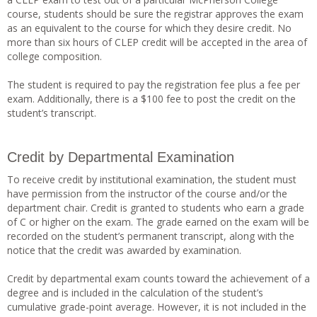
course, students should be sure the registrar approves the exam
as an equivalent to the course for which they desire credit. No
more than six hours of CLEP credit will be accepted in the area of
college composition.
The student is required to pay the registration fee plus a fee per
exam. Additionally, there is a $100 fee to post the credit on the
student’s transcript.
Credit by Departmental Examination
To receive credit by institutional examination, the student must
have permission from the instructor of the course and/or the
department chair. Credit is granted to students who earn a grade
of C or higher on the exam. The grade earned on the exam will be
recorded on the student’s permanent transcript, along with the
notice that the credit was awarded by examination.
Credit by departmental exam counts toward the achievement of a
degree and is included in the calculation of the student’s
cumulative grade-point average. However, it is not included in the