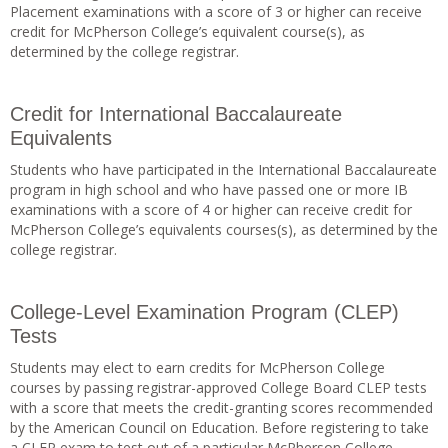
Placement examinations with a score of 3 or higher can receive
credit for McPherson College’s equivalent course(s), as
determined by the college registrar.
Credit for International Baccalaureate
Equivalents
Students who have participated in the International Baccalaureate
program in high school and who have passed one or more IB
examinations with a score of 4 or higher can receive credit for
McPherson College’s equivalents courses(s), as determined by the
college registrar.
College-Level Examination Program (CLEP)
Tests
Students may elect to earn credits for McPherson College
courses by passing registrar-approved College Board CLEP tests
with a score that meets the credit-granting scores recommended
by the American Council on Education. Before registering to take
a CLEP exam to test out of a particular McPherson College