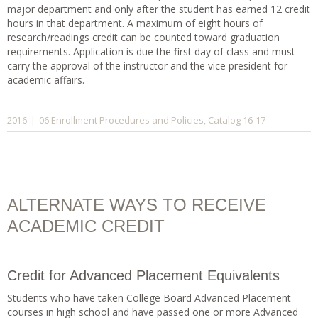
major department and only after the student has earned 12 credit
hours in that department. A maximum of eight hours of
research/readings credit can be counted toward graduation
requirements. Application is due the first day of class and must
carry the approval of the instructor and the vice president for
academic affairs.
06 Enrollment Procedures and Policies
Catalog 16-17
2016
|
,
ALTERNATE WAYS TO RECEIVE
ACADEMIC CREDIT
Credit for Advanced Placement Equivalents
Students who have taken College Board Advanced Placement
courses in high school and have passed one or more Advanced