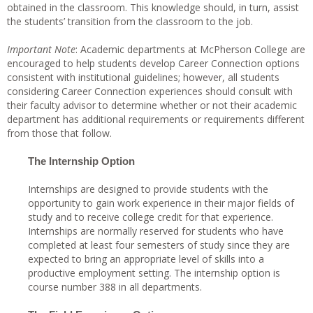
obtained in the classroom. This knowledge should, in turn, assist
the students’ transition from the classroom to the job.
Important Note
: Academic departments at McPherson College are
encouraged to help students develop Career Connection options
consistent with institutional guidelines; however, all students
considering Career Connection experiences should consult with
their faculty advisor to determine whether or not their academic
department has additional requirements or requirements different
from those that follow.
The Internship Option
Internships are designed to provide students with the
opportunity to gain work experience in their major fields of
study and to receive college credit for that experience.
Internships are normally reserved for students who have
completed at least four semesters of study since they are
expected to bring an appropriate level of skills into a
productive employment setting. The internship option is
course number 388 in all departments.