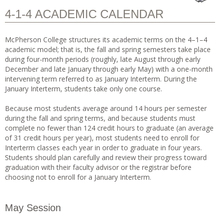
4-1-4 ACADEMIC CALENDAR
McPherson College structures its academic terms on the 4–1–4
academic model; that is, the fall and spring semesters take place
during four-month periods (roughly, late August through early
December and late January through early May) with a one-month
intervening term referred to as January Interterm. During the
January Interterm, students take only one course.
Because most students average around 14 hours per semester
during the fall and spring terms, and because students must
complete no fewer than 124 credit hours to graduate (an average
of 31 credit hours per year), most students need to enroll for
Interterm classes each year in order to graduate in four years.
Students should plan carefully and review their progress toward
graduation with their faculty advisor or the registrar before
choosing not to enroll for a January Interterm.
May Session