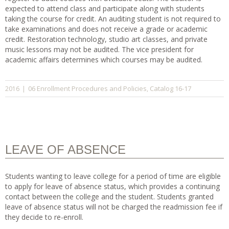
expected to attend class and participate along with students
taking the course for credit. An auditing student is not required to
take examinations and does not receive a grade or academic
credit. Restoration technology, studio art classes, and private
music lessons may not be audited. The vice president for
academic affairs determines which courses may be audited.
06 Enrollment Procedures and Policies
Catalog 16-17
2016
|
,
LEAVE OF ABSENCE
Students wanting to leave college for a period of time are eligible
to apply for leave of absence status, which provides a continuing
contact between the college and the student. Students granted
leave of absence status will not be charged the readmission fee if
they decide to re-enroll.