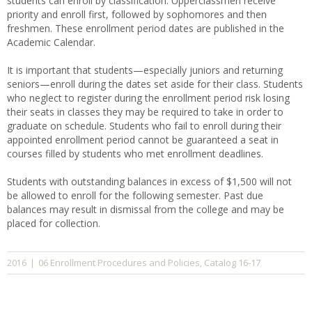
students can enroll by classification. Upperclassmen receive
priority and enroll first, followed by sophomores and then
freshmen. These enrollment period dates are published in the
Academic Calendar.
It is important that students—especially juniors and returning
seniors—enroll during the dates set aside for their class. Students
who neglect to register during the enrollment period risk losing
their seats in classes they may be required to take in order to
graduate on schedule. Students who fail to enroll during their
appointed enrollment period cannot be guaranteed a seat in
courses filled by students who met enrollment deadlines.
Students with outstanding balances in excess of $1,500 will not
be allowed to enroll for the following semester. Past due
balances may result in dismissal from the college and may be
placed for collection.
06 Enrollment Procedures and Policies
Catalog 16-17
2016
|
,