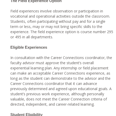
The Field Experience Option
Field experiences involve observation or participation in
vocational and operational activities outside the classroom.
Students, often participating without pay and for a single
term or less, may or may not bring specific skills to the
experience. The field experience option is course number 295
or 495 in all departments.
Eligible Experiences
In consultation with the Career Connections coordinator, the
faculty advisor must approve the student’s overall
experiential learning plan. Any internship or field placement
can make an acceptable Career Connections experience, as
long as the student can demonstrate to the advisor and the
Career Connections coordinator that it can advance
previously determined and agreed upon educational goals. A
student’s previous work experience, although personally
valuable, does not meet the Career Connection criteria of
directed, independent, and career-related learning.
Student Eligibility