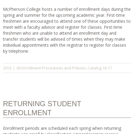
McPherson College hosts a number of enrollment days during the
spring and summer for the upcoming academic year. First-time
freshmen are encouraged to attend one of these opportunities to
meet with a faculty advisor and register for classes. First-time
freshmen who are unable to attend an enrollment day and
transfer students will be advised of times when they may make
individual appointments with the registrar to register for classes
by telephone.
06 Enrollment Procedures and Policies
Catalog 16-17
2016
|
,
RETURNING STUDENT
ENROLLMENT
Enrollment periods are scheduled each spring when returning