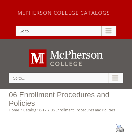
McPHERSON COLLEGE CATALOGS
Go to...
Go to...
06 Enrollment Procedures and
Policies
Home
/
Catalog 16-17
/
06 Enrollment Procedures and Policies