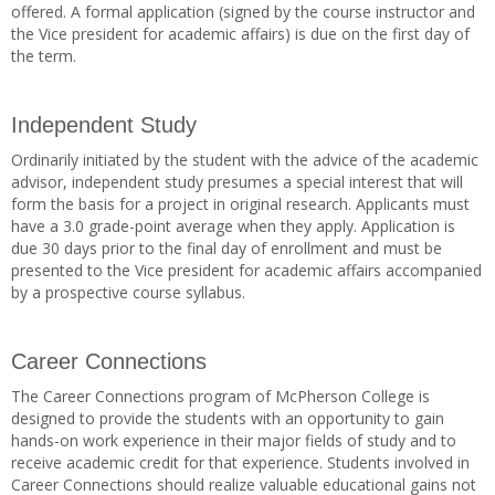
offered. A formal application (signed by the course instructor and
the Vice president for academic affairs) is due on the first day of
the term.
Independent Study
Ordinarily initiated by the student with the advice of the academic
advisor, independent study presumes a special interest that will
form the basis for a project in original research. Applicants must
have a 3.0 grade-point average when they apply. Application is
due 30 days prior to the final day of enrollment and must be
presented to the Vice president for academic affairs accompanied
by a prospective course syllabus.
Career Connections
The Career Connections program of McPherson College is
designed to provide the students with an opportunity to gain
hands-on work experience in their major fields of study and to
receive academic credit for that experience. Students involved in
Career Connections should realize valuable educational gains not