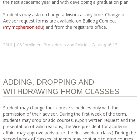
the next academic year and with developing a graduation plan.
Students may ask to change advisors at any time. Change of
Advisor request forms are available on Bulldog Connect
(
my.mcpherson.edu
) and from the registrar’s office.
06 Enrollment Procedures and Policies
Catalog 16-17
2016
|
,
ADDING, DROPPING AND
WITHDRAWING FROM CLASSES
Student may change their course schedules only with the
permission of their advisor. During the first week of the term,
students may drop or add courses. (Upon written request and the
presentation of valid reasons, the Vice president for academic
affairs may approve adds after the first week of class.) During the
second week of classes, students may continue to drop courses