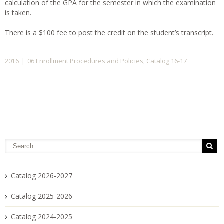
calculation of the GPA for the semester in which the examination
is taken.
There is a $100 fee to post the credit on the student’s transcript.
06 Enrollment Procedures and Policies
Catalog 16-17
2016
|
,
Catalog 2026-2027
Catalog 2025-2026
Catalog 2024-2025