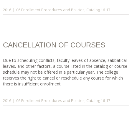
06 Enrollment Procedures and Policies
Catalog 16-17
2016
|
,
CANCELLATION OF COURSES
Due to scheduling conflicts, faculty leaves of absence, sabbatical
leaves, and other factors, a course listed in the catalog or course
schedule may not be offered in a particular year. The college
reserves the right to cancel or reschedule any course for which
there is insufficient enrollment.
06 Enrollment Procedures and Policies
Catalog 16-17
2016
|
,