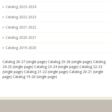
Catalog 2023-2024
Catalog 2022-2023
Catalog 2021-2022
Catalog 2020-2021
Catalog 2019-2020
Catalog 26-27 (single page)
Catalog 25-26 (single page)
Catalog
24-25 (single page)
Catalog 23-24 (single page)
Catalog 22-23
(single page)
Catalog 21-22 (single page)
Catalog 20-21 (single
page)
Catalog 19-20 (single page)