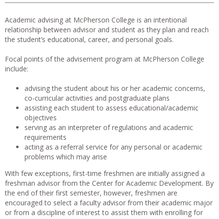
Academic advising at McPherson College is an intentional
relationship between advisor and student as they plan and reach
the student’s educational, career, and personal goals.
Focal points of the advisement program at McPherson College
include:
advising the student about his or her academic concerns,
co-curricular activities and postgraduate plans
assisting each student to assess educational/academic
objectives
serving as an interpreter of regulations and academic
requirements
acting as a referral service for any personal or academic
problems which may arise
With few exceptions, first-time freshmen are initially assigned a
freshman advisor from the Center for Academic Development. By
the end of their first semester, however, freshmen are
encouraged to select a faculty advisor from their academic major
or from a discipline of interest to assist them with enrolling for