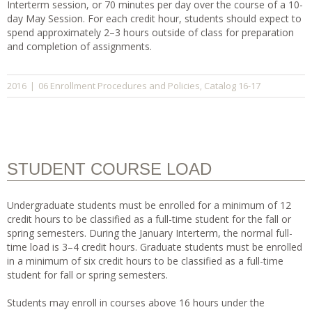
Interterm session, or 70 minutes per day over the course of a 10-
day May Session. For each credit hour, students should expect to
spend approximately 2–3 hours outside of class for preparation
and completion of assignments.
06 Enrollment Procedures and Policies
Catalog 16-17
2016
|
,
STUDENT COURSE LOAD
Undergraduate students must be enrolled for a minimum of 12
credit hours to be classified as a full-time student for the fall or
spring semesters. During the January Interterm, the normal full-
time load is 3–4 credit hours. Graduate students must be enrolled
in a minimum of six credit hours to be classified as a full-time
student for fall or spring semesters.
Students may enroll in courses above 16 hours under the