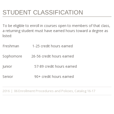
STUDENT CLASSIFICATION
To be eligible to enroll in courses open to members of that class,
a returning student must have earned hours toward a degree as
listed:
Freshman 1-25 credit hours earned
Sophomore 26-56 credit hours earned
Junior 57-89 credit hours earned
Senior 90+ credit hours earned
06 Enrollment Procedures and Policies
Catalog 16-17
2016
|
,