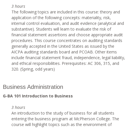
3 hours
The following topics are included in this course: theory and
application of the following concepts: materiality, risk,
internal control evaluation, and audit evidence (analytical and
substantive). Students will learn to evaluate the risk of
financial statement assertions and choose appropriate audit
procedures. This course concentrates on auditing standards
generally accepted in the United States as issued by the
AICPA auditing standards board and PCOAB. Other items
include financial statement fraud, independence, legal liability,
and ethical responsibilities. Prerequisites: AC 306, 315, and
320. (Spring, odd years)
Business Administration
G-BA 101 Introduction to Business
3 hours
An introduction to the study of business for all students
entering the business program at McPherson College. The
course will highlight topics such as the environment of