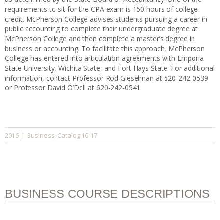
requirements to sit for the CPA exam is 150 hours of college
credit. McPherson College advises students pursuing a career in
public accounting to complete their undergraduate degree at
McPherson College and then complete a master’s degree in
business or accounting. To facilitate this approach, McPherson
College has entered into articulation agreements with Emporia
State University, Wichita State, and Fort Hays State. For additional
information, contact Professor Rod Gieselman at 620-242-0539
or Professor David O’Dell at 620-242-0541.
Business
Catalog 16-17
2016
|
,
BUSINESS COURSE DESCRIPTIONS