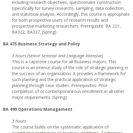
including research objectives, questionnaire construction
(specifically for survey research), sampling, data collection,
and statistical analysis. Accordingly, this course is appropriate
for both prospective users of research results and
prospective marketing researchers. Prerequisite: BA 221 ,
BA322, BA327. (Spring)
BA 475 Business Strategy and Policy
3 hours (Senior Seminar and Language Intensive)
This is a capstone course for all Business majors. This
course is an intense study of the role of strategic planning in
the success of an organization. It provides a framework for
such planning and the practical application of strategic
planning through case studies. Prerequisites: Prior
completion of or contemporaneous enrollment in all other
major requirements. (Spring)
BA 490 Operations Management
3 hours
The course builds on the systematic application of
quantitative techniques to business problems. Techniques