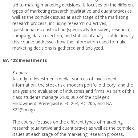
aid to making marketing decisions. It focuses on the different
types of marketing research (qualitative and quantitative) as
well as the complex issues at each stage of the marketing
research process, including research objectives,
questionnaire construction (specifically for survey research),
sampling, data collection, and statistical analysis. Additionally
this course addresses how the information used to make
marketing decisions is gathered and analyzed.
BA 428 Investments
3 hours
A study of investment media, sources of investment
information, the stock risk, modern portfolio theory, and the
analysis and evaluation of industries and firms. As part of this
class students manage $100,000 of the college’s
endowment. Prerequisite: EC 204, AC 206, and BA
325(Spring)
The course focuses on the different types of marketing
research (qualitative and quantitative) as well as the complex
issues at each stage of the marketing research process,