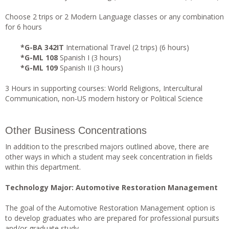
Choose 2 trips or 2 Modern Language classes or any combination
for 6 hours
*G-BA 342IT
International Travel (2 trips) (6 hours)
*G-ML 108
Spanish I (3 hours)
*G-ML 109
Spanish II (3 hours)
3 Hours in supporting courses: World Religions, Intercultural
Communication, non-US modern history or Political Science
Other Business Concentrations
In addition to the prescribed majors outlined above, there are
other ways in which a student may seek concentration in fields
within this department.
Technology Major: Automotive Restoration Management
The goal of the Automotive Restoration Management option is
to develop graduates who are prepared for professional pursuits
and/or graduate study.