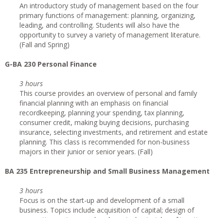
An introductory study of management based on the four
primary functions of management: planning, organizing,
leading, and controlling. Students will also have the
opportunity to survey a variety of management literature.
(Fall and Spring)
G-BA 230 Personal Finance
3 hours
This course provides an overview of personal and family
financial planning with an emphasis on financial
recordkeeping, planning your spending, tax planning,
consumer credit, making buying decisions, purchasing
insurance, selecting investments, and retirement and estate
planning. This class is recommended for non-business
majors in their junior or senior years. (Fall)
BA 235 Entrepreneurship and Small Business Management
3 hours
Focus is on the start-up and development of a small
business. Topics include acquisition of capital; design of