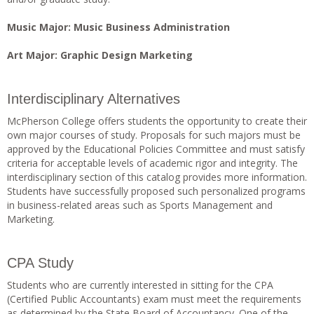
Music Major: Music Business Administration
Art Major: Graphic Design Marketing
Interdisciplinary Alternatives
McPherson College offers students the opportunity to create their
own major courses of study. Proposals for such majors must be
approved by the Educational Policies Committee and must satisfy
criteria for acceptable levels of academic rigor and integrity. The
interdisciplinary section of this catalog provides more information.
Students have successfully proposed such personalized programs
in business-related areas such as Sports Management and
Marketing.
CPA Study
Students who are currently interested in sitting for the CPA
(Certified Public Accountants) exam must meet the requirements
as determined by the State Board of Accountancy. One of the