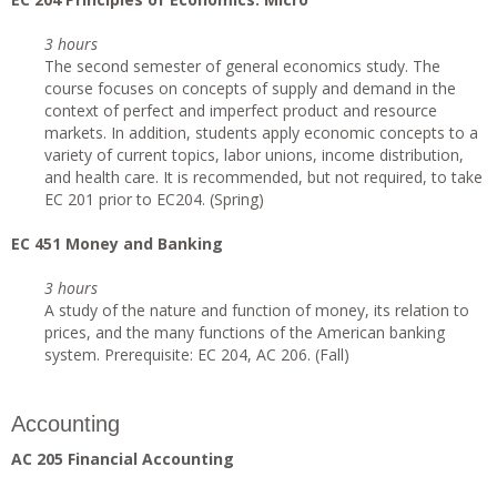
3 hours
The second semester of general economics study. The
course focuses on concepts of supply and demand in the
context of perfect and imperfect product and resource
markets. In addition, students apply economic concepts to a
variety of current topics, labor unions, income distribution,
and health care. It is recommended, but not required, to take
EC 201 prior to EC204. (Spring)
EC 451 Money and Banking
3 hours
A study of the nature and function of money, its relation to
prices, and the many functions of the American banking
system. Prerequisite: EC 204, AC 206. (Fall)
Accounting
AC 205 Financial Accounting