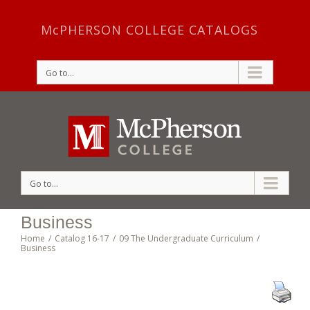
McPHERSON COLLEGE CATALOGS
Go to...
Go to...
Business
Home
/
Catalog 16-17
/
09 The Undergraduate Curriculum
/
Business