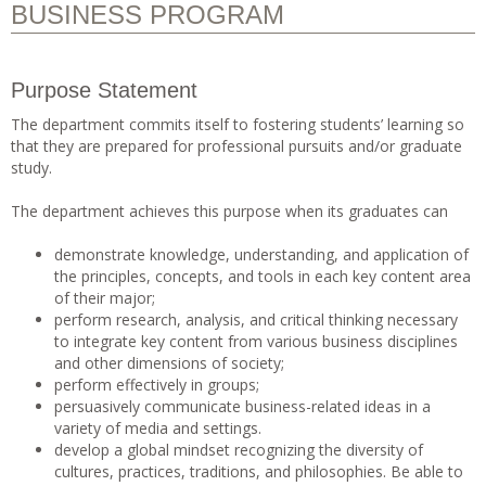
BUSINESS PROGRAM
Purpose Statement
The department commits itself to fostering students’ learning so
that they are prepared for professional pursuits and/or graduate
study.
The department achieves this purpose when its graduates can
demonstrate knowledge, understanding, and application of
the principles, concepts, and tools in each key content area
of their major;
perform research, analysis, and critical thinking necessary
to integrate key content from various business disciplines
and other dimensions of society;
perform effectively in groups;
persuasively communicate business-related ideas in a
variety of media and settings.
develop a global mindset recognizing the diversity of
cultures, practices, traditions, and philosophies. Be able to