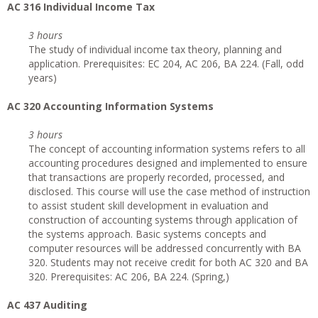
AC 316 Individual Income Tax
3 hours
The study of individual income tax theory, planning and
application. Prerequisites: EC 204, AC 206, BA 224. (Fall, odd
years)
AC 320 Accounting Information Systems
3 hours
The concept of accounting information systems refers to all
accounting procedures designed and implemented to ensure
that transactions are properly recorded, processed, and
disclosed. This course will use the case method of instruction
to assist student skill development in evaluation and
construction of accounting systems through application of
the systems approach. Basic systems concepts and
computer resources will be addressed concurrently with BA
320. Students may not receive credit for both AC 320 and BA
320. Prerequisites: AC 206, BA 224. (Spring,)
AC 437 Auditing