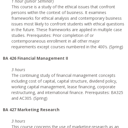
1 hour (Junior Seminar)
This course is a study of the ethical issues that confront
persons within the context of business. It examines
frameworks for ethical analysis and contemporary business
issues most likely to confront students with ethical questions
in the future. These frameworks are applied in multiple case
studies. Prerequisites: Prior completion of or
contemporaneous enrollment in all other major
requirements except courses numbered in the 400’s. (Spring)
BA 426 Financial Management II
3 hours
The continuing study of financial management concepts
including cost of capital, capital structure, dividend policy,
working capital management, lease financing, corporate
restructuring, and international finance. Prerequisites: BA325
and AC305. (Spring)
BA 427 Marketing Research
3 hours
This course concerns the use of marketing research as an