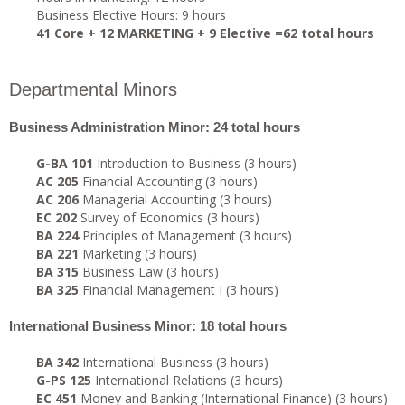
Business Elective Hours: 9 hours
41 Core + 12 MARKETING + 9 Elective =62 total hours
Departmental Minors
Business Administration Minor: 24 total hours
G-BA 101
Introduction to Business (3 hours)
AC 205
Financial Accounting (3 hours)
AC 206
Managerial Accounting (3 hours)
EC 202
Survey of Economics (3 hours)
BA 224
Principles of Management (3 hours)
BA 221
Marketing (3 hours)
BA 315
Business Law (3 hours)
BA 325
Financial Management I (3 hours)
International Business Minor: 18 total hours
BA 342
International Business (3 hours)
G-PS 125
International Relations (3 hours)
EC 451
Money and Banking (International Finance) (3 hours)