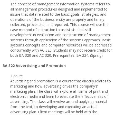
The concept of management information systems refers to
all management procedures designed and implemented to
insure that data related to the basic goals, strategies, and
operations of the business entity are properly and timely
collected, processed, and reported. This course will use the
case method of instruction to assist student skill
development in evaluation and construction of management
systems through application of the systems approach. Basic
systems concepts and computer resources will be addressed
concurrently with AC 320. Students may not receive credit for
both BA 320 and AC 320. Prerequisites: BA 224. (Spring)
BA 322 Advertising and Promotion
3 hours
Advertising and promotion is a course that directly relates to
marketing and how advertising drives the company’s’
marketing plan. The class will explore all forms of print and
electronic media and learn to evaluate the effectiveness of
advertising. The class will revolve around applying material
from the text, to developing and executing an actual
advertising plan. Client meetings will be held with the