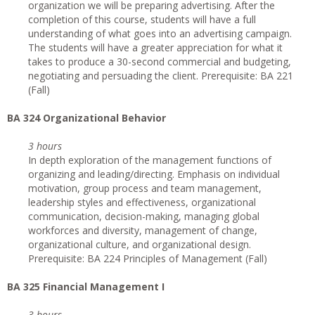
organization we will be preparing advertising. After the
completion of this course, students will have a full
understanding of what goes into an advertising campaign.
The students will have a greater appreciation for what it
takes to produce a 30-second commercial and budgeting,
negotiating and persuading the client. Prerequisite: BA 221
(Fall)
BA 324 Organizational Behavior
3 hours
In depth exploration of the management functions of
organizing and leading/directing. Emphasis on individual
motivation, group process and team management,
leadership styles and effectiveness, organizational
communication, decision-making, managing global
workforces and diversity, management of change,
organizational culture, and organizational design.
Prerequisite: BA 224 Principles of Management (Fall)
BA 325 Financial Management I
3 hours