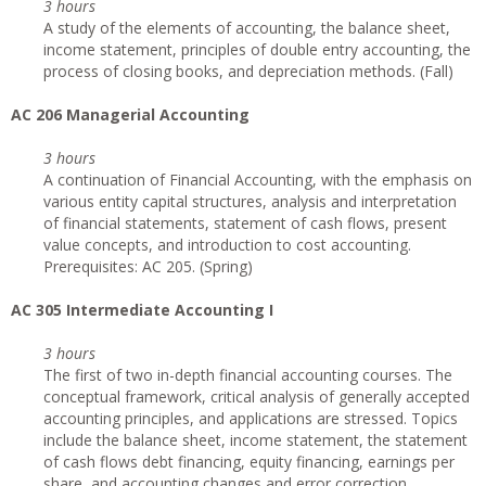
3 hours
A study of the elements of accounting, the balance sheet,
income statement, principles of double entry accounting, the
process of closing books, and depreciation methods. (Fall)
AC 206 Managerial Accounting
3 hours
A continuation of Financial Accounting, with the emphasis on
various entity capital structures, analysis and interpretation
of financial statements, statement of cash flows, present
value concepts, and introduction to cost accounting.
Prerequisites: AC 205. (Spring)
AC 305 Intermediate Accounting I
3 hours
The first of two in-depth financial accounting courses. The
conceptual framework, critical analysis of generally accepted
accounting principles, and applications are stressed. Topics
include the balance sheet, income statement, the statement
of cash flows debt financing, equity financing, earnings per
share, and accounting changes and error correction.