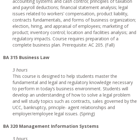
accounting systems and cash control; principles of taxation
and payroll deductions; financial statement analysis; legal
issues related to workers’ compensation, product liability,
contracts fundamentals, and forms of business organization;
election, hiring, and appraisal of employees; marketing of
product; inventory control; location and facilities analysis; and
regulatory impacts. Course requires preparation of a
complete business plan. Prerequisite: AC 205. (Fall)
BA 315 Business Law
3 hours
This course is designed to help students master the
fundamental and legal and regulatory knowledge necessary
to perform in today’s business environment. Students will
develop an understanding of how to solve a legal problem
and will study topics such as contracts, sales governed by the
UCC, bankruptcy, principle- agent relationships and
employer/employee legal issues. (Spring)
BA 320 Management Information Systems
3 hours