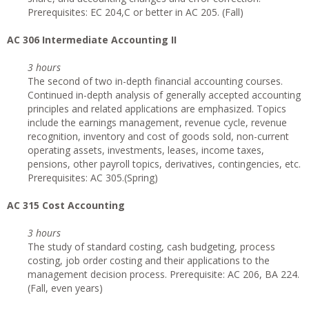
Prerequisites: EC 204,C or better in AC 205. (Fall)
AC 306 Intermediate Accounting II
3 hours
The second of two in-depth financial accounting courses.
Continued in-depth analysis of generally accepted accounting
principles and related applications are emphasized. Topics
include the earnings management, revenue cycle, revenue
recognition, inventory and cost of goods sold, non-current
operating assets, investments, leases, income taxes,
pensions, other payroll topics, derivatives, contingencies, etc.
Prerequisites: AC 305.(Spring)
AC 315 Cost Accounting
3 hours
The study of standard costing, cash budgeting, process
costing, job order costing and their applications to the
management decision process. Prerequisite: AC 206, BA 224.
(Fall, even years)