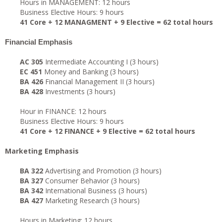
Hours in MANAGEMENT: 12 hours
Business Elective Hours: 9 hours
41 Core + 12 MANAGMENT + 9 Elective = 62 total hours
Financial Emphasis
AC 305
Intermediate Accounting I (3 hours)
EC 451
Money and Banking (3 hours)
BA 426
Financial Management II (3 hours)
BA 428
Investments (3 hours)
Hour in FINANCE: 12 hours
Business Elective Hours: 9 hours
41 Core + 12 FINANCE + 9 Elective = 62 total hours
Marketing Emphasis
BA 322
Advertising and Promotion (3 hours)
BA 327
Consumer Behavior (3 hours)
BA 342
International Business (3 hours)
BA 427
Marketing Research (3 hours)
Hours in Marketing: 12 hours