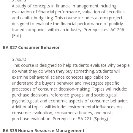
A study of concepts in financial management including
evaluation of financial performance, valuation of securities,
and capital budgeting. This course includes a term project
designed to evaluate the financial performance of publicly
traded companies within an industry. Prerequisites: AC 206
(Fall)
BA 327 Consumer Behavior
3 hours
This course is designed to help students evaluate why people
do what they do when they buy something. Students will
examine behavioral science concepts applicable to
understand the buyer’s behavior and investigate specific
processes of consumer decision-making. Topics will include:
purchase decisions, reference groups; and sociological,
psychological, and economic aspects of consumer behavior.
Additional topics will include: environmental influences on
consumer evaluation, consumer attitudes, and post-
purchase evaluation. Prerequisite: BA 221. (Spring)
BA 339 Human Resource Management