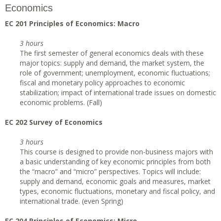
Economics
EC 201 Principles of Economics: Macro
3 hours
The first semester of general economics deals with these
major topics: supply and demand, the market system, the
role of government; unemployment, economic fluctuations;
fiscal and monetary policy approaches to economic
stabilization; impact of international trade issues on domestic
economic problems. (Fall)
EC 202 Survey of Economics
3 hours
This course is designed to provide non-business majors with
a basic understanding of key economic principles from both
the “macro” and “micro” perspectives. Topics will include:
supply and demand, economic goals and measures, market
types, economic fluctuations, monetary and fiscal policy, and
international trade. (even Spring)
EC 204 Principles of Economics: Micro