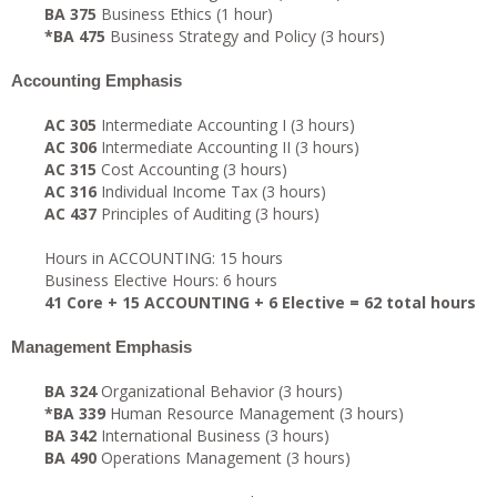
BA 375
Business Ethics (1 hour)
*BA 475
Business Strategy and Policy (3 hours)
Accounting Emphasis
AC 305
Intermediate Accounting I (3 hours)
AC 306
Intermediate Accounting II (3 hours)
AC 315
Cost Accounting (3 hours)
AC 316
Individual Income Tax (3 hours)
AC 437
Principles of Auditing (3 hours)
Hours in ACCOUNTING: 15 hours
Business Elective Hours: 6 hours
41 Core + 15 ACCOUNTING + 6 Elective = 62 total hours
Management Emphasis
BA 324
Organizational Behavior (3 hours)
*BA 339
Human Resource Management (3 hours)
BA 342
International Business (3 hours)
BA 490
Operations Management (3 hours)