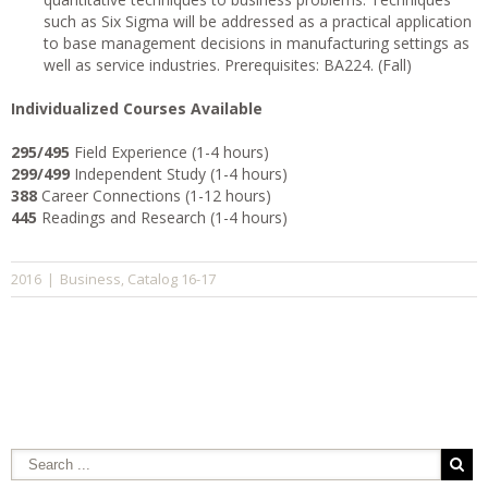
such as Six Sigma will be addressed as a practical application
to base management decisions in manufacturing settings as
well as service industries. Prerequisites: BA224. (Fall)
I
ndividualized Courses Available
295/495
Field Experience (1-4 hours)
299/499
Independent Study (1-4 hours)
388
Career Connections (1-12 hours)
445
Readings and Research (1-4 hours)
Business
Catalog 16-17
2016
|
,