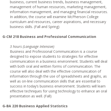
business, current business trends, business management,
management of human resources, marketing management,
information management, and managing financial resources.
In addition, the course will examine McPherson College
curriculum and resources, career aspirations, and necessary
business skills. (Fall and Spring)
G-CM 218 Business and Professional Communication
3 hours (Language Intensive)
Business and Professional Communication is a course
designed to expose students to strategies for effective
communication in a business environment. Students will deal
with both oral and written forms of communication. The
course will also deal with the effective communication of
information through the use of spreadsheets and graphs, as
well as on-line communication skills that are essential to
success in today’s business environment. Students will learn
effective techniques for using technology to enhance an oral
presentation as well. (Fall)
G-BA 220 Business Applied Statistics