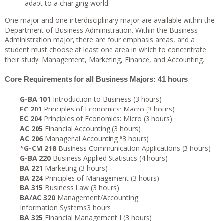
adapt to a changing world.
One major and one interdisciplinary major are available within the
Department of Business Administration. Within the Business
Administration major, there are four emphasis areas, and a
student must choose at least one area in which to concentrate
their study: Management, Marketing, Finance, and Accounting.
Core Requirements for all Business Majors: 41 hours
G-BA 101
Introduction to Business (3 hours)
EC 201
Principles of Economics: Macro (3 hours)
EC 204
Principles of Economics: Micro (3 hours)
AC 205
Financial Accounting (3 hours)
AC 206
Managerial Accounting ª3 hours)
*G-CM 218
Business Communication Applications (3 hours)
G-BA 220
Business Applied Statistics (4 hours)
BA 221
Marketing (3 hours)
BA 224
Principles of Management (3 hours)
BA 315
Business Law (3 hours)
BA/AC 320
Management/Accounting
Information Systems3 hours
BA 325
Financial Management I (3 hours)