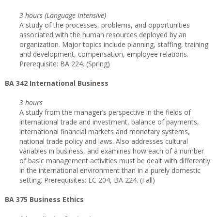
3 hours (Language Intensive)
A study of the processes, problems, and opportunities
associated with the human resources deployed by an
organization. Major topics include planning, staffing, training
and development, compensation, employee relations.
Prerequisite: BA 224. (Spring)
BA 342 International Business
3 hours
A study from the manager’s perspective in the fields of
international trade and investment, balance of payments,
international financial markets and monetary systems,
national trade policy and laws. Also addresses cultural
variables in business, and examines how each of a number
of basic management activities must be dealt with differently
in the international environment than in a purely domestic
setting. Prerequisites: EC 204, BA 224. (Fall)
BA 375 Business Ethics