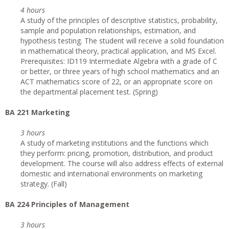
4 hours
A study of the principles of descriptive statistics, probability,
sample and population relationships, estimation, and
hypothesis testing. The student will receive a solid foundation
in mathematical theory, practical application, and MS Excel.
Prerequisites: ID119 Intermediate Algebra with a grade of C
or better, or three years of high school mathematics and an
ACT mathematics score of 22, or an appropriate score on
the departmental placement test. (Spring)
BA 221 Marketing
3 hours
A study of marketing institutions and the functions which
they perform: pricing, promotion, distribution, and product
development. The course will also address effects of external
domestic and international environments on marketing
strategy. (Fall)
BA 224 Principles of Management
3 hours