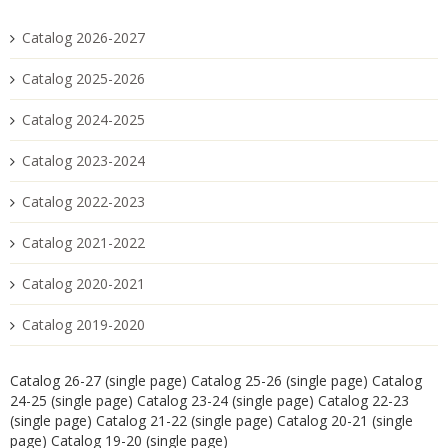
Catalog 2026-2027
Catalog 2025-2026
Catalog 2024-2025
Catalog 2023-2024
Catalog 2022-2023
Catalog 2021-2022
Catalog 2020-2021
Catalog 2019-2020
Catalog 26-27 (single page)
Catalog 25-26 (single page)
Catalog
24-25 (single page)
Catalog 23-24 (single page)
Catalog 22-23
(single page)
Catalog 21-22 (single page)
Catalog 20-21 (single
page)
Catalog 19-20 (single page)