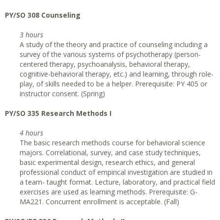
PY/SO 308 Counseling
3 hours
A study of the theory and practice of counseling including a
survey of the various systems of psychotherapy (person-
centered therapy, psychoanalysis, behavioral therapy,
cognitive-behavioral therapy, etc.) and learning, through role-
play, of skills needed to be a helper. Prerequisite: PY 405 or
instructor consent. (Spring)
PY/SO 335 Research Methods I
4 hours
The basic research methods course for behavioral science
majors. Correlational, survey, and case study techniques,
basic experimental design, research ethics, and general
professional conduct of empirical investigation are studied in
a team- taught format. Lecture, laboratory, and practical field
exercises are used as learning methods. Prerequisite: G-
MA221. Concurrent enrollment is acceptable. (Fall)