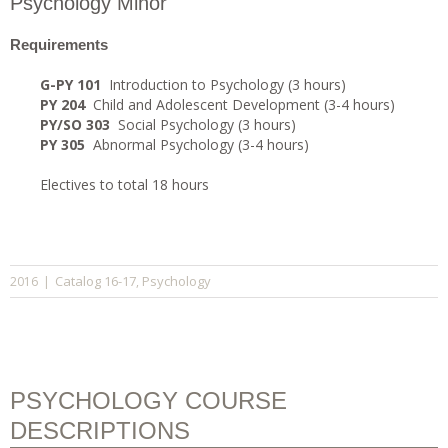
Psychology Minor
Requirements
G-PY 101
Introduction to Psychology (3 hours)
PY 204
Child and Adolescent Development (3-4 hours)
PY/SO 303
Social Psychology (3 hours)
PY 305
Abnormal Psychology (3-4 hours)
Electives to total 18 hours
Catalog 16-17
Psychology
2016
|
,
PSYCHOLOGY COURSE
DESCRIPTIONS