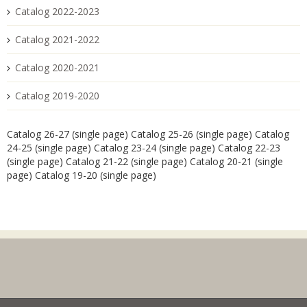
Catalog 2022-2023
Catalog 2021-2022
Catalog 2020-2021
Catalog 2019-2020
Catalog 26-27 (single page)
Catalog 25-26 (single page)
Catalog
24-25 (single page)
Catalog 23-24 (single page)
Catalog 22-23
(single page)
Catalog 21-22 (single page)
Catalog 20-21 (single
page)
Catalog 19-20 (single page)