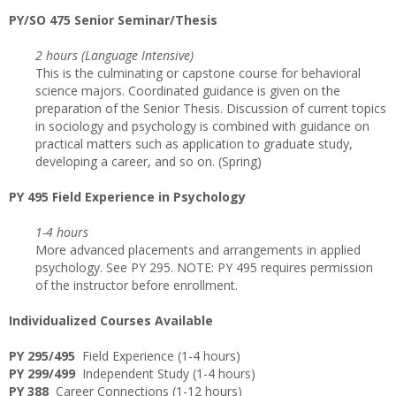
PY/SO 475 Senior Seminar/Thesis
2 hours (Language Intensive)
This is the culminating or capstone course for behavioral
science majors. Coordinated guidance is given on the
preparation of the Senior Thesis. Discussion of current topics
in sociology and psychology is combined with guidance on
practical matters such as application to graduate study,
developing a career, and so on. (Spring)
PY 495 Field Experience in Psychology
1-4 hours
More advanced placements and arrangements in applied
psychology. See PY 295. NOTE: PY 495 requires permission
of the instructor before enrollment.
I
ndividualized Courses Available
PY 295/495
Field Experience (1-4 hours)
PY 299/499
Independent Study (1-4 hours)
PY 388
Career Connections (1-12 hours)