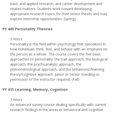
basic and applied research, and career development and
related matters. Students work toward developing
appropriate research topics for their senior theses and may
explore internship opportunities. (Spring)
PY 405 Personality Theories
3 hours
Personality is the field within psychology that specializes in
how individuals think, feel, and behave with an emphasis on
the person as a whole. The course covers the five basic
approaches to personality: the trait approach, the biological
approach, the psychoanalytic approach, the
phenomenological approach, and the behaviorist/learning
theory/cognitive approach. Junior or Senior standing or
permission of the instructor required. (Fall)
PY 415 Learning, Memory, Cognition
3 hours
An advanced survey course dealing specifically with current
research findings in the areas or behavioral and cognitive