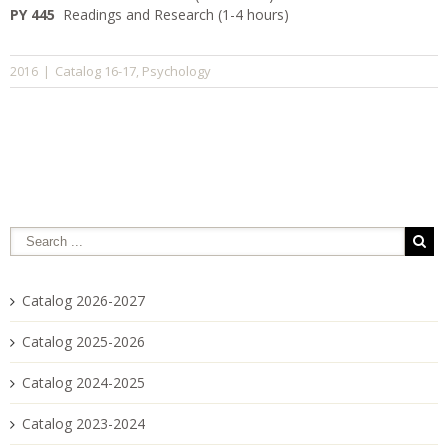
PY 445
Readings and Research (1-4 hours)
Catalog 16-17
Psychology
2016
|
,
Catalog 2026-2027
Catalog 2025-2026
Catalog 2024-2025
Catalog 2023-2024