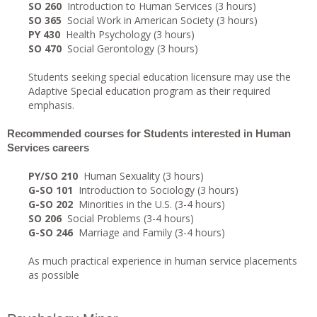
SO 260
Introduction to Human Services (3 hours)
SO 365
Social Work in American Society (3 hours)
PY 430
Health Psychology (3 hours)
SO 470
Social Gerontology (3 hours)
Students seeking special education licensure may use the
Adaptive Special education program as their required
emphasis.
Recommended courses for Students interested in Human
Services careers
PY/SO 210
Human Sexuality (3 hours)
G-SO 101
Introduction to Sociology (3 hours)
G-SO 202
Minorities in the U.S. (3-4 hours)
SO 206
Social Problems (3-4 hours)
G-SO 246
Marriage and Family (3-4 hours)
As much practical experience in human service placements
as possible