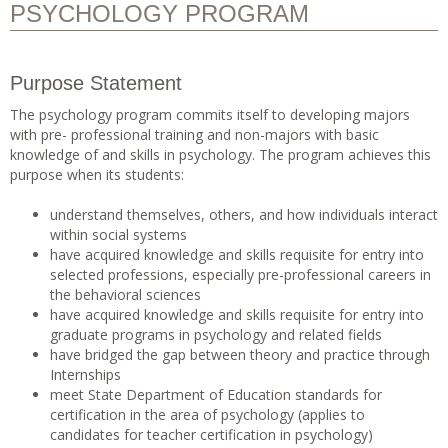
PSYCHOLOGY PROGRAM
Purpose Statement
The psychology program commits itself to developing majors
with pre- professional training and non-majors with basic
knowledge of and skills in psychology. The program achieves this
purpose when its students:
understand themselves, others, and how individuals interact
within social systems
have acquired knowledge and skills requisite for entry into
selected professions, especially pre-professional careers in
the behavioral sciences
have acquired knowledge and skills requisite for entry into
graduate programs in psychology and related fields
have bridged the gap between theory and practice through
Internships
meet State Department of Education standards for
certification in the area of psychology (applies to
candidates for teacher certification in psychology)