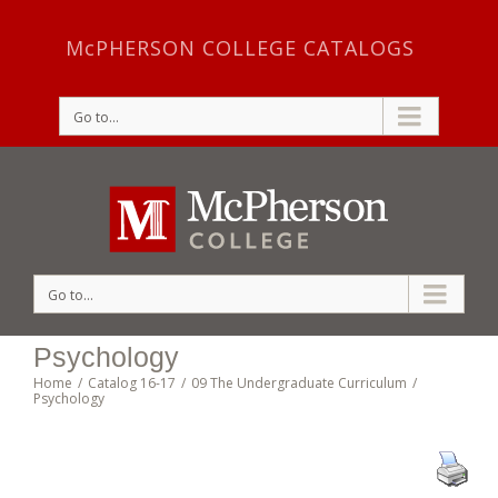
McPHERSON COLLEGE CATALOGS
Go to...
Go to...
Psychology
Home
/
Catalog 16-17
/
09 The Undergraduate Curriculum
/
Psychology