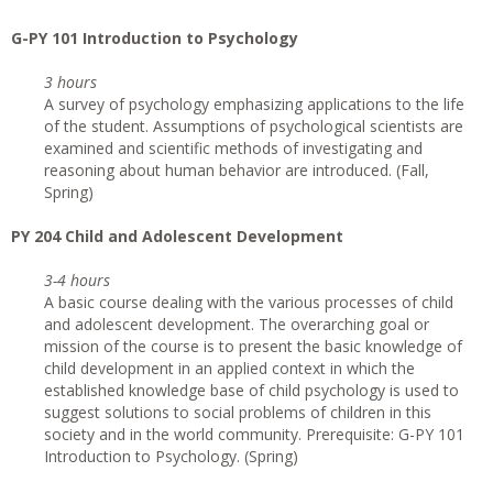
G-PY 101 Introduction to Psychology
3 hours
A survey of psychology emphasizing applications to the life
of the student. Assumptions of psychological scientists are
examined and scientific methods of investigating and
reasoning about human behavior are introduced. (Fall,
Spring)
PY 204 Child and Adolescent Development
3-4 hours
A basic course dealing with the various processes of child
and adolescent development. The overarching goal or
mission of the course is to present the basic knowledge of
child development in an applied context in which the
established knowledge base of child psychology is used to
suggest solutions to social problems of children in this
society and in the world community. Prerequisite: G-PY 101
Introduction to Psychology. (Spring)