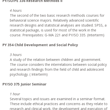
PY/SO/PE 336 Research Methods II
4 hours
The second of the two basic research methods courses for
behavioral science majors. Relatively advanced scientific
research designs and statistical analyses are studied. SPSS, a
statistical package, is used for most of the work in the
course. Prerequisites: G-MA 221 and PY/SO 335. (Interterm)
PY 354 Child Development and Social Policy
3 hours
A study of the relation between children and government.
The course considers the interrelations between social policy
and research findings from the field of child and adolescent
psychology. ( Interterm)
PY/SO 375 Junior Seminar
1 hour
Several topics and issues are examined in a seminar format.
These include ethical practices and concerns as they relate to
research and clinical work, the development and execution of