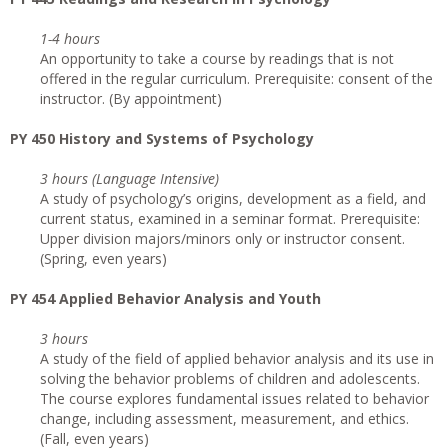
1-4 hours
An opportunity to take a course by readings that is not
offered in the regular curriculum. Prerequisite: consent of the
instructor. (By appointment)
PY 450 History and Systems of Psychology
3 hours (Language Intensive)
A study of psychology’s origins, development as a field, and
current status, examined in a seminar format. Prerequisite:
Upper division majors/minors only or instructor consent.
(Spring, even years)
PY 454 Applied Behavior Analysis and Youth
3 hours
A study of the field of applied behavior analysis and its use in
solving the behavior problems of children and adolescents.
The course explores fundamental issues related to behavior
change, including assessment, measurement, and ethics.
(Fall, even years)