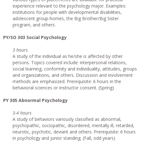
experience relevant to the psychology major. Examples:
institutions for people with developmental disabilities,
adolescent group-homes, the Big Brother/Big Sister
program, and others.
PY/SO 303 Social Psychology
3 hours
A study of the individual as he/she is affected by other
persons. Topics covered include: interpersonal relations,
social learning, conformity and individuality, attitudes, groups
and organizations, and others. Discussion and involvement
methods are emphasized. Prerequisite: 6 hours in the
behavioral sciences or instructor consent. (Spring)
PY 305 Abnormal Psychology
3-4 hours
A study of behaviors variously classified as abnormal,
psychopathic, sociopathic, disordered, mentally ill, retarded,
neurotic, psychotic, deviant and others. Prerequisite: 6 hours
in psychology and junior standing. (Fall, odd years)