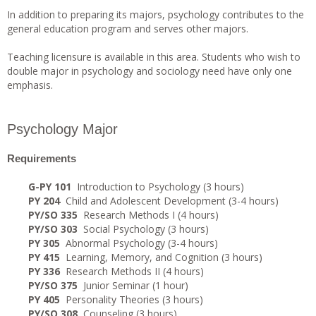
In addition to preparing its majors, psychology contributes to the
general education program and serves other majors.
Teaching licensure is available in this area. Students who wish to
double major in psychology and sociology need have only one
emphasis.
Psychology Major
Requirements
G-PY 101
Introduction to Psychology (3 hours)
PY 204
Child and Adolescent Development (3-4 hours)
PY/SO 335
Research Methods I (4 hours)
PY/SO 303
Social Psychology (3 hours)
PY 305
Abnormal Psychology (3-4 hours)
PY 415
Learning, Memory, and Cognition (3 hours)
PY 336
Research Methods II (4 hours)
PY/SO 375
Junior Seminar (1 hour)
PY 405
Personality Theories (3 hours)
PY/SO 308
Counseling (3 hours)