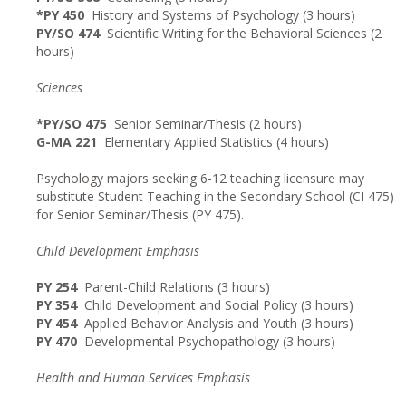
*PY 450
History and Systems of Psychology (3 hours)
PY/SO 474
Scientific Writing for the Behavioral Sciences (2
hours)
Sciences
*PY/SO 475
Senior Seminar/Thesis (2 hours)
G-MA 221
Elementary Applied Statistics (4 hours)
Psychology majors seeking 6-12 teaching licensure may
substitute Student Teaching in the Secondary School (CI 475)
for Senior Seminar/Thesis (PY 475).
Child Development Emphasis
PY 254
Parent-Child Relations (3 hours)
PY 354
Child Development and Social Policy (3 hours)
PY 454
Applied Behavior Analysis and Youth (3 hours)
PY 470
Developmental Psychopathology (3 hours)
Health and Human Services Emphasis