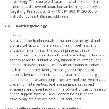
psychology. The course will focus on what psychological
science has discovered about human learning, memory, and
forgetting. Prerequisite: G-PY 101, PY 303, PY/SO 335 or
instructor consent. (Spring, odd years)
PY 430 Health Psychology
3 hours
A study of the fundamentals of human psychological and
biomedical factors in the areas of health, wellness, and
physical/mental illness. The course presents clinical
applications of personality and social psychological theories,
as they relate to cultural beliefs, human development, and
different diseases; introduces key determinants of behavior,
such as personality, family, ethnicity, and religion; and
explores behavioral/motivational research in the emerging
field of alternative and complementary medicine. Health care
prevention, intervention, and maintenance issues and
strategies are presented within the context of the community
health support system. Career opportunities in health
psychology are also explored. (Fall, odd years)
PY 445 Readings and Research in Psychology