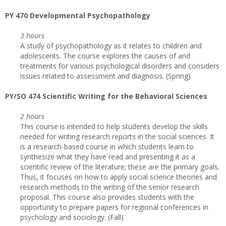
PY 470 Developmental Psychopathology
3 hours
A study of psychopathology as it relates to children and
adolescents. The course explores the causes of and
treatments for various psychological disorders and considers
issues related to assessment and diagnosis. (Spring)
PY/SO 474 Scientific Writing for the Behavioral Sciences
2 hours
This course is intended to help students develop the skills
needed for writing research reports in the social sciences. It
is a research-based course in which students learn to
synthesize what they have read and presenting it as a
scientific review of the literature; these are the primary goals.
Thus, it focuses on how to apply social science theories and
research methods to the writing of the senior research
proposal. This course also provides students with the
opportunity to prepare papers for regional conferences in
psychology and sociology. (Fall)