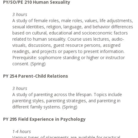
PY/SO/PE 210 Human Sexuality
3 hours
A study of female roles, male roles, values, life adjustments,
sexual identities, religion, language, and behavior differences
based on cultural, educational and socioeconomic factors
related to human sexuality. Course uses lectures, audio-
visuals, discussions, guest resource persons, assigned
readings, and projects or papers to present information.
Prerequisite: sophomore standing or higher or instructor
consent. (Spring)
PY 254 Parent-Child Relations
3 hours
A study of parenting across the lifespan. Topics include
parenting styles, parenting strategies, and parenting in
different family systems. (Spring)
PY 295 Field Experience in Psychology
1-4 hours
Various types of placements are available for practical