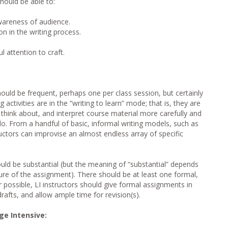
hould be able to:
wareness of audience.
on in the writing process.
 attention to craft.
ould be frequent, perhaps one per class session, but certainly
activities are in the “writing to learn” mode; that is, they are
 think about, and interpret course material more carefully and
o. From a handful of basic, informal writing models, such as
uctors can improvise an almost endless array of specific
uld be substantial (but the meaning of “substantial” depends
re of the assignment). There should be at least one formal,
 possible, LI instructors should give formal assignments in
rafts, and allow ample time for revision(s).
e Intensive: