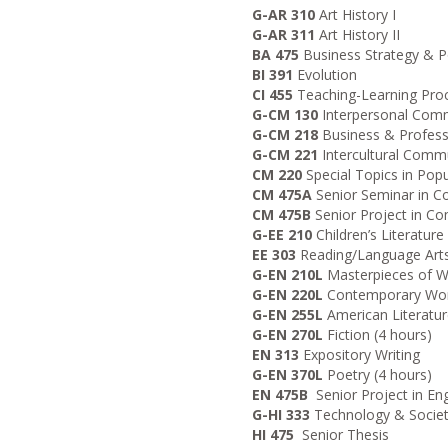
G-AR 310
Art History I
G-AR 311
Art History II
BA 475
Business Strategy & P
BI 391
Evolution
CI 455
Teaching-Learning Pro
G-CM 130
Interpersonal Com
G-CM 218
Business & Profes
G-CM 221
Intercultural Comm
CM 220
Special Topics in Popu
CM 475A
Senior Seminar in 
CM 475B
Senior Project in C
G-EE 210
Children’s Literature
EE 303
Reading/Language Arts
G-EN 210L
Masterpieces of Wo
G-EN 220L
Contemporary World
G-EN 255L
American Literature
G-EN 270L
Fiction (4 hours)
EN 313
Expository Writing
G-EN 370L
Poetry (4 hours)
EN 475B
Senior Project in Eng
G-HI 333
Technology & Socie
HI 475
Senior Thesis