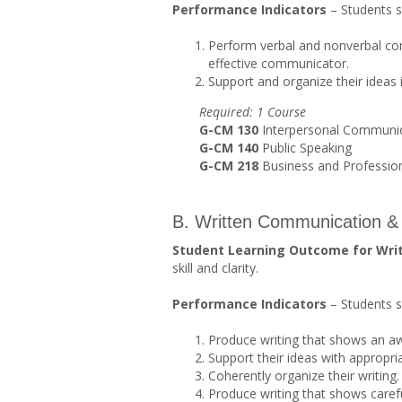
Performance Indicators
– Students s
Perform verbal and nonverbal co
effective communicator.
Support and organize their ideas
Requi
r
ed
: 1 Course
G-CM 130
Interpersonal Communi
G-CM 140
Public Speaking
G-CM 218
Business and Professio
B. Written Communication & 
Student Learning Outcome for Wri
skill and clarity.
Performance Indicators
– Students s
Produce writing that shows an a
Support their ideas with appropri
Coherently organize their writing.
Produce writing that shows careful