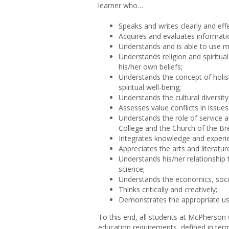
learner who…
Speaks and writes clearly and effe
Acquires and evaluates informati
Understands and is able to use m
Understands religion and spiritua
his/her own beliefs;
Understands the concept of holist
spiritual well-being;
Understands the cultural diversit
Assesses value conflicts in issue
Understands the role of service 
College and the Church of the Br
Integrates knowledge and experie
Appreciates the arts and literatu
Understands his/her relationship 
science;
Understands the economics, social
Thinks critically and creatively;
Demonstrates the appropriate use
To this end, all students at McPherso
education requirements, defined in term