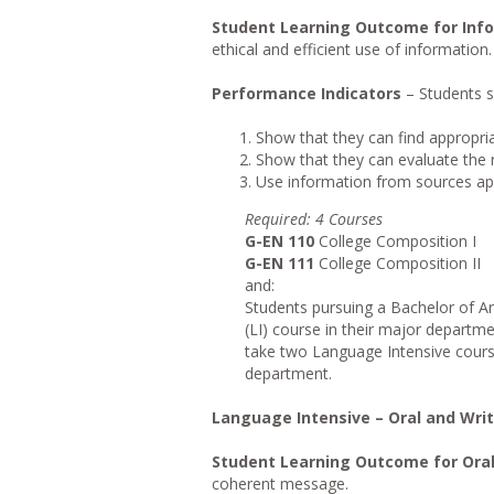
Student Learning Outcome for Info
ethical and efficient use of information.
Performance Indicators
– Students s
Show that they can find appropri
Show that they can evaluate the re
Use information from sources appr
Requi
r
ed
: 4 Courses
G-EN 110
College Composition I
G-EN 111
College Composition II
and:
Students pursuing a Bachelor of Ar
(LI) course in their major departm
take two Language Intensive course
department.
Language Intensive – Oral and Wr
Student Learning Outcome for Ora
coherent message.