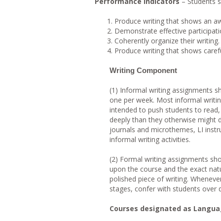
Performance Indicators
– Students s
Produce writing that shows an a
Demonstrate effective participati
Coherently organize their writing.
Produce writing that shows careful
Writing Component
(1) Informal writing assignments sh
one per week. Most informal writing 
intended to push students to read,
deeply than they otherwise might d
journals and microthemes, LI instr
informal writing activities.
(2) Formal writing assignments sho
upon the course and the exact natu
polished piece of writing. Whenever
stages, confer with students over d
Courses designated as Languag