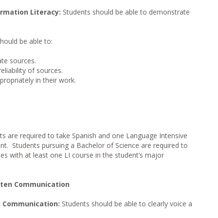
rmation Literacy:
Students should be able to demonstrate
hould be able to:
ate sources.
liability of sources.
opriately in their work.
ts are required to take Spanish and one Language Intensive
ent. Students pursuing a Bachelor of Science are required to
s with at least one LI course in the student’s major
itten Communication
l Communication:
Students should be able to clearly voice a