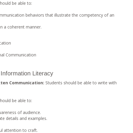
hould be able to:
mmunication behaviors that illustrate the competency of an
 in a coherent manner.
cation
nal Communication
Information Literacy
tten Communication:
Students should be able to write with
hould be able to:
wareness of audience.
ate details and examples.
 attention to craft.