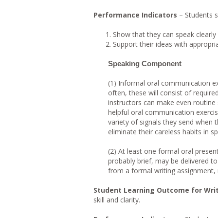
Performance Indicators
– Students s
Show that they can speak clearly 
Support their ideas with appropri
Speaking Component
(1) Informal oral communication ex
often, these will consist of require
instructors can make even routine s
helpful oral communication exercis
variety of signals they send when t
eliminate their careless habits in s
(2) At least one formal oral presen
probably brief, may be delivered to
from a formal writing assignment, r
Student Learning Outcome for Wri
skill and clarity.