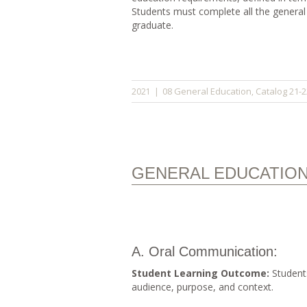
Students must complete all the general
graduate.
08 General Education
Catalog 21-2
2021
|
,
GENERAL EDUCATIO
A. Oral Communication:
Student Learning Outcome:
Students
audience, purpose, and context.