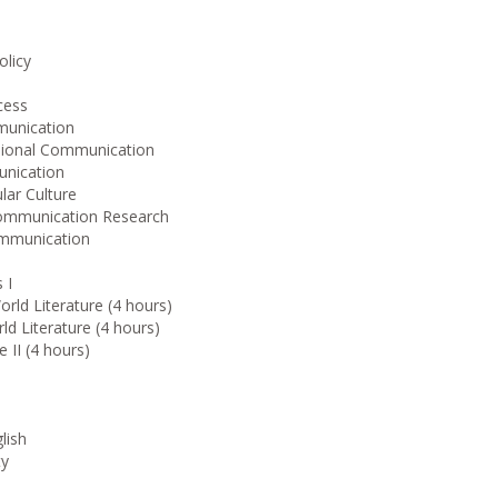
olicy
cess
munication
sional Communication
unication
lar Culture
Communication Research
ommunication
 I
rld Literature (4 hours)
 Literature (4 hours)
 II (4 hours)
lish
ty