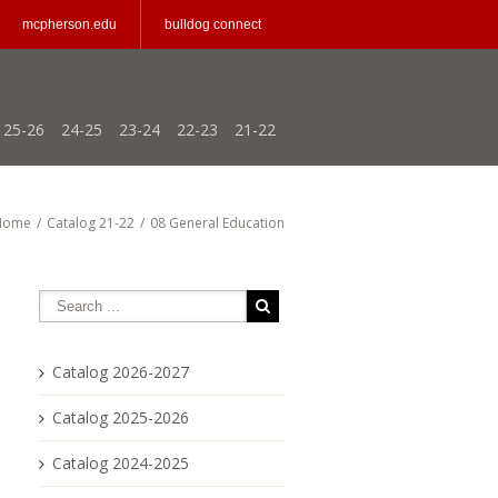
mcpherson.edu
bulldog connect
25-26
24-25
23-24
22-23
21-22
Home
/
Catalog 21-22
/
08 General Education
Catalog 2026-2027
Catalog 2025-2026
Catalog 2024-2025