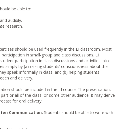
hould be able to:
and audibly.
ate research.
ercises should be used frequently in the LI classroom. Most
d participation in small-group and class discussions. LI
tudent participation in class discussions and activities into
es simply by (a) raising students’ consciousness about the
hey speak informally in class, and (b) helping students
peech and delivery.
tation should be included in the LI course. The presentation,
 part or all of the class, or some other audience. It may derive
ecast for oral delivery.
tten Communication:
Students should be able to write with