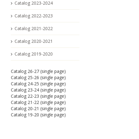
Catalog 2023-2024
Catalog 2022-2023
Catalog 2021-2022
Catalog 2020-2021
Catalog 2019-2020
Catalog 26-27 (single page)
Catalog 25-26 (single page)
Catalog 24-25 (single page)
Catalog 23-24 (single page)
Catalog 22-23 (single page)
Catalog 21-22 (single page)
Catalog 20-21 (single page)
Catalog 19-20 (single page)