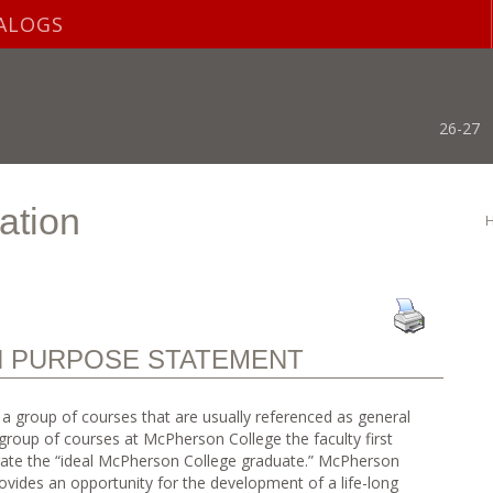
ALOGS
26-27
ation
N PURPOSE STATEMENT
is a group of courses that are usually referenced as general
group of courses at McPherson College the faculty first
trate the “ideal McPherson College graduate.” McPherson
ovides an opportunity for the development of a life-long