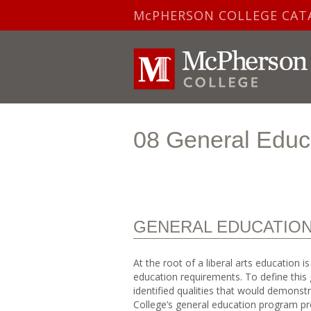
McPHERSON COLLEGE CAT
08 General Educ
GENERAL EDUCATIO
At the root of a liberal arts education 
education requirements. To define this 
identified qualities that would demons
College’s general education program pr