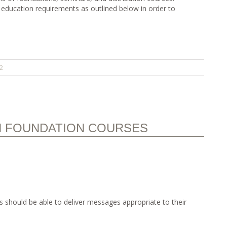
 education requirements as outlined below in order to
2
N FOUNDATION COURSES
 should be able to deliver messages appropriate to their