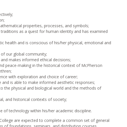
ctively;
on;
athematical properties, processes, and symbols;
l traditions as a quest for human identity and has examined
ic health and is conscious of his/her physical, emotional and
y of our global community;
s and makes informed ethical decisions;
and peace-making in the historical context of McPherson
ethren;
nce with exploration and choice of career;
re and is able to make informed aesthetic responses;
to the physical and biological world and the methods of
, and historical contexts of society;
 of technology within his/her academic discipline.
n College are expected to complete a common set of general
s of foundations, seminars, and distribution courses.