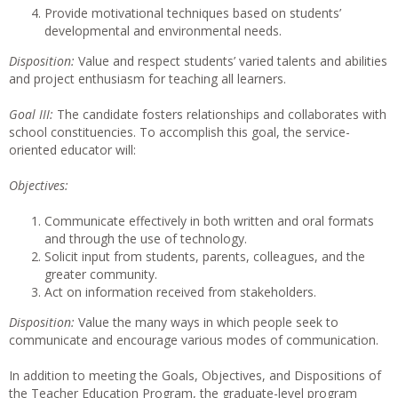
Provide motivational techniques based on students’
developmental and environmental needs.
Disposition:
Value and respect students’ varied talents and abilities
and project enthusiasm for teaching all learners.
Goal III:
The candidate fosters relationships and collaborates with
school constituencies. To accomplish this goal, the service-
oriented educator will:
Objectives:
Communicate effectively in both written and oral formats
and through the use of technology.
Solicit input from students, parents, colleagues, and the
greater community.
Act on information received from stakeholders.
Disposition:
Value the many ways in which people seek to
communicate and encourage various modes of communication.
In addition to meeting the Goals, Objectives, and Dispositions of
the Teacher Education Program, the graduate-level program