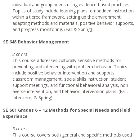
individual and group needs using evidence-based practices.
Topics of study include learning plans, embedded instruction
within a tiered framework, setting up the environment,
adapting methods and materials, positive behavior supports,
and progress monitoring. (Fall & Spring)
SE 645 Behavior Management
2 cr hrs
This course addresses culturally sensitive methods for
preventing and intervening with problem behavior. Topics
include positive behavior intervention and supports,
classroom management, social skills instruction, student
support meetings, and functional behavioral analysis, non-
averse intervention, and behavior intervention plans. (Fall,
Interterm, & Spring)
SE 661 Grades 6 – 12 Methods for Special Needs and Field
Experience
5 cr hrs
This course covers both general and specific methods used