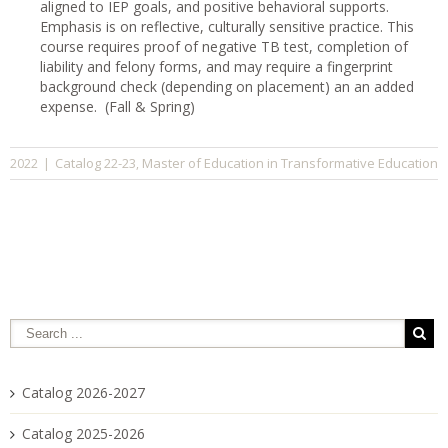
aligned to IEP goals, and positive behavioral supports.
Emphasis is on reflective, culturally sensitive practice. This
course requires proof of negative TB test, completion of
liability and felony forms, and may require a fingerprint
background check (depending on placement) an an added
expense. (Fall & Spring)
Catalog 22-23
Master of Education in Transformative Education
2022
|
,
Catalog 2026-2027
Catalog 2025-2026