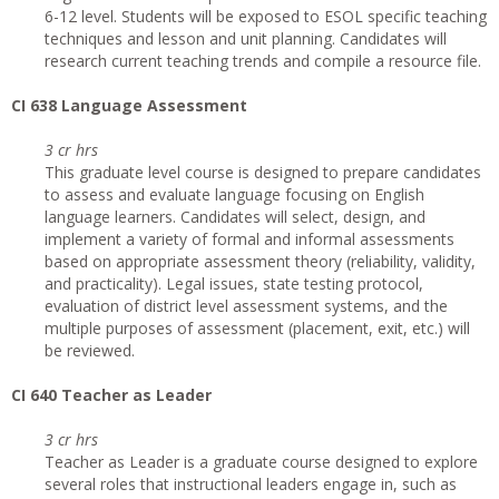
6-12 level. Students will be exposed to ESOL specific teaching
techniques and lesson and unit planning. Candidates will
research current teaching trends and compile a resource file.
CI 638 Language Assessment
3 cr hrs
This graduate level course is designed to prepare candidates
to assess and evaluate language focusing on English
language learners. Candidates will select, design, and
implement a variety of formal and informal assessments
based on appropriate assessment theory (reliability, validity,
and practicality). Legal issues, state testing protocol,
evaluation of district level assessment systems, and the
multiple purposes of assessment (placement, exit, etc.) will
be reviewed.
CI 640 Teacher as Leader
3 cr hrs
Teacher as Leader is a graduate course designed to explore
several roles that instructional leaders engage in, such as