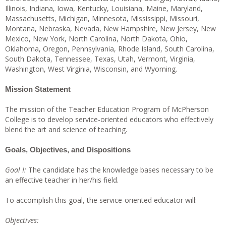
Illinois, Indiana, Iowa, Kentucky, Louisiana, Maine, Maryland,
Massachusetts, Michigan, Minnesota, Mississippi, Missouri,
Montana, Nebraska, Nevada, New Hampshire, New Jersey, New
Mexico, New York, North Carolina, North Dakota, Ohio,
Oklahoma, Oregon, Pennsylvania, Rhode Island, South Carolina,
South Dakota, Tennessee, Texas, Utah, Vermont, Virginia,
Washington, West Virginia, Wisconsin, and Wyoming.
Mission Statement
The mission of the Teacher Education Program of McPherson
College is to develop service-oriented educators who effectively
blend the art and science of teaching.
Goals, Objectives, and Dispositions
Goal I:
The candidate has the knowledge bases necessary to be
an effective teacher in her/his field.
To accomplish this goal, the service-oriented educator will:
Objectives: