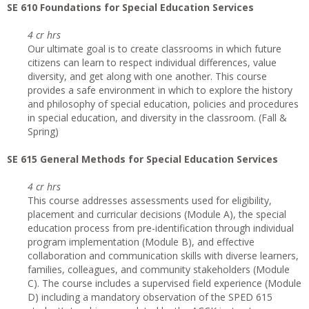
SE 610 Foundations for Special Education Services
4 cr hrs
Our ultimate goal is to create classrooms in which future
citizens can learn to respect individual differences, value
diversity, and get along with one another. This course
provides a safe environment in which to explore the history
and philosophy of special education, policies and procedures
in special education, and diversity in the classroom. (Fall &
Spring)
SE 615 General Methods for Special Education Services
4 cr hrs
This course addresses assessments used for eligibility,
placement and curricular decisions (Module A), the special
education process from pre-identification through individual
program implementation (Module B), and effective
collaboration and communication skills with diverse learners,
families, colleagues, and community stakeholders (Module
C). The course includes a supervised field experience (Module
D) including a mandatory observation of the SPED 615