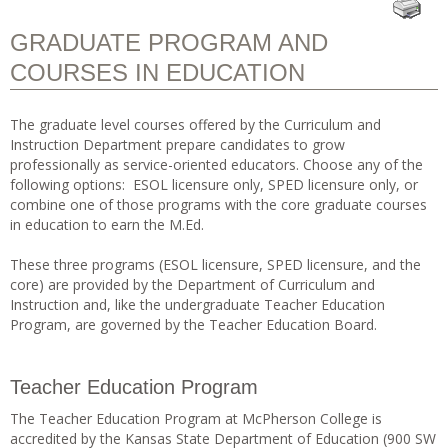
GRADUATE PROGRAM AND
COURSES IN EDUCATION
The graduate level courses offered by the Curriculum and
Instruction Department prepare candidates to grow
professionally as service-oriented educators. Choose any of the
following options: ESOL licensure only, SPED licensure only, or
combine one of those programs with the core graduate courses
in education to earn the M.Ed.
These three programs (ESOL licensure, SPED licensure, and the
core) are provided by the Department of Curriculum and
Instruction and, like the undergraduate Teacher Education
Program, are governed by the Teacher Education Board.
Teacher Education Program
The Teacher Education Program at McPherson College is
accredited by the Kansas State Department of Education (900 SW