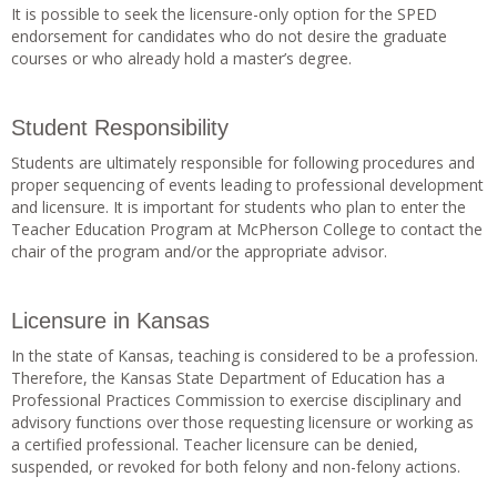
It is possible to seek the licensure-only option for the SPED
endorsement for candidates who do not desire the graduate
courses or who already hold a master’s degree.
Student Responsibility
Students are ultimately responsible for following procedures and
proper sequencing of events leading to professional development
and licensure. It is important for students who plan to enter the
Teacher Education Program at McPherson College to contact the
chair of the program and/or the appropriate advisor.
Licensure in Kansas
In the state of Kansas, teaching is considered to be a profession.
Therefore, the Kansas State Department of Education has a
Professional Practices Commission to exercise disciplinary and
advisory functions over those requesting licensure or working as
a certified professional. Teacher licensure can be denied,
suspended, or revoked for both felony and non-felony actions.