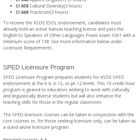
CI 658
Cultural Diversity(3 hours)
CI 668
Practicum(3 hours)
To receive the KSDE ESOL endorsement, candidates must
already hold an active Kansas teaching license and pass the
English to Speakers of Other Languages Praxis exam 5361 with a
minimum score of 138. See more information below under
Licensure Requirements.
SPED Licensure Program
SPED Licensure Program prepares students for KSDE SPED
endorsement at the k-6, 6-12, or pk-12 levels. This 15-credit-hour
program is geared to educators wishing to work with culturally
and linguistically diverse students but will also enhance the
teaching skills for those in the regular classroom.
The SPED licensure courses can be taken in conjunction with the
core courses or, for those seeking licensure only, can be taken as
a stand-alone licensure program.
Required courses: K-6