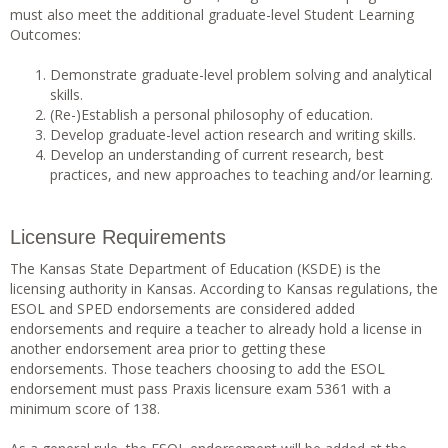
must also meet the additional graduate-level Student Learning
Outcomes:
Demonstrate graduate-level problem solving and analytical
skills.
(Re-)Establish a personal philosophy of education.
Develop graduate-level action research and writing skills.
Develop an understanding of current research, best
practices, and new approaches to teaching and/or learning.
Licensure Requirements
The Kansas State Department of Education (KSDE) is the
licensing authority in Kansas. According to Kansas regulations, the
ESOL and SPED endorsements are considered added
endorsements and require a teacher to already hold a license in
another endorsement area prior to getting these
endorsements. Those teachers choosing to add the ESOL
endorsement must pass Praxis licensure exam 5361 with a
minimum score of 138.