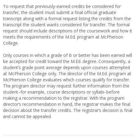
To request that previously-earned credits be considered for
transfer, the student must submit a final official graduate
transcript along with a formal request listing the credits from the
transcript the student wants considered for transfer. The formal
request should include descriptions of the coursework and how it
meets the requirements of the M.Ed. program at McPherson
College.
Only courses in which a grade of B or better has been earned will
be accepted for credit toward the M.Ed. degree. Consequently, a
student’s grade point average depends upon courses attempted
at McPherson College only. The director of the M.Ed. program at
McPherson College evaluates which courses qualify for transfer.
The program director may request further information from the
student–for example, course descriptions or syllabi–before
making a recommendation to the registrar. With the program
director’s recommendation in hand, the registrar makes the final
decision about the transfer credits. The registrar’s decision is final
and cannot be appealed.