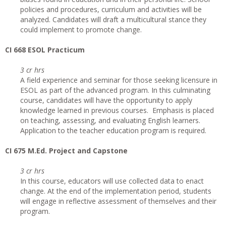
policies and procedures, curriculum and activities will be
analyzed. Candidates will draft a multicultural stance they
could implement to promote change.
CI 668 ESOL Practicum
3 cr hrs
A field experience and seminar for those seeking licensure in
ESOL as part of the advanced program. In this culminating
course, candidates will have the opportunity to apply
knowledge learned in previous courses. Emphasis is placed
on teaching, assessing, and evaluating English learners.
Application to the teacher education program is required.
CI
675 M.Ed. Project and Capstone
3 cr hrs
In this course, educators will use collected data to enact
change. At the end of the implementation period, students
will engage in reflective assessment of themselves and their
program.