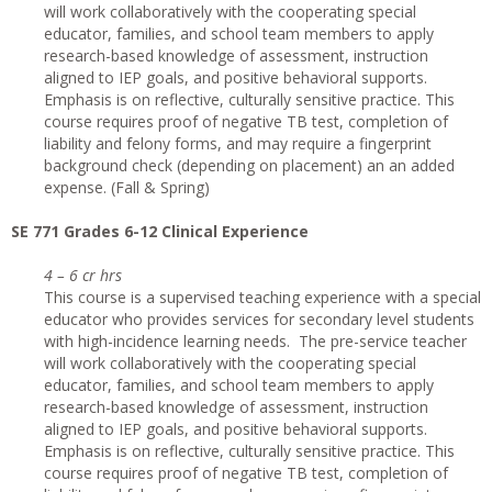
will work collaboratively with the cooperating special
educator, families, and school team members to apply
research-based knowledge of assessment, instruction
aligned to IEP goals, and positive behavioral supports.
Emphasis is on reflective, culturally sensitive practice. This
course requires proof of negative TB test, completion of
liability and felony forms, and may require a fingerprint
background check (depending on placement) an an added
expense. (Fall & Spring)
SE 771 Grades 6-12 Clinical Experience
4 – 6 cr hrs
This course is a supervised teaching experience with a special
educator who provides services for secondary level students
with high-incidence learning needs. The pre-service teacher
will work collaboratively with the cooperating special
educator, families, and school team members to apply
research-based knowledge of assessment, instruction
aligned to IEP goals, and positive behavioral supports.
Emphasis is on reflective, culturally sensitive practice. This
course requires proof of negative TB test, completion of