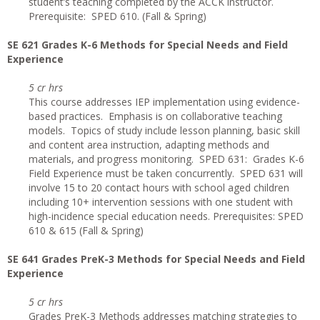
student’s teaching completed by the ACCK instructor.
Prerequisite: SPED 610. (Fall & Spring)
SE 621 Grades K-6 Methods for Special Needs and Field
Experience
5 cr hrs
This course addresses IEP implementation using evidence-
based practices. Emphasis is on collaborative teaching
models. Topics of study include lesson planning, basic skill
and content area instruction, adapting methods and
materials, and progress monitoring. SPED 631: Grades K-6
Field Experience must be taken concurrently. SPED 631 will
involve 15 to 20 contact hours with school aged children
including 10+ intervention sessions with one student with
high-incidence special education needs. Prerequisites: SPED
610 & 615 (Fall & Spring)
SE 641 Grades PreK-3 Methods for Special Needs and Field
Experience
5 cr hrs
Grades PreK-3 Methods addresses matching strategies to