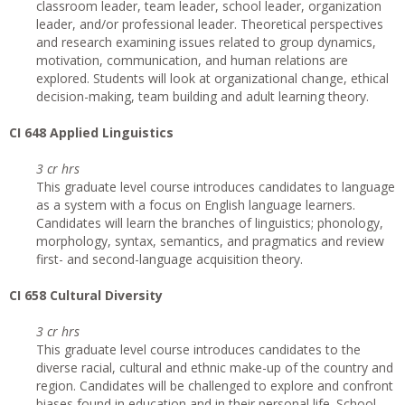
classroom leader, team leader, school leader, organization
leader, and/or professional leader. Theoretical perspectives
and research examining issues related to group dynamics,
motivation, communication, and human relations are
explored. Students will look at organizational change, ethical
decision-making, team building and adult learning theory.
CI 648 Applied Linguistics
3 cr hrs
This graduate level course introduces candidates to language
as a system with a focus on English language learners.
Candidates will learn the branches of linguistics; phonology,
morphology, syntax, semantics, and pragmatics and review
first- and second-language acquisition theory.
CI 658 Cultural Diversity
3 cr hrs
This graduate level course introduces candidates to the
diverse racial, cultural and ethnic make-up of the country and
region. Candidates will be challenged to explore and confront
biases found in education and in their personal life. School