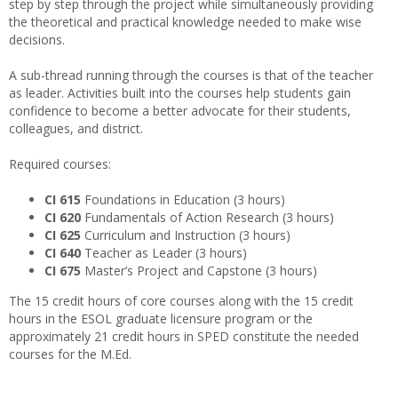
step by step through the project while simultaneously providing
the theoretical and practical knowledge needed to make wise
decisions.
A sub-thread running through the courses is that of the teacher
as leader. Activities built into the courses help students gain
confidence to become a better advocate for their students,
colleagues, and district.
Required courses:
CI 615
Foundations in Education (3 hours)
CI 620
Fundamentals of Action Research (3 hours)
CI 625
Curriculum and Instruction (3 hours)
CI 640
Teacher as Leader (3 hours)
CI 675
Master’s Project and Capstone (3 hours)
The 15 credit hours of core courses along with the 15 credit
hours in the ESOL graduate licensure program or the
approximately 21 credit hours in SPED constitute the needed
courses for the M.Ed.