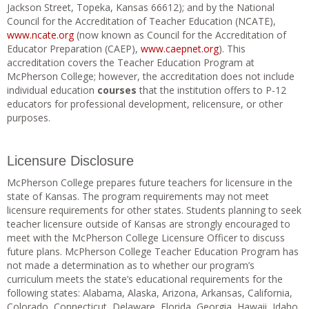
Jackson Street, Topeka, Kansas 66612); and by the National
Council for the Accreditation of Teacher Education (NCATE),
www.ncate.org
(now known as Council for the Accreditation of
Educator Preparation (CAEP),
www.caepnet.org
). This
accreditation covers the Teacher Education Program at
McPherson College; however, the accreditation does not include
individual education
courses
that the institution offers to P-12
educators for professional development, relicensure, or other
purposes.
Licensure Disclosure
McPherson College prepares future teachers for licensure in the
state of Kansas. The program requirements may not meet
licensure requirements for other states. Students planning to seek
teacher licensure outside of Kansas are strongly encouraged to
meet with the McPherson College Licensure Officer to discuss
future plans. McPherson College Teacher Education Program has
not made a determination as to whether our program’s
curriculum meets the state’s educational requirements for the
following states: Alabama, Alaska, Arizona, Arkansas, California,
Colorado, Connecticut, Delaware, Florida, Georgia, Hawaii, Idaho,