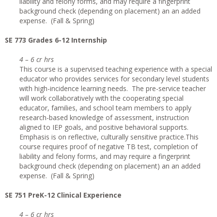
liability and felony forms, and may require a fingerprint
background check (depending on placement) an an added
expense. (Fall & Spring)
SE 773 Grades 6-12 Internship
4 – 6 cr hrs
This course is a supervised teaching experience with a special
educator who provides services for secondary level students
with high-incidence learning needs. The pre-service teacher
will work collaboratively with the cooperating special
educator, families, and school team members to apply
research-based knowledge of assessment, instruction
aligned to IEP goals, and positive behavioral supports.
Emphasis is on reflective, culturally sensitive practice.This
course requires proof of negative TB test, completion of
liability and felony forms, and may require a fingerprint
background check (depending on placement) an an added
expense. (Fall & Spring)
SE 751 PreK-12 Clinical Experience
4 – 6 cr hrs