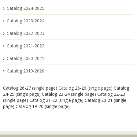
Catalog 2024-2025
Catalog 2023-2024
Catalog 2022-2023
Catalog 2021-2022
Catalog 2020-2021
Catalog 2019-2020
Catalog 26-27 (single page)
Catalog 25-26 (single page)
Catalog
24-25 (single page)
Catalog 23-24 (single page)
Catalog 22-23
(single page)
Catalog 21-22 (single page)
Catalog 20-21 (single
page)
Catalog 19-20 (single page)