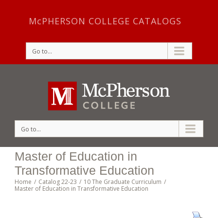
McPHERSON COLLEGE CATALOGS
Go to...
Go to...
Master of Education in
Transformative Education
Home
/
Catalog 22-23
/
10 The Graduate Curriculum
/
Master of Education in Transformative Education