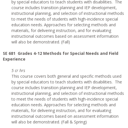
by special educators to teach students with disabilities. The
course includes transition planning and IEP development,
instructional planning, and selection of instructional methods
to meet the needs of students with high-incidence special
education needs. Approaches for selecting methods and
materials, for delivering instruction, and for evaluating
instructional outcomes based on assessment information
will also be demonstrated. (Fall)
SE 681 Grades 4-12 Methods for Special Needs and Field
Experience
5 cr hrs
This course covers both general and specific methods used
by special educators to teach students with disabilities. The
course includes transition planning and IEP development,
instructional planning, and selection of instructional methods
to meet the needs of students with high-incidence special
education needs. Approaches for selecting methods and
materials, for delivering instruction, and for evaluating
instructional outcomes based on assessment information
will also be demonstrated. (Fall & Spring)