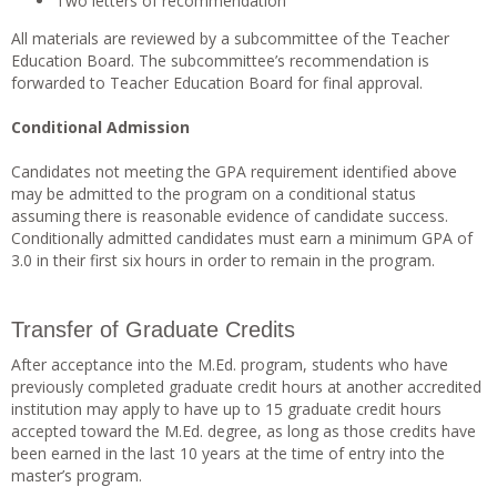
Two letters of recommendation
All materials are reviewed by a subcommittee of the Teacher
Education Board. The subcommittee’s recommendation is
forwarded to Teacher Education Board for final approval.
Conditional Admission
Candidates not meeting the GPA requirement identified above
may be admitted to the program on a conditional status
assuming there is reasonable evidence of candidate success.
Conditionally admitted candidates must earn a minimum GPA of
3.0 in their first six hours in order to remain in the program.
Transfer of Graduate Credits
After acceptance into the M.Ed. program, students who have
previously completed graduate credit hours at another accredited
institution may apply to have up to 15 graduate credit hours
accepted toward the M.Ed. degree, as long as those credits have
been earned in the last 10 years at the time of entry into the
master’s program.