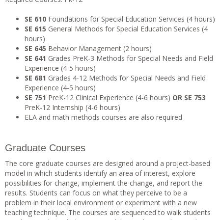
SE 610
Foundations for Special Education Services (4 hours)
SE 615
General Methods for Special Education Services (4
hours)
SE 645
Behavior Management (2 hours)
SE 641
Grades PreK-3 Methods for Special Needs and Field
Experience (4-5 hours)
SE 681
Grades 4-12 Methods for Special Needs and Field
Experience (4-5 hours)
SE 751
PreK-12 Clinical Experience (4-6 hours)
OR
SE 753
PreK-12 Internship (4-6 hours)
ELA and math methods courses are also required
Graduate Courses
The core graduate courses are designed around a project-based
model in which students identify an area of interest, explore
possibilities for change, implement the change, and report the
results. Students can focus on what they perceive to be a
problem in their local environment or experiment with a new
teaching technique. The courses are sequenced to walk students