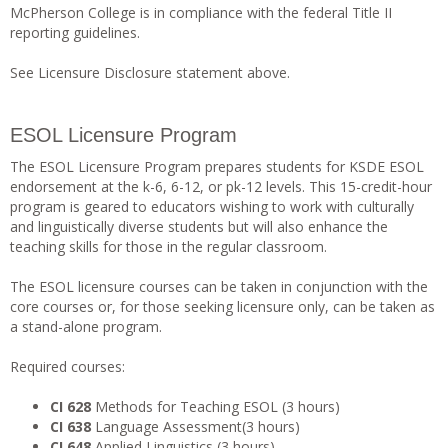
McPherson College is in compliance with the federal Title II
reporting guidelines.
See Licensure Disclosure statement above.
ESOL Licensure Program
The ESOL Licensure Program prepares students for KSDE ESOL
endorsement at the k-6, 6-12, or pk-12 levels. This 15-credit-hour
program is geared to educators wishing to work with culturally
and linguistically diverse students but will also enhance the
teaching skills for those in the regular classroom.
The ESOL licensure courses can be taken in conjunction with the
core courses or, for those seeking licensure only, can be taken as
a stand-alone program.
Required courses:
CI 628
Methods for Teaching ESOL (3 hours)
CI 638
Language Assessment(3 hours)
CI 648
Applied Linguistics (3 hours)