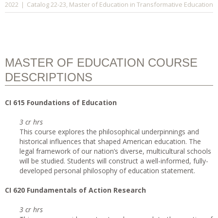
Catalog 22-23
Master of Education in Transformative Education
2022
|
,
MASTER OF EDUCATION COURSE
DESCRIPTIONS
CI
615 Foundations of Education
3 cr hrs
This course explores the philosophical underpinnings and
historical influences that shaped American education. The
legal framework of our nation’s diverse, multicultural schools
will be studied. Students will construct a well-informed, fully-
developed personal philosophy of education statement.
CI
620 Fundamentals of Action Research
3 cr hrs