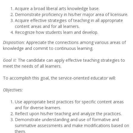
Acquire a broad liberal arts knowledge base.
Demonstrate proficiency in his/her major area of licensure.
Acquire effective strategies of teaching in all appropriate
content areas and for all learners.
Recognize how students learn and develop.
Disposition:
Appreciate the connections among various areas of
knowledge and commit to continuous learning.
Goal II:
The candidate can apply effective teaching strategies to
meet the needs of all learners.
To accomplish this goal, the service-oriented educator will:
Objectives:
Use appropriate best practices for specific content areas
and for diverse learners.
Reflect upon his/her teaching and analyze the practices.
Demonstrate understanding and use of formative and
summative assessments and make modifications based on
them.