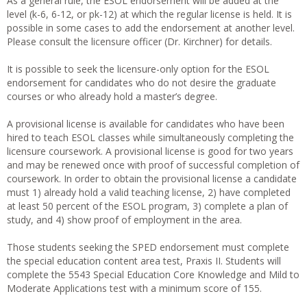
As a general rule, the ESOL endorsement will be added at the
level (k-6, 6-12, or pk-12) at which the regular license is held. It is
possible in some cases to add the endorsement at another level.
Please consult the licensure officer (Dr. Kirchner) for details.
It is possible to seek the licensure-only option for the ESOL
endorsement for candidates who do not desire the graduate
courses or who already hold a master’s degree.
A provisional license is available for candidates who have been
hired to teach ESOL classes while simultaneously completing the
licensure coursework. A provisional license is good for two years
and may be renewed once with proof of successful completion of
coursework. In order to obtain the provisional license a candidate
must 1) already hold a valid teaching license, 2) have completed
at least 50 percent of the ESOL program, 3) complete a plan of
study, and 4) show proof of employment in the area.
Those students seeking the SPED endorsement must complete
the special education content area test, Praxis II. Students will
complete the 5543 Special Education Core Knowledge and Mild to
Moderate Applications test with a minimum score of 155.