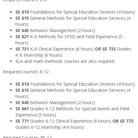
SE 610
Foundations for Special Education Services (4 hours)
SE 615
General Methods for Special Education Services (4
hours)
SE 645
Behavior Management (2 hours)
SE 621
K-6 Methods for SPED and Field Experience (5
hours)
SE 731
K-6 Clinical Experience (6 hours)
OR SE 733
Grades
K-6 Internship (6 hours)
ELA and math methods courses are also required
Required courses: 6-12
SE 610
Foundations for Special Education Services (4 hours)
SE 615
General Methods for Special Education Services (4
hours)
SE 645
Behavior Management (2 hours)
SE 661
Grades 6-12 Methods for Special Needs and Field
Experience (5 hours)
SE 771
Grades 6-12 Clinical Experience (6 hours)
OR
SE 773
Grades 6-12 Internship (4-6 hours)
Required Courses: Pk-12