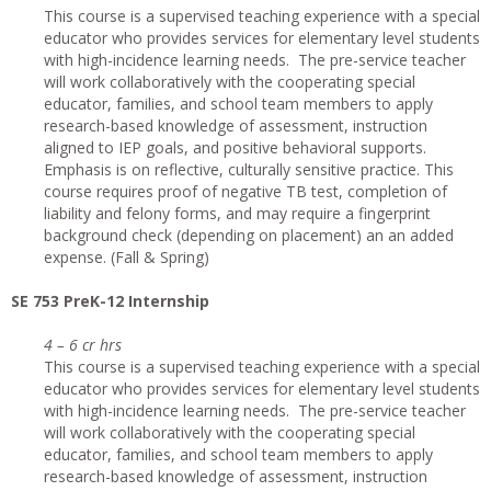
This course is a supervised teaching experience with a special
educator who provides services for elementary level students
with high-incidence learning needs. The pre-service teacher
will work collaboratively with the cooperating special
educator, families, and school team members to apply
research-based knowledge of assessment, instruction
aligned to IEP goals, and positive behavioral supports.
Emphasis is on reflective, culturally sensitive practice. This
course requires proof of negative TB test, completion of
liability and felony forms, and may require a fingerprint
background check (depending on placement) an an added
expense. (Fall & Spring)
SE 753 PreK-12 Internship
4 – 6 cr hrs
This course is a supervised teaching experience with a special
educator who provides services for elementary level students
with high-incidence learning needs. The pre-service teacher
will work collaboratively with the cooperating special
educator, families, and school team members to apply
research-based knowledge of assessment, instruction