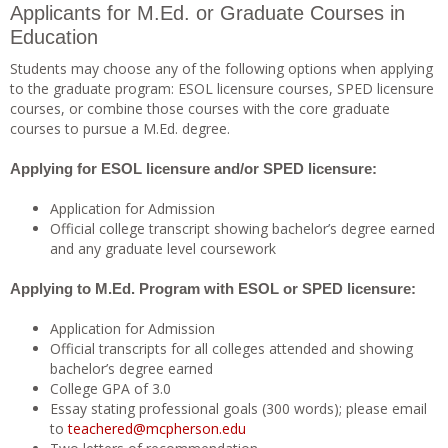
Applicants for M.Ed. or Graduate Courses in
Education
Students may choose any of the following options when applying
to the graduate program: ESOL licensure courses, SPED licensure
courses, or combine those courses with the core graduate
courses to pursue a M.Ed. degree.
Applying for ESOL licensure and/or SPED licensure:
Application for Admission
Official college transcript showing bachelor’s degree earned
and any graduate level coursework
Applying to M.Ed. Program with ESOL or SPED licensure:
Application for Admission
Official transcripts for all colleges attended and showing
bachelor’s degree earned
College GPA of 3.0
Essay stating professional goals (300 words); please email
to
teachered@mcpherson.edu