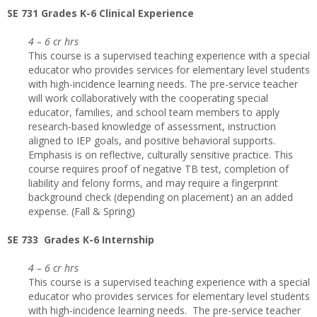
SE 731 Grades K-6 Clinical Experience
4 – 6 cr hrs
This course is a supervised teaching experience with a special
educator who provides services for elementary level students
with high-incidence learning needs. The pre-service teacher
will work collaboratively with the cooperating special
educator, families, and school team members to apply
research-based knowledge of assessment, instruction
aligned to IEP goals, and positive behavioral supports.
Emphasis is on reflective, culturally sensitive practice. This
course requires proof of negative TB test, completion of
liability and felony forms, and may require a fingerprint
background check (depending on placement) an an added
expense. (Fall & Spring)
SE 733 Grades K-6 Internship
4 – 6 cr hrs
This course is a supervised teaching experience with a special
educator who provides services for elementary level students
with high-incidence learning needs. The pre-service teacher