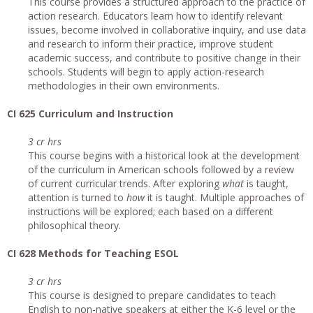
This course provides a structured approach to the practice of
action research. Educators learn how to identify relevant
issues, become involved in collaborative inquiry, and use data
and research to inform their practice, improve student
academic success, and contribute to positive change in their
schools. Students will begin to apply action-research
methodologies in their own environments.
CI 625 Curriculum and Instruction
3 cr hrs
This course begins with a historical look at the development
of the curriculum in American schools followed by a review
of current curricular trends. After exploring
what
is taught,
attention is turned to
how
it is taught. Multiple approaches of
instructions will be explored; each based on a different
philosophical theory.
CI 628 Methods for Teaching ESOL
3 cr hrs
This course is designed to prepare candidates to teach
English to non-native speakers at either the K-6 level or the