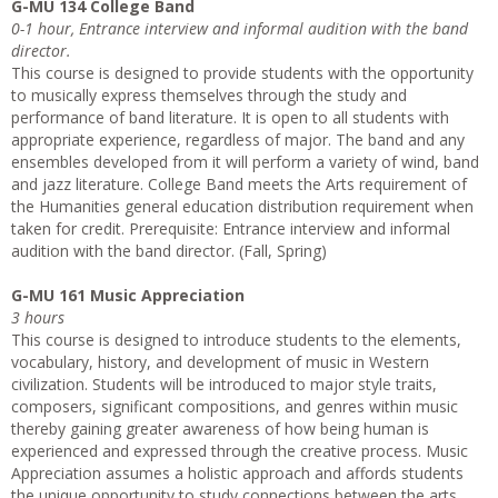
G-MU 134 College Band
0-1 hour, Entrance interview and informal audition with the band
director.
This course is designed to provide students with the opportunity
to musically express themselves through the study and
performance of band literature. It is open to all students with
appropriate experience, regardless of major. The band and any
ensembles developed from it will perform a variety of wind, band
and jazz literature. College Band meets the Arts requirement of
the Humanities general education distribution requirement when
taken for credit. Prerequisite: Entrance interview and informal
audition with the band director. (Fall, Spring)
G-MU 161 Music Appreciation
3 hours
This course is designed to introduce students to the elements,
vocabulary, history, and development of music in Western
civilization. Students will be introduced to major style traits,
composers, significant compositions, and genres within music
thereby gaining greater awareness of how being human is
experienced and expressed through the creative process. Music
Appreciation assumes a holistic approach and affords students
the unique opportunity to study connections between the arts.