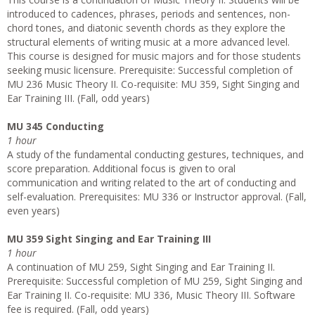
introduced to cadences, phrases, periods and sentences, non-
chord tones, and diatonic seventh chords as they explore the
structural elements of writing music at a more advanced level.
This course is designed for music majors and for those students
seeking music licensure. Prerequisite: Successful completion of
MU 236 Music Theory II. Co-requisite: MU 359, Sight Singing and
Ear Training III. (Fall, odd years)
MU 345 Conducting
1 hour
A study of the fundamental conducting gestures, techniques, and
score preparation. Additional focus is given to oral
communication and writing related to the art of conducting and
self­-evaluation. Prerequisites: MU 336 or Instructor approval. (Fall,
even years)
MU 359 Sight Singing and Ear Training III
1 hour
A continuation of MU 259, Sight Singing and Ear Training II.
Prerequisite: Successful completion of MU 259, Sight Singing and
Ear Training II. Co-requisite: MU 336, Music Theory III. Software
fee is required. (Fall, odd years)