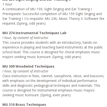
1 hour
A continuation of MU 159, Sight Singing and Ear Training I.
Prerequisite: Successful completion of MU 159 Sight Singing and
Ear Training I. Co-requisite: MU 236, Music Theory II. Software fee
required. (Spring, odd years)
MU 274 Instrumental Techniques Lab
I hour, by consent of Instructor
This course provides students with an introductory, hands-on
experience in playing and teaching band instruments at the public
school level. This course is designed for choral emphasis music
majors seeking music licensure. (Spring, odd years)
MU 309 Woodwind Techniques
I hour, by consent of Instructor
Class instruction in flute, clarinet, saxophone, oboe, and bassoon,
with emphasis on the development of individual performance
skills and diagnostic pedagogical techniques and materials. This
course is designed for instrumental emphasis music majors
seeking music licensure. (Spring, even years)
MU 310 Brass Techniques