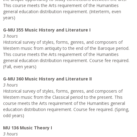
This course meets the Arts requirement of the Humanities
general education distribution requirement. (Interterm, even
years)
G-MU 355 Music History and Literature I
3 hours
Historical survey of styles, forms, genres, and composers of
Western music from antiquity to the end of the Baroque period.
This course meets the Arts requirement of the Humanities
general education distribution requirement. Course fee required.
(Fall, even years)
G-MU 360 Music History and Literature II
3 hours
Historical survey of styles, forms, genres, and composers of
Western music from the Classical period to the present. This
course meets the Arts requirement of the Humanities general
education distribution requirement. Course fee required. (Spring,
odd years)
MU 136 Music Theory I
3 hours