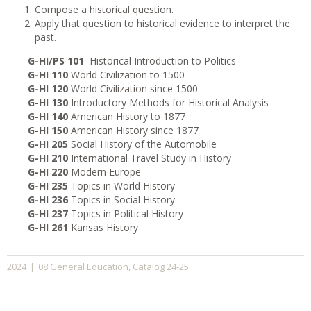
Compose a historical question.
Apply that question to historical evidence to interpret the
past.
G-HI/PS 101
Historical Introduction to Politics
G-HI 110
World Civilization to 1500
G-HI 120
World Civilization since 1500
G-HI 130
Introductory Methods for Historical Analysis
G-HI 140
American History to 1877
G-HI 150
American History since 1877
G-HI 205
Social History of the Automobile
G-HI 210
International Travel Study in History
G-HI 220
Modern Europe
G-HI 235
Topics in World History
G-HI 236
Topics in Social History
G-HI 237
Topics in Political History
G-HI 261
Kansas History
08 General Education
Catalog 24-25
2024
|
,