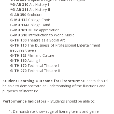
*G-AR 310
Art History I
*G-AR 311
Art History II
G-AR 350
Sculpture
G-MU 132
College Choir
G-MU 134
College Band
G-MU 161
Music Appreciation
G-MU 210
Introduction to World Music
G-TH 100
Theatre as a Social Art
G-TH 110
The Business of Professional Entertainment
(requires travel)
G-TH 125
Film and Culture
G-TH 160
Acting I
G-TH 170
Technical Theatre I
G-TH 270
Technical Theatre II
Student Learning Outcome for Literature:
Students should
be able to demonstrate an understanding of the functions and
purposes of literature.
Performance Indicators
– Students should be able to:
Demonstrate knowledge of literary terms and genre.