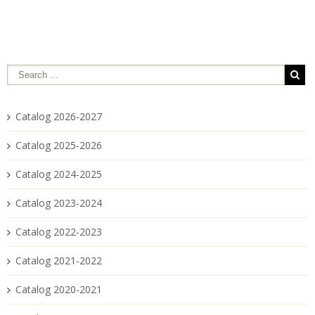
Catalog 2026-2027
Catalog 2025-2026
Catalog 2024-2025
Catalog 2023-2024
Catalog 2022-2023
Catalog 2021-2022
Catalog 2020-2021