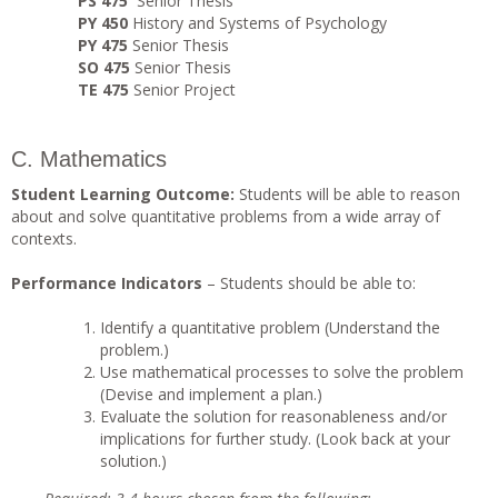
PS 475
Senior Thesis
PY 450
History and Systems of Psychology
PY 475
Senior Thesis
SO 475
Senior Thesis
TE 475
Senior Project
C. Mathematics
Student Learning Outcome:
Students will be able to reason
about and solve quantitative problems from a wide array of
contexts.
Performance Indicators
– Students should be able to:
Identify a quantitative problem (Understand the
problem.)
Use mathematical processes to solve the problem
(Devise and implement a plan.)
Evaluate the solution for reasonableness and/or
implications for further study. (Look back at your
solution.)