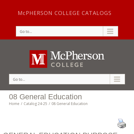
McPHERSON COLLEGE CATALOGS
Go to...
Go to...
08 General Education
Home
/
Catalog 24-25
/
08 General Education