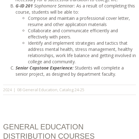
G-ID 201
Sophomore Seminar:
As a result of completing this
course, students will be able to:
Compose and maintain a professional cover letter,
resume and other application materials
Collaborate and communicate efficiently and
effectively with peers.
Identify and implement strategies and tactics that
address mental health, stress management, healthy
relationships, work life balance and getting involved in
college and community.
Senior Capstone Experience:
Students will complete a
senior project, as designed by department faculty.
08 General Education
Catalog 24-25
2024
|
,
GENERAL EDUCATION
DISTRIBUTION COURSES