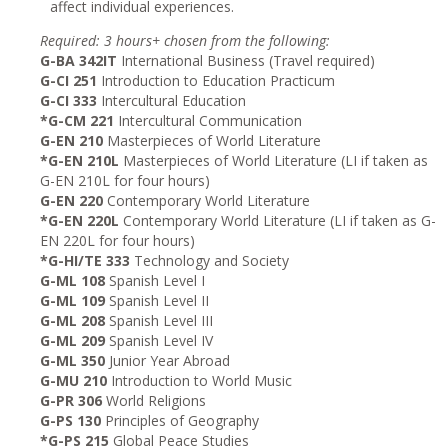
affect individual experiences.
Required: 3 hours+ chosen from the following:
G-BA 342IT
International Business (Travel required)
G-CI 251
Introduction to Education Practicum
G-CI 333
Intercultural Education
*G-CM 221
Intercultural Communication
G-EN 210
Masterpieces of World Literature
*G-EN 210L
Masterpieces of World Literature (LI if taken as
G-EN 210L for four hours)
G-EN 220
Contemporary World Literature
*G-EN 220L
Contemporary World Literature (LI if taken as G-
EN 220L for four hours)
*G-HI/TE 333
Technology and Society
G-ML 108
Spanish Level I
G-ML 109
Spanish Level II
G-ML 208
Spanish Level III
G-ML 209
Spanish Level IV
G-ML 350
Junior Year Abroad
G-MU 210
Introduction to World Music
G-PR 306
World Religions
G-PS 130
Principles of Geography
*G-PS 215
Global Peace Studies