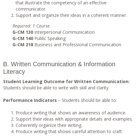
that illustrate the competency of an effective
communicator.
Support and organize their ideas in a coherent manner.
Requi
r
ed
: 1 Course
G-CM 130
Interpersonal Communication
G-CM 140
Public Speaking
G-CM 218
Business and Professional Communication
B. Written Communication & Information
Literacy
Student Learning Outcome for Written Communication:
Students should be able to write with skill and clarity.
Performance Indicators
– Students should be able to:
Produce writing that shows an awareness of audience.
Support their ideas with appropriate details and examples.
Coherently organize their writing.
Produce writing that shows careful attention to craft.