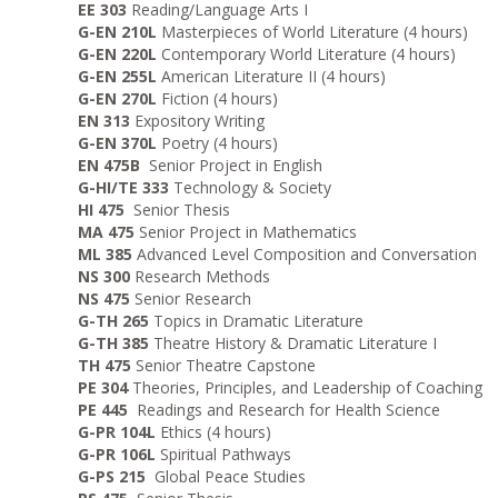
EE 303
Reading/Language Arts I
G-EN 210L
Masterpieces of World Literature (4 hours)
G-EN 220L
Contemporary World Literature (4 hours)
G-EN 255L
American Literature II (4 hours)
G-EN 270L
Fiction (4 hours)
EN 313
Expository Writing
G-EN 370L
Poetry (4 hours)
EN 475B
Senior Project in English
G-HI/TE 333
Technology & Society
HI 475
Senior Thesis
MA 475
Senior Project in Mathematics
ML 385
Advanced Level Composition and Conversation
NS 300
Research Methods
NS 475
Senior Research
G-TH 265
Topics in Dramatic Literature
G-TH 385
Theatre History & Dramatic Literature I
TH 475
Senior Theatre Capstone
PE 304
Theories, Principles, and Leadership of Coaching
PE 445
Readings and Research for Health Science
G-PR 104L
Ethics (4 hours)
G-PR 106L
Spiritual Pathways
G-PS 215
Global Peace Studies