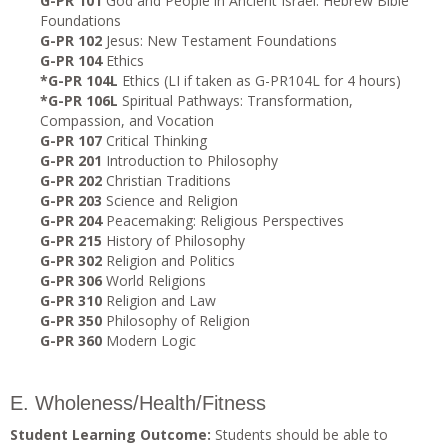
G-PR 101
God and People in Ancient Israel: Hebrew Bible
Foundations
G-PR 102
Jesus: New Testament Foundations
G-PR 104
Ethics
*G-PR 104L
Ethics (LI if taken as G-PR104L for 4 hours)
*G-PR 106L
Spiritual Pathways: Transformation,
Compassion, and Vocation
G-PR 107
Critical Thinking
G-PR 201
Introduction to Philosophy
G-PR 202
Christian Traditions
G-PR 203
Science and Religion
G-PR 204
Peacemaking: Religious Perspectives
G-PR 215
History of Philosophy
G-PR 302
Religion and Politics
G-PR 306
World Religions
G-PR 310
Religion and Law
G-PR 350
Philosophy of Religion
G-PR 360
Modern Logic
E. Wholeness/Health/Fitness
Student Learning Outcome:
Students should be able to