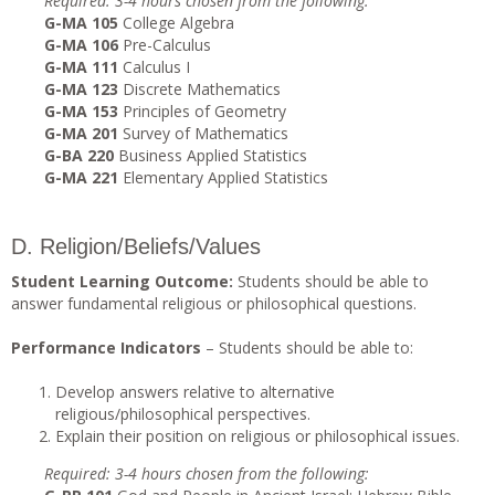
Required: 3-4 hours chosen from the following:
G-MA 105
College Algebra
G-MA 106
Pre-Calculus
G-MA 111
Calculus I
G-MA 123
Discrete Mathematics
G-MA 153
Principles of Geometry
G-MA 201
Survey of Mathematics
G-BA 220
Business Applied Statistics
G-MA 221
Elementary Applied Statistics
D. Religion/Beliefs/Values
Student Learning Outcome:
Students should be able to
answer fundamental religious or philosophical questions.
Performance Indicators
– Students should be able to:
Develop answers relative to alternative
religious/philosophical perspectives.
Explain their position on religious or philosophical issues.
Required: 3-4 hours chosen from the following: