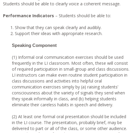
Students should be able to clearly voice a coherent message.
Performance Indicators
– Students should be able to:
Show that they can speak clearly and audibly.
Support their ideas with appropriate research.
Speaking Component
(1) Informal oral communication exercises should be used
frequently in the LI classroom. Most often, these will consist
of required participation in small-group and class discussions.
LI instructors can make even routine student participation in
class discussions and activities into helpful oral
communication exercises simply by (a) raising students’
consciousness about the variety of signals they send when
they speak informally in class, and (b) helping students
eliminate their careless habits in speech and delivery.
(2) At least one formal oral presentation should be included
in the LI course. The presentation, probably brief, may be
delivered to part or all of the class, or some other audience.