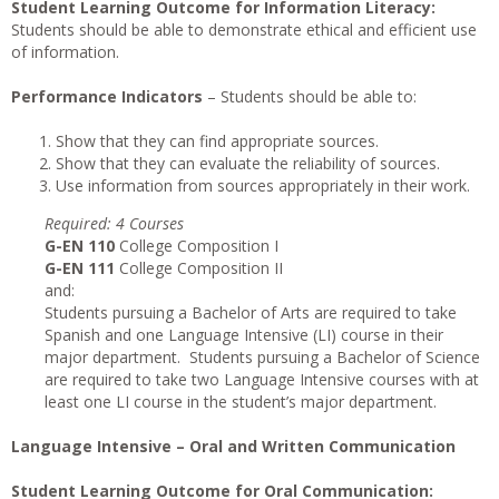
Student Learning Outcome for Information Literacy:
Students should be able to demonstrate ethical and efficient use
of information.
Performance Indicators
– Students should be able to:
Show that they can find appropriate sources.
Show that they can evaluate the reliability of sources.
Use information from sources appropriately in their work.
Requi
r
ed
: 4 Courses
G-EN 110
College Composition I
G-EN 111
College Composition II
and:
Students pursuing a Bachelor of Arts are required to take
Spanish and one Language Intensive (LI) course in their
major department. Students pursuing a Bachelor of Science
are required to take two Language Intensive courses with at
least one LI course in the student’s major department.
Language Intensive – Oral and Written Communication
Student Learning Outcome for Oral Communication: