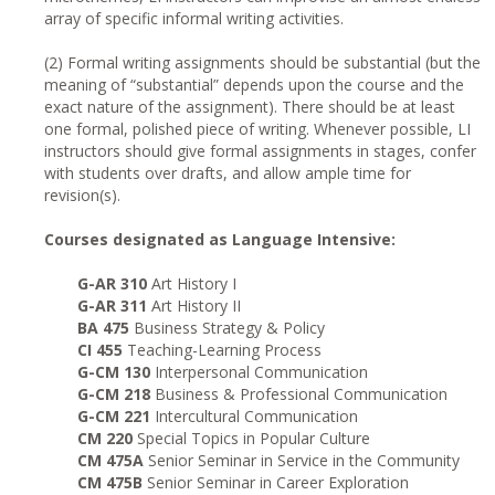
array of specific informal writing activities.
(2) Formal writing assignments should be substantial (but the
meaning of “substantial” depends upon the course and the
exact nature of the assignment). There should be at least
one formal, polished piece of writing. Whenever possible, LI
instructors should give formal assignments in stages, confer
with students over drafts, and allow ample time for
revision(s).
Courses designated as Language Intensive:
G-AR 310
Art History I
G-AR 311
Art History II
BA 475
Business Strategy & Policy
CI 455
Teaching-Learning Process
G-CM 130
Interpersonal Communication
G-CM 218
Business & Professional Communication
G-CM 221
Intercultural Communication
CM 220
Special Topics in Popular Culture
CM 475A
Senior Seminar in Service in the Community
CM 475B
Senior Seminar in Career Exploration