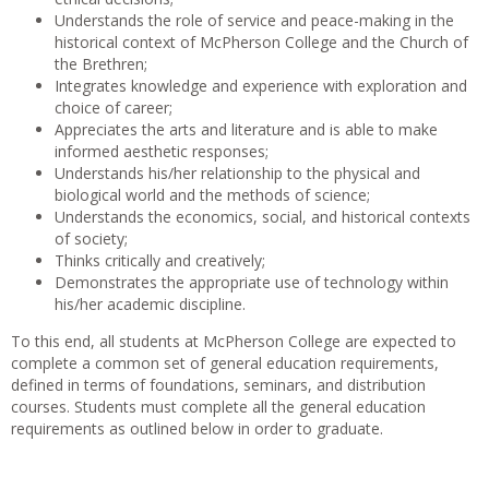
Understands the role of service and peace-making in the
historical context of McPherson College and the Church of
the Brethren;
Integrates knowledge and experience with exploration and
choice of career;
Appreciates the arts and literature and is able to make
informed aesthetic responses;
Understands his/her relationship to the physical and
biological world and the methods of science;
Understands the economics, social, and historical contexts
of society;
Thinks critically and creatively;
Demonstrates the appropriate use of technology within
his/her academic discipline.
To this end, all students at McPherson College are expected to
complete a common set of general education requirements,
defined in terms of foundations, seminars, and distribution
courses. Students must complete all the general education
requirements as outlined below in order to graduate.