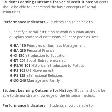
Student Learning Outcome for Social Institutions:
Students
should be able to understand the basic concepts of social
institutions.
Performance Indicators
– Students should be able to:
Identify a social institution at work in human affairs.
Explain how social institutions influence peoples’ lives.
G-BA 130
Principles of Business Management
G-BA 230
Personal Finance
G-CI 150
Introduction to Education
G-ET 201
Social Entrepreneurship
G-PS/HI 101
Historical Introduction to Politics
G-PS 102
U.S. Government
G-PS 125
International Relations
G-SO 246
Marriage and Family
Student Learning Outcome for History:
Students should be
able to demonstrate knowledge of the historical method.
Performance Indicators
– Students should be able to: