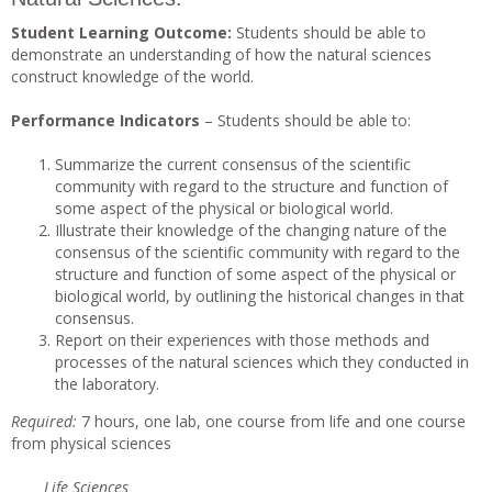
Student Learning Outcome:
Students should be able to
demonstrate an understanding of how the natural sciences
construct knowledge of the world.
Performance Indicators
– Students should be able to:
Summarize the current consensus of the scientific
community with regard to the structure and function of
some aspect of the physical or biological world.
Illustrate their knowledge of the changing nature of the
consensus of the scientific community with regard to the
structure and function of some aspect of the physical or
biological world, by outlining the historical changes in that
consensus.
Report on their experiences with those methods and
processes of the natural sciences which they conducted in
the laboratory.
Requi
r
ed
:
7 hours, one lab, one course from life and one course
from physical sciences
Life Sciences