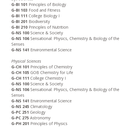
G-BI 101
Principles of Biology
G-BI 103
Food and Fitness
G-BI 111
College Biology I
G-BI 201
Biodiversity
G-BI 210
Principles of Nutrition
G-NS 100
Science & Society
G-NS 106
Sensational: Physics, Chemistry & Biology of the
Senses
G-NS 141
Environmental Science
Physical Sciences
G-CH 101
Principles of Chemistry
G-CH 105
GOB Chemistry for Life
G-CH 111
College Chemistry I
G-NS 100
Science & Society
G-NS 106
Sensational: Physics, Chemistry & Biology of the
Senses
G-NS 141
Environmental Science
G-NS 245
Climatology
G-PC 251
Geology
G-PC 275
Astronomy
G-PH 201
Principles of Physics