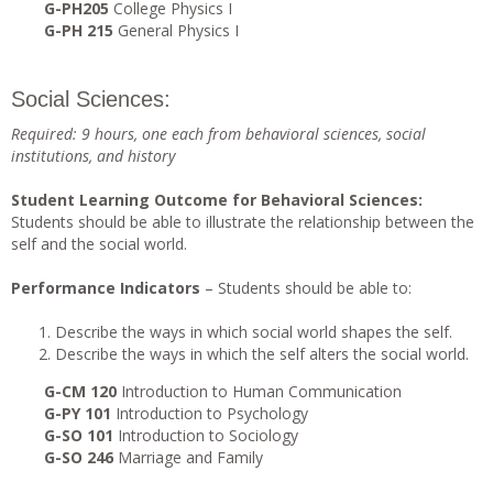
G-PH205
College Physics I
G-PH 215
General Physics I
Social Sciences:
Required: 9 hours, one each from behavioral sciences, social
institutions, and history
Student Learning Outcome for Behavioral Sciences:
Students should be able to illustrate the relationship between the
self and the social world.
Performance Indicators
– Students should be able to:
Describe the ways in which social world shapes the self.
Describe the ways in which the self alters the social world.
G-CM 120
Introduction to Human Communication
G-PY 101
Introduction to Psychology
G-SO 101
Introduction to Sociology
G-SO 246
Marriage and Family