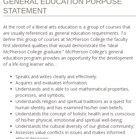
GENERAL EDUCATION PURPOSE
STATEMENT
At the root of a liberal arts education is a group of courses that
are usually referenced as general education requirements. To
define this group of courses at McPherson College the faculty
first identified qualities that would demonstrate the “ideal
McPherson College graduate.” McPherson College’s general
education program provides an opportunity for the development
of a life-long learner who…
Speaks and writes clearly and effectively;
Acquires and evaluates information;
Understands and is able to use mathematical properties,
processes, and symbols;
Understands religion and spiritual traditions as a quest for
human identity and has examined his/her own beliefs;
Understands the concept of holistic health and is conscious
of his/her physical, emotional and spiritual well-being;
Understands the cultural diversity of our global community;
Assesses value conflicts in issues and makes informed
ethical decisions;