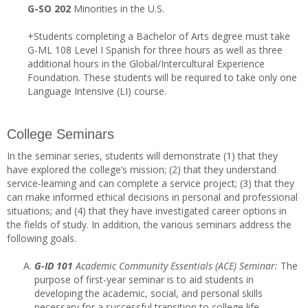
G-SO 202
Minorities in the U.S.
+Students completing a Bachelor of Arts degree must take
G-ML 108 Level I Spanish for three hours as well as three
additional hours in the Global/Intercultural Experience
Foundation. These students will be required to take only one
Language Intensive (LI) course.
College Seminars
In the seminar series, students will demonstrate (1) that they
have explored the college’s mission; (2) that they understand
service-learning and can complete a service project; (3) that they
can make informed ethical decisions in personal and professional
situations; and (4) that they have investigated career options in
the fields of study. In addition, the various seminars address the
following goals.
G-ID 101
Academic Community Essentials (ACE) Seminar:
The
purpose of first-year seminar is to aid students in
developing the academic, social, and personal skills
necessary for a successful transition to college life.