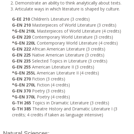
Demonstrate an ability to think analytically about texts.
Articulate ways in which literature is shaped by culture.
G-EE 210
Children’s Literature (3 credits)
G-EN 210
Masterpieces of World Literature (3 credits)
*G-EN 210L
Masterpieces of World Literature (4 credits)
G-EN 220
Contemporary World Literature (3 credits)
*G-EN 220L
Contemporary World Literature (4 credits)
G-EN 222
African American Literature (3 credits)
G-EN 225
Native American Literature (3 credits)
G-EN 235
Selected Topics in Literature (3 credits)
G-EN 255
American Literature II (3 credits)
*G-EN 255L
American Literature II (4 credits)
G-EN 270
Fiction (3 credits)
*G-EN 270L
Fiction (4 credits)
G-EN 370
Poetry (3 credits)
*G-EN 370L
Poetry (4 credits)
G-TH 265
Topics in Dramatic Literature (3 credits)
G-TH 385
Theatre History and Dramatic Literature I (3
credits; 4 credits if taken as language intensive)
Natural Sciences: