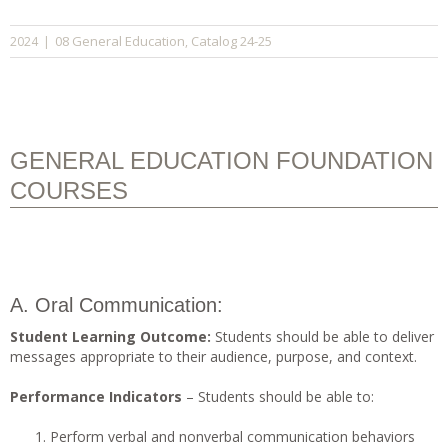
08 General Education
Catalog 24-25
2024
|
,
GENERAL EDUCATION FOUNDATION
COURSES
A. Oral Communication:
Student Learning Outcome:
Students should be able to deliver
messages appropriate to their audience, purpose, and context.
Performance Indicators
– Students should be able to:
Perform verbal and nonverbal communication behaviors