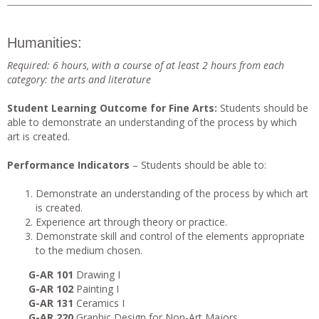
Humanities:
Required: 6 hours, with a course of at least 2 hours from each
category: the arts and literature
Student Learning Outcome for Fine Arts:
Students should be
able to demonstrate an understanding of the process by which
art is created.
Performance Indicators
– Students should be able to:
Demonstrate an understanding of the process by which art
is created.
Experience art through theory or practice.
Demonstrate skill and control of the elements appropriate
to the medium chosen.
G-AR 101
Drawing I
G-AR 102
Painting I
G-AR 131
Ceramics I
G-AR 220
Graphic Design for Non-Art Majors