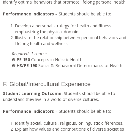
identify optimal behaviors that promote lifelong personal health.
Performance Indicators
– Students should be able to:
Develop a personal strategy for health and fitness
emphasizing the physical domain.
Illustrate the relationship between personal behaviors and
lifelong health and wellness.
Required: 1 course
G-PE 150
Concepts in Holistic Health
G-HS/PE 190
Social & Behavioral Determinants of Health
F. Global/Intercultural Experience
Student Learning Outcome:
Students should be able to
understand they live in a world of diverse cultures.
Performance Indicators
– Students should be able to:
Identify social, cultural, religious, or linguistic differences.
Explain how values and contributions of diverse societies