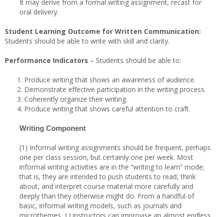
It may derive from a formal writing assignment, recast for
oral delivery.
Student Learning Outcome for Written Communication:
Students should be able to write with skill and clarity.
Performance Indicators
– Students should be able to:
Produce writing that shows an awareness of audience.
Demonstrate effective participation in the writing process.
Coherently organize their writing.
Produce writing that shows careful attention to craft.
Writing Component
(1) Informal writing assignments should be frequent, perhaps
one per class session, but certainly one per week. Most
informal writing activities are in the “writing to learn” mode;
that is, they are intended to push students to read, think
about, and interpret course material more carefully and
deeply than they otherwise might do. From a handful of
basic, informal writing models, such as journals and
microthemes, LI instructors can improvise an almost endless