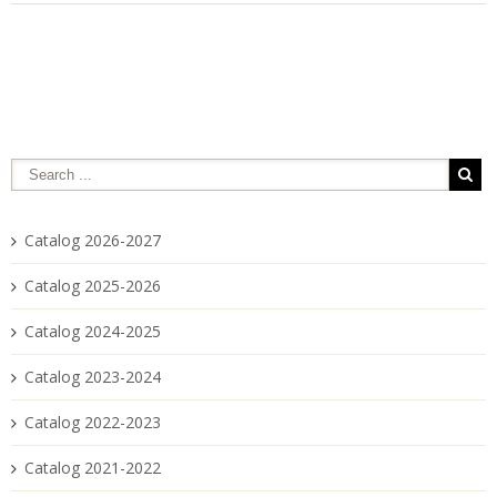
Catalog 2026-2027
Catalog 2025-2026
Catalog 2024-2025
Catalog 2023-2024
Catalog 2022-2023
Catalog 2021-2022