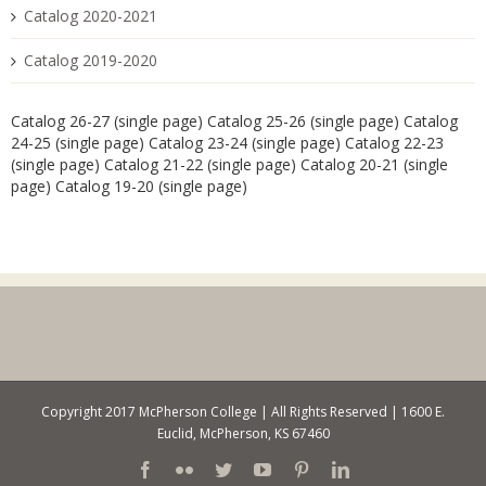
Catalog 2020-2021
Catalog 2019-2020
Catalog 26-27 (single page)
Catalog 25-26 (single page)
Catalog
24-25 (single page)
Catalog 23-24 (single page)
Catalog 22-23
(single page)
Catalog 21-22 (single page)
Catalog 20-21 (single
page)
Catalog 19-20 (single page)
Copyright 2017 McPherson College | All Rights Reserved | 1600 E.
Euclid, McPherson, KS 67460