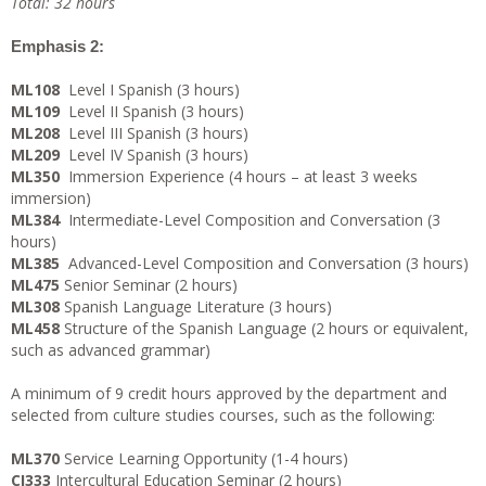
Total: 32 hours
Emphasis 2:
ML108
Level I Spanish (3 hours)
ML109
Level II Spanish (3 hours)
ML208
Level III Spanish (3 hours)
ML209
Level IV Spanish (3 hours)
ML350
Immersion Experience (4 hours – at least 3 weeks
immersion)
ML384
Intermediate-Level Composition and Conversation (3
hours)
ML385
Advanced-Level Composition and Conversation (3 hours)
ML475
Senior Seminar (2 hours)
ML308
Spanish Language Literature (3 hours)
ML458
Structure of the Spanish Language (2 hours or equivalent,
such as advanced grammar)
A minimum of 9 credit hours approved by the department and
selected from culture studies courses, such as the following:
ML370
Service Learning Opportunity (1-4 hours)
CI333
Intercultural Education Seminar (2 hours)