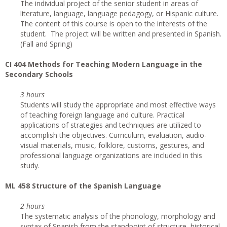
The individual project of the senior student in areas of
literature, language, language pedagogy, or Hispanic culture.
The content of this course is open to the interests of the
student. The project will be written and presented in Spanish.
(Fall and Spring)
CI
404 Methods for Teaching Modern Language in the
Secondary Schools
3 hours
Students will study the appropriate and most effective ways
of teaching foreign language and culture. Practical
applications of strategies and techniques are utilized to
accomplish the objectives. Curriculum, evaluation, audio-
visual materials, music, folklore, customs, gestures, and
professional language organizations are included in this
study.
ML 458 Structure of the Spanish Language
2 hours
The systematic analysis of the phonology, morphology and
syntax of Spanish from the standpoint of structure, historical