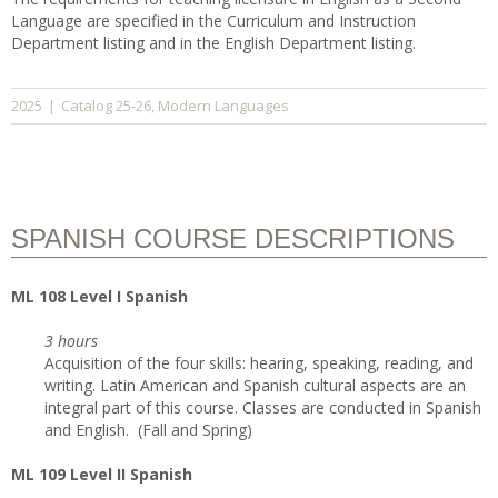
Language are specified in the Curriculum and Instruction
Department listing and in the English Department listing.
Catalog 25-26
Modern Languages
2025
|
,
SPANISH COURSE DESCRIPTIONS
ML 108 Level I Spanish
3 hours
Acquisition of the four skills: hearing, speaking, reading, and
writing. Latin American and Spanish cultural aspects are an
integral part of this course. Classes are conducted in Spanish
and English. (Fall and Spring)
ML 109 Level II Spanish