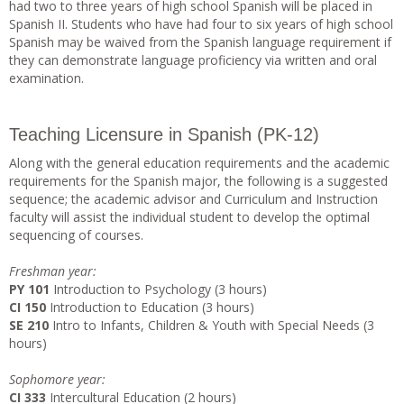
had two to three years of high school Spanish will be placed in
Spanish II. Students who have had four to six years of high school
Spanish may be waived from the Spanish language requirement if
they can demonstrate language proficiency via written and oral
examination.
Teaching Licensure in Spanish (PK-12)
Along with the general education requirements and the academic
requirements for the Spanish major, the following is a suggested
sequence; the academic advisor and Curriculum and Instruction
faculty will assist the individual student to develop the optimal
sequencing of courses.
Freshman year:
PY 101
Introduction to Psychology (3 hours)
CI 150
Introduction to Education (3 hours)
SE 210
Intro to Infants, Children & Youth with Special Needs (3
hours)
Sophomore year:
CI 333
Intercultural Education (2 hours)