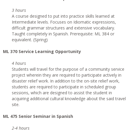
3 hours
A course designed to put into practice skills learned at
Intermediate levels. Focuses on Idiomatic expressions,
difficult grammar structures and extensive vocabulary.
Taught completely in Spanish. Prerequisite: ML 384 or
equivalent. (Spring)
ML 370 Service Learning Opportunity
4 hours
Students will travel for the purpose of a community service
project wherein they are required to participate actively in
disaster relief work. In addition to the on-site relief work,
students are required to participate in scheduled group
sessions, which are designed to assist the student in
acquiring additional cultural knowledge about the said travel
site.
ML 475 Senior Seminar in Spanish
2-4 hours