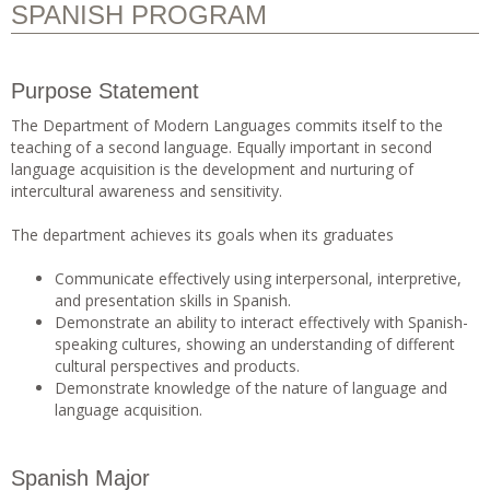
SPANISH PROGRAM
Purpose Statement
The Department of Modern Languages commits itself to the
teaching of a second language. Equally important in second
language acquisition is the development and nurturing of
intercultural awareness and sensitivity.
The department achieves its goals when its graduates
Communicate effectively using interpersonal, interpretive,
and presentation skills in Spanish.
Demonstrate an ability to interact effectively with Spanish-
speaking cultures, showing an understanding of different
cultural perspectives and products.
Demonstrate knowledge of the nature of language and
language acquisition.
Spanish Major