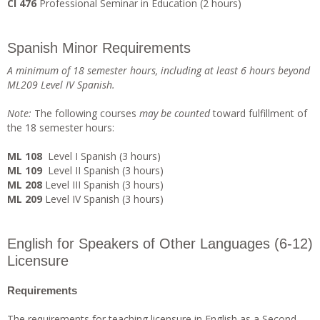
CI 476
Professional Seminar in Education (2 hours)
Spanish Minor Requirements
A minimum of 18 semester hours, including at least 6 hours beyond
ML209 Level IV Spanish.
Note
:
The following courses
ma
y be counted
toward fulfillment of
the 18 semester hours:
ML 108
Level I Spanish (3 hours)
ML 109
Level II Spanish (3 hours)
ML 208
Level III Spanish (3 hours)
ML 209
Level IV Spanish (3 hours)
English for Speakers of Other Languages (6-12)
Licensure
Requirements
The requirements for teaching licensure in English as a Second