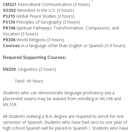
CM221
Intercultural Communication (3 hours)
SO202
Minorities in the U.S. (3 hours)
PS215
Global Peace Studies (3 hours)
PS130
Principles of Geography (3 hours)
PR106
Spiritual Pathways: Transformation, Compassion, and
Vocation (3 hours)
PR306
World Religions (3 hours)
Courses
in a language other than English or Spanish (3-9 hours)
Required Supporting Courses:
EN230
Linguistics (2 hours)
Total: 40 hours
Students who can demonstrate language proficiency (via a
placement exam) may be waived from enrolling in ML108 and
ML109.
All students seeking a B.A. degree are required to enroll for one
semester of Spanish. Students who have had zero to one year of
high school Spanish will be placed in Spanish I. Students who have