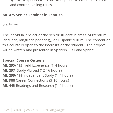
and contrastive linguistics.
ML 475 Senior Seminar in Spanish
2-4 hours
The individual project of the senior student in areas of literature,
language, language pedagogy, or Hispanic culture. The content of
this course is open to the interests of the student. The project
will be written and presented in Spanish. (Fall and Spring)
Special Course Options
ML 295/495
Field Experience (1-4 hours)
ML 297
Study Abroad (12-16 hours)
ML 299/499
Independent Study (1-4 hours)
ML 388
Career Connections (3-10 hours)
ML 445
Readings and Research (1-4 hours)
Catalog 25-26
Modern Languages
2025
|
,