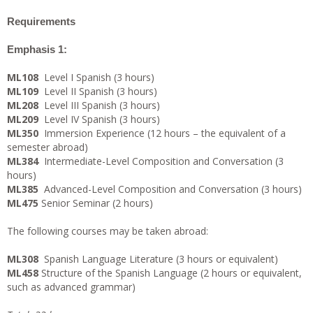
Requirements
Emphasis 1:
ML108
Level I Spanish (3 hours)
ML109
Level II Spanish (3 hours)
ML208
Level III Spanish (3 hours)
ML209
Level IV Spanish (3 hours)
ML350
Immersion Experience (12 hours – the equivalent of a
semester abroad)
ML384
Intermediate-Level Composition and Conversation (3
hours)
ML385
Advanced-Level Composition and Conversation (3 hours)
ML475
Senior Seminar (2 hours)
The following courses may be taken abroad:
ML308
Spanish Language Literature (3 hours or equivalent)
ML458
Structure of the Spanish Language (2 hours or equivalent,
such as advanced grammar)