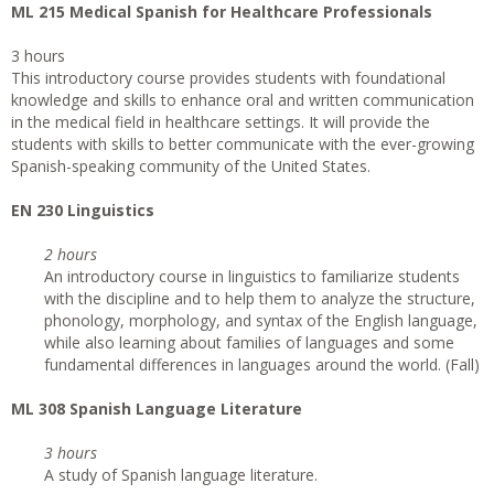
ML 215 Medical Spanish for Healthcare Professionals
3 hours
This introductory course provides students with foundational
knowledge and skills to enhance oral and written communication
in the medical field in healthcare settings. It will provide the
students with skills to better communicate with the ever-growing
Spanish-speaking community of the United States.
EN 230 Linguistics
2 hours
An introductory course in linguistics to familiarize students
with the discipline and to help them to analyze the structure,
phonology, morphology, and syntax of the English language,
while also learning about families of languages and some
fundamental differences in languages around the world. (Fall)
ML 308 Spanish Language Literature
3 hours
A study of Spanish language literature.