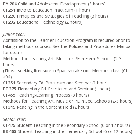
PY 204
Child and Adolescent Development (3 hours)
CI 251
Intro to Education Practicum (1 hour)
CI 220
Principles and Strategies of Teaching (3 hours)
CI 232
Educational Technology (2 hours)
Junior Year:
Admission to the Teacher Education Program is required prior to
taking methods courses. See the Policies and Procedures Manual
for details.
Methods for Teaching Art, Music or PE in Elem. Schools (2-3
hours)
(Those seeking licensure in Spanish take one Methods class (CI
404)
CI 351
Secondary Ed. Practicum and Seminar (1 hour)
EE 375
Elementary Ed. Practicum and Seminar (1 hour)
CI 455
Teaching-Learning Process (3 hours)
Methods for Teaching Art, Music or PE in Sec. Schools (2-3 hours)
CI 315
Reading in the Content Field (2 hours)
Senior Year:
CI 475
Student Teaching in the Secondary School (6 or 12 hours)
EE 465
Student Teaching in the Elementary School (6 or 12 hours)