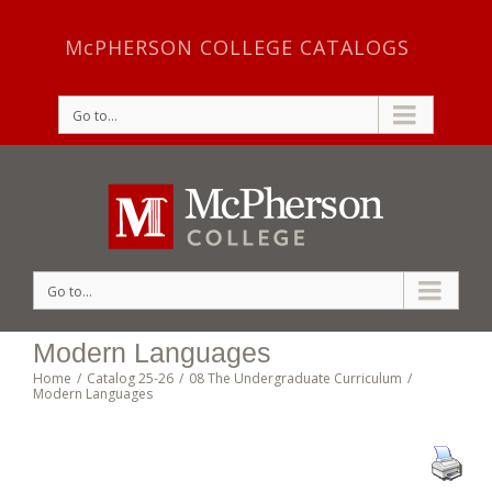
McPHERSON COLLEGE CATALOGS
Go to...
Go to...
Modern Languages
Home
/
Catalog 25-26
/
08 The Undergraduate Curriculum
/
Modern Languages