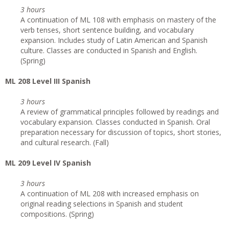
3 hours
A continuation of ML 108 with emphasis on mastery of the
verb tenses, short sentence building, and vocabulary
expansion. Includes study of Latin American and Spanish
culture. Classes are conducted in Spanish and English.
(Spring)
ML 208 Level III Spanish
3 hours
A review of grammatical principles followed by readings and
vocabulary expansion. Classes conducted in Spanish. Oral
preparation necessary for discussion of topics, short stories,
and cultural research. (Fall)
ML 209 Level IV Spanish
3 hours
A continuation of ML 208 with increased emphasis on
original reading selections in Spanish and student
compositions. (Spring)