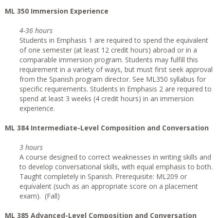
ML 350 Immersion Experience
4-36 hours
Students in Emphasis 1 are required to spend the equivalent
of one semester (at least 12 credit hours) abroad or in a
comparable immersion program. Students may fulfill this
requirement in a variety of ways, but must first seek approval
from the Spanish program director. See ML350 syllabus for
specific requirements. Students in Emphasis 2 are required to
spend at least 3 weeks (4 credit hours) in an immersion
experience.
ML 384 Intermediate-Level Composition and Conversation
3 hours
A course designed to correct weaknesses in writing skills and
to develop conversational skills, with equal emphasis to both.
Taught completely in Spanish. Prerequisite: ML209 or
equivalent (such as an appropriate score on a placement
exam). (Fall)
ML 385 Advanced-Level Composition and Conversation